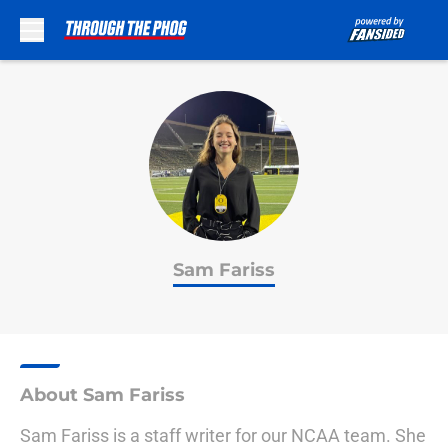
Skip to main content
Sam Fariss
About Sam Fariss
Sam Fariss is a staff writer for our NCAA team. She