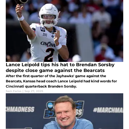
Lance Leipold tips his hat to Brendan Sorsby
despite close game against the Bearcats
After the first quarter of the Jayhawks' game against the
Bearcats, Kansas head coach Lance Leipold had kind words for
Cincinnati quarterback Branden Sorsby.
Sam Fariss
|
Sep 27, 2025