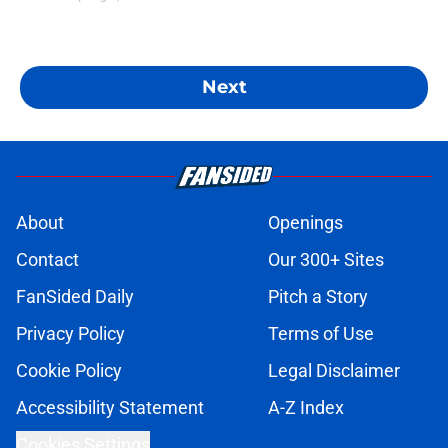
Next
About
Openings
Contact
Our 300+ Sites
FanSided Daily
Pitch a Story
Privacy Policy
Terms of Use
Cookie Policy
Legal Disclaimer
Accessibility Statement
A-Z Index
Cookies Settings