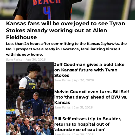
Kansas fans will be overjoyed to see Tyran
Stokes already working out at Allen
Fieldhouse
Less than 24 hours after committing to the Kansas Jayhawks, the
No. 1 prospect was already in Lawrence, familiarizing himself
with his new home.
Sam Fariss
|
Apr 30, 2026
Jeff Goodman gives a bold take
on Kansas' future with Tyran
Stokes
Sam Fariss
|
Apr 30, 2026
Melvin Council even turns Bill Self
into 'that dawg' ahead of BYU vs.
Kansas
Sam Fariss
|
Jan 31, 2026
Bill Self misses trip to Boulder,
returns to hospital out of
'abundance of caution'
Sam Fariss
|
Jan 20, 2026