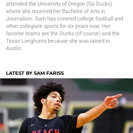
attended the University of Oregon (Go Ducks)
where she received her Bachelor of Arts in
Journalism. Sam has covered college football and
other collegiate sports for six years now. Her
favorite teams are the Ducks (of course) and the
Texas Longhorns because she was raised in
Austin.
LATEST BY SAM FARISS