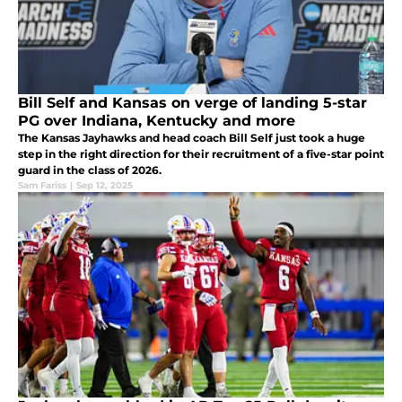
Bill Self and Kansas on verge of landing 5-star
PG over Indiana, Kentucky and more
The Kansas Jayhawks and head coach Bill Self just took a huge
step in the right direction for their recruitment of a five-star point
guard in the class of 2026.
Sam Fariss
|
Sep 12, 2025