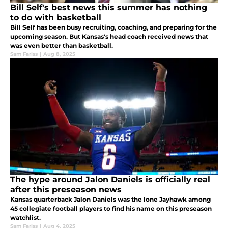
Bill Self's best news this summer has nothing
to do with basketball
Bill Self has been busy recruiting, coaching, and preparing for the
upcoming season. But Kansas's head coach received news that
was even better than basketball.
Sam Fariss
|
Aug 8, 2025
The hype around Jalon Daniels is officially real
after this preseason news
Kansas quarterback Jalon Daniels was the lone Jayhawk among
45 collegiate football players to find his name on this preseason
watchlist.
Sam Fariss
|
Aug 4, 2025