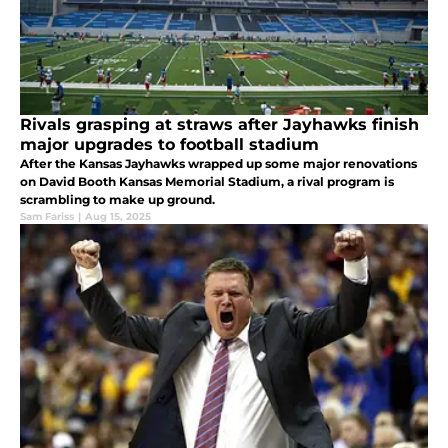
Rivals grasping at straws after Jayhawks finish
major upgrades to football stadium
After the Kansas Jayhawks wrapped up some major renovations
on David Booth Kansas Memorial Stadium, a rival program is
scrambling to make up ground.
Sam Fariss
|
Aug 15, 2025