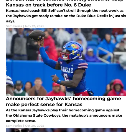
Kansas on track before No. 6 Duke
Kansas head coach Bill Self can't stroll through the next week as
the Jayhawks get ready to take on the Duke Blue Devils in just six
days.
Sam Fariss
|
Nov 12, 2025
Announcers for Jayhawks' homecoming game
make perfect sense for Kansas
As the Kansas Jayhawks play their homecoming game against
the Oklahoma State Cowboys, the matchup's announcers make
complete sense.
Sam Fariss
|
Oct 30, 2025