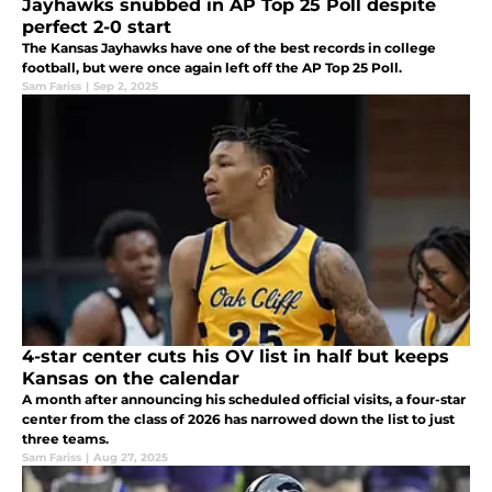
Jayhawks snubbed in AP Top 25 Poll despite
perfect 2-0 start
The Kansas Jayhawks have one of the best records in college
football, but were once again left off the AP Top 25 Poll.
Sam Fariss
|
Sep 2, 2025
4-star center cuts his OV list in half but keeps
Kansas on the calendar
A month after announcing his scheduled official visits, a four-star
center from the class of 2026 has narrowed down the list to just
three teams.
Sam Fariss
|
Aug 27, 2025