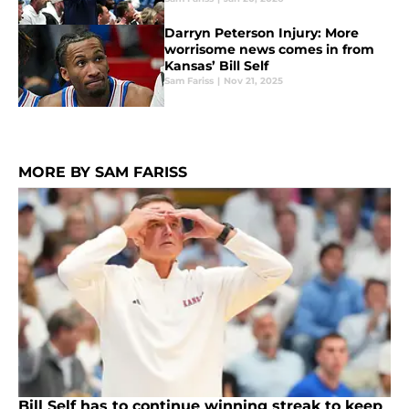
Darryn Peterson Injury: More
worrisome news comes in from
Kansas’ Bill Self
Sam Fariss
|
Nov 21, 2025
MORE BY SAM FARISS
Bill Self has to continue winning streak to keep