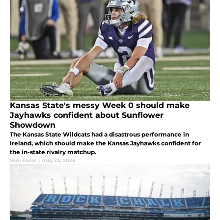
Kansas State's messy Week 0 should make
Jayhawks confident about Sunflower
Showdown
The Kansas State Wildcats had a disastrous performance in
Ireland, which should make the Kansas Jayhawks confident for
the in-state rivalry matchup.
Sam Fariss
|
Aug 23, 2025