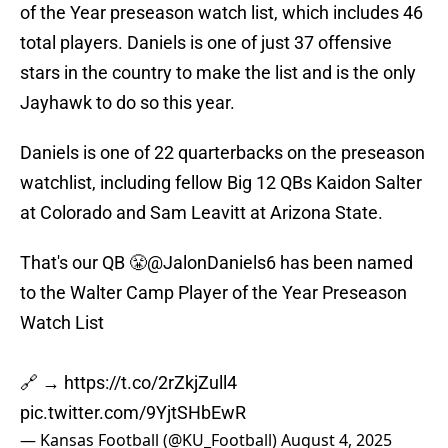
of the Year preseason watch list, which includes 46
total players. Daniels is one of just 37 offensive
stars in the country to make the list and is the only
Jayhawk to do so this year.
Daniels is one of 22 quarterbacks on the preseason
watchlist, including fellow Big 12 QBs Kaidon Salter
at Colorado and Sam Leavitt at Arizona State.
That's our QB 😤
@JalonDaniels6
has been named
to the Walter Camp Player of the Year Preseason
Watch List
🔗 →
https://t.co/2rZkjZull4
pic.twitter.com/9YjtSHbEwR
— Kansas Football (@KU_Football)
August 4, 2025