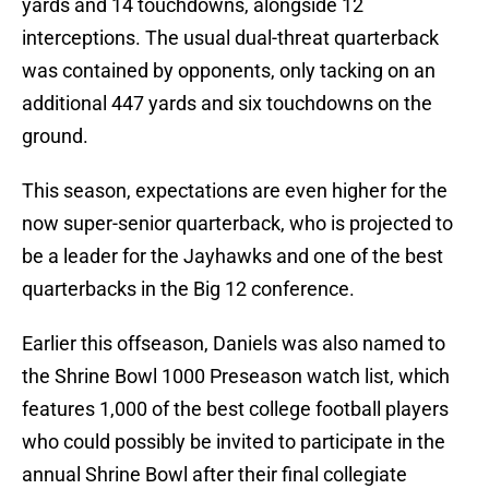
yards and 14 touchdowns, alongside 12
interceptions. The usual dual-threat quarterback
was contained by opponents, only tacking on an
additional 447 yards and six touchdowns on the
ground.
This season, expectations are even higher for the
now super-senior quarterback, who is projected to
be a leader for the Jayhawks and one of the best
quarterbacks in the Big 12 conference.
Earlier this offseason, Daniels was also named to
the Shrine Bowl 1000 Preseason watch list, which
features 1,000 of the best college football players
who could possibly be invited to participate in the
annual Shrine Bowl after their final collegiate