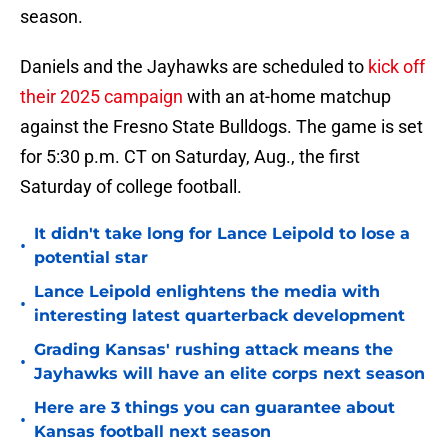
season.
Daniels and the Jayhawks are scheduled to
kick off
their 2025 campaign
with an at-home matchup
against the Fresno State Bulldogs. The game is set
for 5:30 p.m. CT on Saturday, Aug., the first
Saturday of college football.
It didn't take long for Lance Leipold to lose a
•
potential star
Lance Leipold enlightens the media with
•
interesting latest quarterback development
Grading Kansas' rushing attack means the
•
Jayhawks will have an elite corps next season
Here are 3 things you can guarantee about
•
Kansas football next season