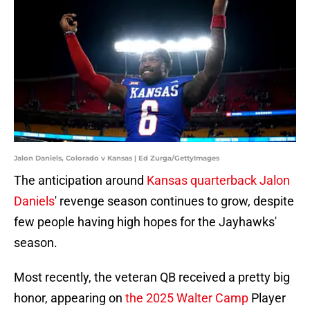
Jalon Daniels, Colorado v Kansas | Ed Zurga/GettyImages
The anticipation around
Kansas quarterback Jalon
Daniels
' revenge season continues to grow, despite
few people having high hopes for the Jayhawks'
season.
Most recently, the veteran QB received a pretty big
honor, appearing on
the 2025 Walter Camp
Player