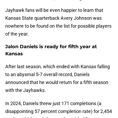
Jayhawk fans will be even happier to learn that
Kansas State quarterback Avery Johnson was
nowhere to be found on the list for possible players
of the year.
Jalon Daniels is ready for fifth year at
Kansas
After last season, which ended with Kansas falling
to an abysmal 5-7 overall record, Daniels
announced that he would return for a fifth season
with the Jayhawks.
In 2024, Daniels threw just 171 completions (a
disappointing 57 percent completion rate) for 2,454