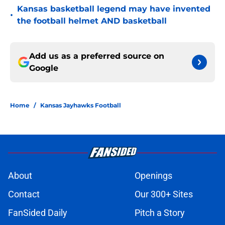
Kansas basketball legend may have invented
•
the football helmet AND basketball
Add us as a preferred source on
Google
Home
/
Kansas Jayhawks Football
About
Openings
Contact
Our 300+ Sites
FanSided Daily
Pitch a Story