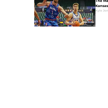
The Mau
Kansas
Kyle Jo