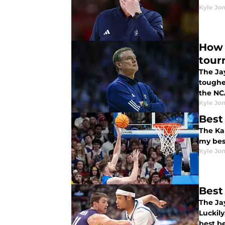
Kyle Jo
How 
tour
The Jay
toughe
the N
Kyle Jo
Best
The Ka
my bes
Kyle Jo
Best
The Jay
Luckil
best be