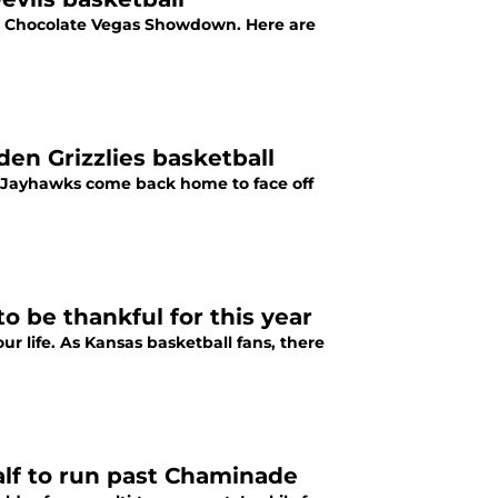
's Chocolate Vegas Showdown. Here are
en Grizzlies basketball
s Jayhawks come back home to face off
o be thankful for this year
our life. As Kansas basketball fans, there
alf to run past Chaminade