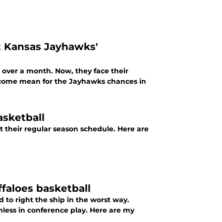
t Kansas Jayhawks'
n over a month. Now, they face their
tcome mean for the Jayhawks chances in
asketball
 their regular season schedule. Here are
faloes basketball
 to right the ship in the worst way.
nless in conference play. Here are my