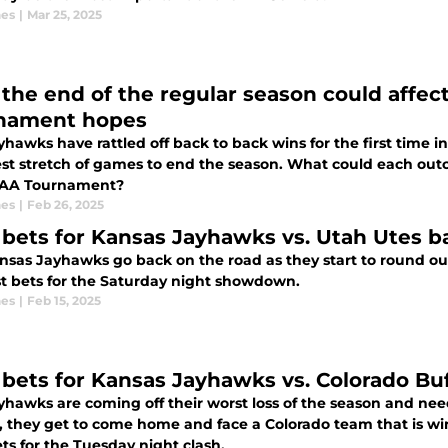
nes
|
Mar 25, 2025
the end of the regular season could affec
nament hopes
hawks have rattled off back to back wins for the first time i
st stretch of games to end the season. What could each ou
CAA Tournament?
nes
|
Feb 26, 2025
 bets for Kansas Jayhawks vs. Utah Utes b
nsas Jayhawks go back on the road as they start to round out
t bets for the Saturday night showdown.
nes
|
Feb 15, 2025
 bets for Kansas Jayhawks vs. Colorado Buf
hawks are coming off their worst loss of the season and need
y, they get to come home and face a Colorado team that is wi
ts for the Tuesday night clash.