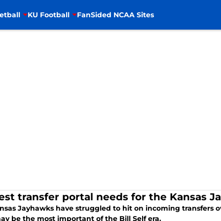
etball
KU Football
FanSided NCAA Sites
est transfer portal needs for the Kansas 
nsas Jayhawks have struggled to hit on incoming transfers ov
ay be the most important of the Bill Self era.