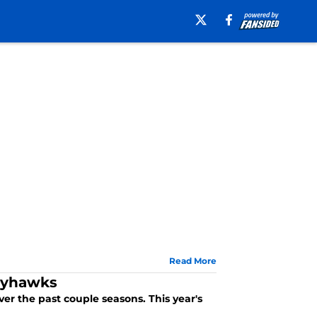
Read More
Jayhawks
er the past couple seasons. This year's