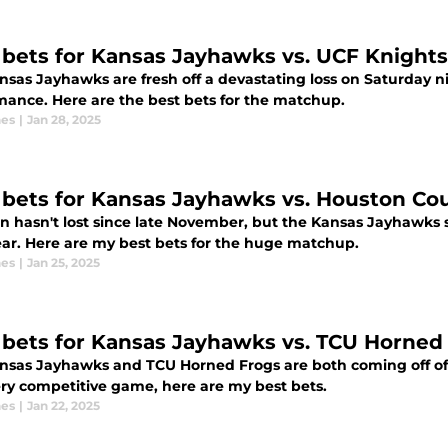
 bets for Kansas Jayhawks vs. UCF Knights
nsas Jayhawks are fresh off a devastating loss on Saturday n
mance. Here are the best bets for the matchup.
nes
|
Jan 28, 2025
 bets for Kansas Jayhawks vs. Houston Co
n hasn't lost since late November, but the Kansas Jayhawks 
ar. Here are my best bets for the huge matchup.
nes
|
Jan 25, 2025
 bets for Kansas Jayhawks vs. TCU Horned 
nsas Jayhawks and TCU Horned Frogs are both coming off of wi
ery competitive game, here are my best bets.
nes
|
Jan 22, 2025