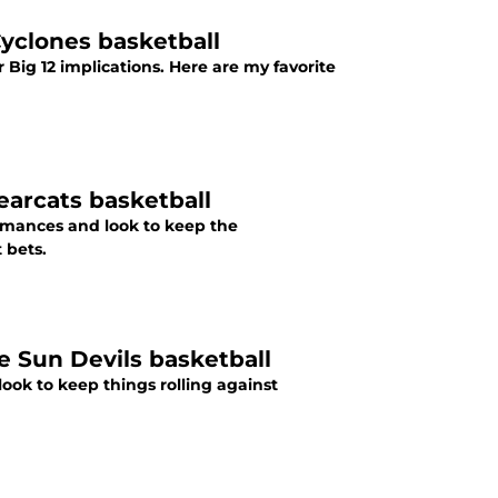
Cyclones basketball
ig 12 implications. Here are my favorite
earcats basketball
mances and look to keep the
 bets.
e Sun Devils basketball
ok to keep things rolling against