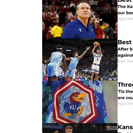
The Ka
our be
Kyle Jo
Best
After 
against
Kyle Jo
Thre
'Tis th
are cou
Kyle Jo
Kans