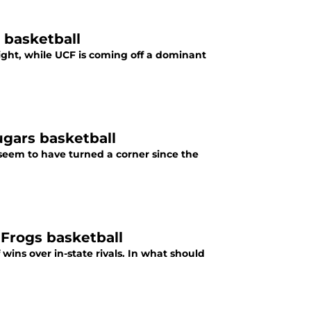
 basketball
ight, while UCF is coming off a dominant
ugars basketball
seem to have turned a corner since the
Frogs basketball
ns over in-state rivals. In what should