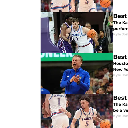
Best
The Ka
perfor
Kyle Jo
Best
Housto
New Ye
Kyle Jo
Best
The Ka
be a v
Kyle Jo