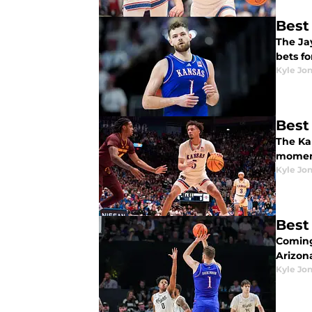
Best
The Ja
bets f
Kyle Jo
Best
The Ka
moment
Kyle Jo
Best
Coming
Arizona
Kyle Jo