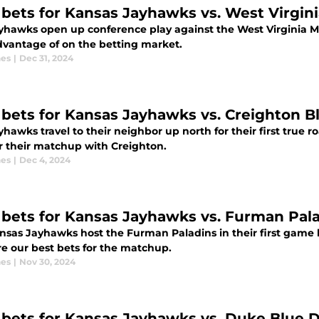
 bets for Kansas Jayhawks vs. West Virgini
yhawks open up conference play against the West Virginia M
dvantage of on the betting market.
nes
|
Dec 31, 2024
 bets for Kansas Jayhawks vs. Creighton B
hawks travel to their neighbor up north for their first true r
or their matchup with Creighton.
nes
|
Dec 4, 2024
 bets for Kansas Jayhawks vs. Furman Pala
nsas Jayhawks host the Furman Paladins in their first game 
re our best bets for the matchup.
nes
|
Nov 30, 2024
 bets for Kansas Jayhawks vs. Duke Blue D