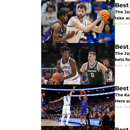
Best
The Ja
take a
Kyle Jo
Best
The Jay
bets f
Kyle Jo
Best
The Ka
Here a
Kyle Jo
Best