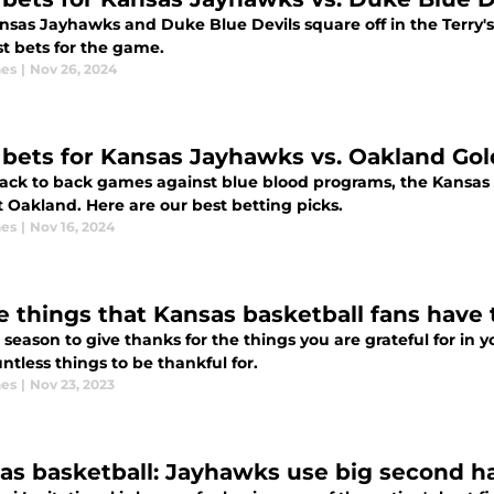
nsas Jayhawks and Duke Blue Devils square off in the Terry
st bets for the game.
nes
|
Nov 26, 2024
 bets for Kansas Jayhawks vs. Oakland Gold
back to back games against blue blood programs, the Kansa
 Oakland. Here are our best betting picks.
nes
|
Nov 16, 2024
e things that Kansas basketball fans have t
e season to give thanks for the things you are grateful for in y
ntless things to be thankful for.
nes
|
Nov 23, 2023
as basketball: Jayhawks use big second h