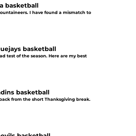
a basketball
ountaineers. I have found a mismatch to
luejays basketball
oad test of the season. Here are my best
dins basketball
back from the short Thanksgiving break.
evils basketball