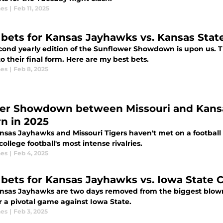
nes
|
Feb 11, 2025
 bets for Kansas Jayhawks vs. Kansas Stat
 yearly edition of the Sunflower Showdown is upon us. The Kansas Jayhawks are looking to
to their final form. Here are my best bets.
nes
|
Feb 8, 2025
er Showdown between Missouri and Kansas
rn in 2025
sas Jayhawks and Missouri Tigers haven't met on a football fi
college football's most intense rivalries.
nes
|
Feb 4, 2025
 bets for Kansas Jayhawks vs. Iowa State 
nsas Jayhawks are two days removed from the biggest blown l
r a pivotal game against Iowa State.
nes
|
Feb 3, 2025