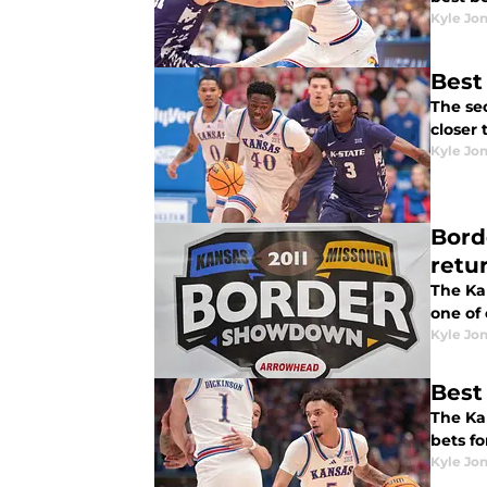
Kyle Jo
Best
The second
closer 
Kyle Jo
Bord
retu
The Kan
one of 
Kyle Jo
Best
The Ka
bets fo
Kyle Jo