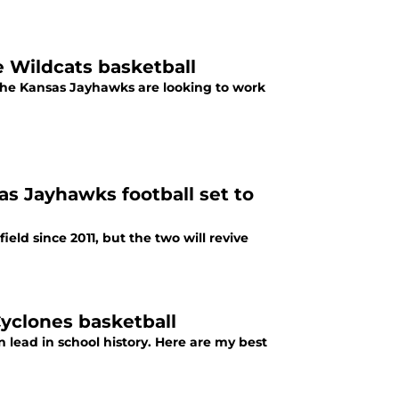
e Wildcats basketball
 work
 Jayhawks football set to
eld since 2011, but the two will revive
Cyclones basketball
ead in school history. Here are my best