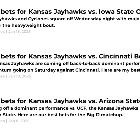
 bets for Kansas Jayhawks vs. Iowa State 
yhawks and Cyclones square off Wednesday night with major B
or the heavyweight bout.
nes
|
Jan 15, 2025
 bets for Kansas Jayhawks vs. Cincinnati B
nsas Jayhawks are coming off back-to-back dominant perfor
um going on Saturday against Cincinnati. Here are my best
nes
|
Jan 10, 2025
 bets for Kansas Jayhawks vs. Arizona Stat
 off a dominant performance vs. UCF, the Kansas Jayhawks lo
 State. Here are our best bets for the Big 12 matchup.
nes
|
Jan 8, 2025