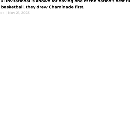
i Invitational is known for having one of the nation's best fi
 basketball, they drew Chaminade first.
nes
|
Nov 21, 2023