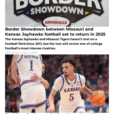
Border Showdown between Missouri and
Kansas Jayhawks football set to return in 2025
The Kansas Jayhawks and Missouri Tigers haven't met on a
football field since 2011, but the two will revive one of college
football's most intense rivalries.
Kyle Jones
|
Feb 4, 2025