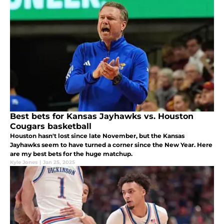
Best bets for Kansas Jayhawks vs. Houston
Cougars basketball
Houston hasn't lost since late November, but the Kansas
Jayhawks seem to have turned a corner since the New Year. Here
are my best bets for the huge matchup.
Kyle Jones
|
Jan 25, 2025