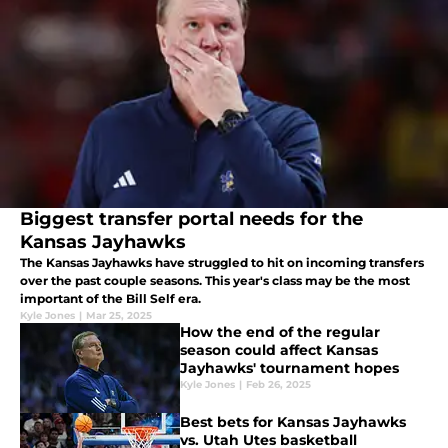
Biggest transfer portal needs for the
Kansas Jayhawks
The Kansas Jayhawks have struggled to hit on incoming transfers
over the past couple seasons. This year's class may be the most
important of the Bill Self era.
Kyle Jones
|
Mar 25, 2025
How the end of the regular
season could affect Kansas
Jayhawks' tournament hopes
Kyle Jones
|
Feb 26, 2025
Best bets for Kansas Jayhawks
vs. Utah Utes basketball