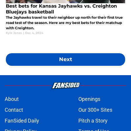
Best bets for Kansas Jayhawks vs. Creighton
Bluejays basketball
The Jayhawks travel to their neighbor up north for their first true
road test of the season. Here are my best bets for their matchup
with Creighton.
Kyle Jones
|
Dec 4, 2024
Next
About
Openings
Contact
Our 300+ Sites
FanSided Daily
Pitch a Story