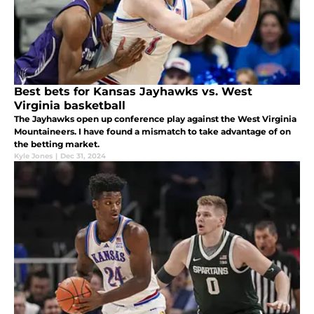
Best bets for Kansas Jayhawks vs. West
Virginia basketball
The Jayhawks open up conference play against the West Virginia
Mountaineers. I have found a mismatch to take advantage of on
the betting market.
Kyle Jones
|
Dec 31, 2024