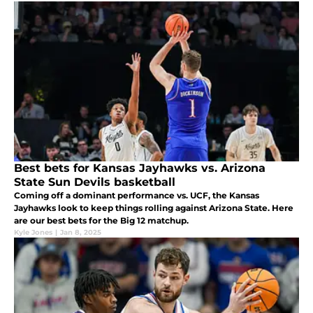
Best bets for Kansas Jayhawks vs. Arizona
State Sun Devils basketball
Coming off a dominant performance vs. UCF, the Kansas
Jayhawks look to keep things rolling against Arizona State. Here
are our best bets for the Big 12 matchup.
Kyle Jones
|
Jan 8, 2025