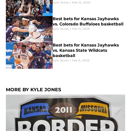
Kyle Jones
|
Feb 15, 2025
Best bets for Kansas Jayhawks
vs. Colorado Buffaloes basketball
Kyle Jones
|
Feb 11, 2025
Best bets for Kansas Jayhawks
vs. Kansas State Wildcats
basketball
Kyle Jones
|
Feb 8, 2025
MORE BY KYLE JONES