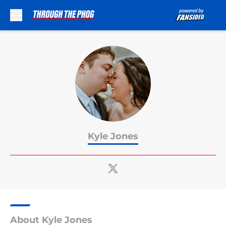
Skip to main content
Kyle Jones
About Kyle Jones