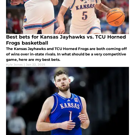
Best bets for Kansas Jayhawks vs. TCU Horned
Frogs basketball
The Kansas Jayhawks and TCU Horned Frogs are both coming off
of wins over in-state rivals. In what should be a very competitive
game, here are my best bets.
Kyle Jones
|
Jan 22, 2025