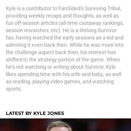
Kyle is a contributor to FanSided's Surviving Tribal,
providing weekly recaps and thoughts, as well as
fun off-season articles (all-time castaway rankings,
season rewatches, etc). He is a lifelong Survivor
fan, having watched the early seasons as a kid and
admiring it even back then. While he was more into
the challenge aspect back then, his interest has
shifted to the strategy portion of the game. When
he's not watching or writing about Survivor, Kyle
likes spending time with his wife and baby, as well
as reading, playing video games, and watching
sports.
LATEST BY KYLE JONES