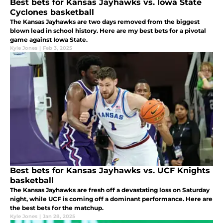
Best bets for Kansas Jayhawks vs. Iowa State
Cyclones basketball
The Kansas Jayhawks are two days removed from the biggest
blown lead in school history. Here are my best bets for a pivotal
game against Iowa State.
Kyle Jones
|
Feb 3, 2025
Best bets for Kansas Jayhawks vs. UCF Knights
basketball
The Kansas Jayhawks are fresh off a devastating loss on Saturday
night, while UCF is coming off a dominant performance. Here are
the best bets for the matchup.
Kyle Jones
|
Jan 28, 2025