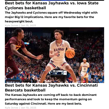
Best bets for Kansas Jayhawks vs. Iowa State
Cyclones basketball
The Jayhawks and Cyclones square off Wednesday night with
major Big 12 implications. Here are my favorite bets for the
heavyweight bout.
Kyle Jones
|
Jan 15, 2025
Best bets for Kansas Jayhawks vs. Cincinnati
Bearcats basketball
The Kansas Jayhawks are coming off back-to-back dominant
performances and look to keep the momentum going on
Saturday against Cincinnati. Here are my best bets.
Kyle Jones
|
Jan 10, 2025