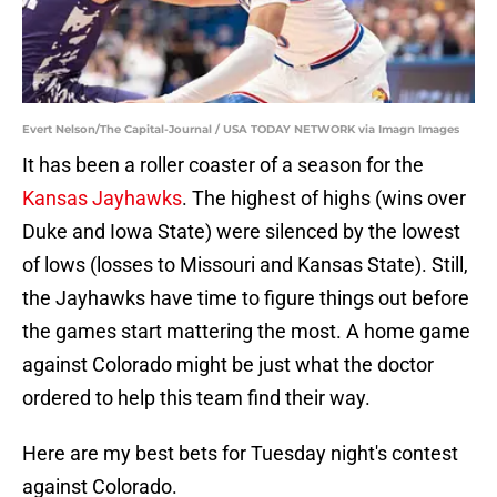
Evert Nelson/The Capital-Journal / USA TODAY NETWORK via Imagn Images
It has been a roller coaster of a season for the
Kansas Jayhawks
. The highest of highs (wins over
Duke and Iowa State) were silenced by the lowest
of lows (losses to Missouri and Kansas State). Still,
the Jayhawks have time to figure things out before
the games start mattering the most. A home game
against Colorado might be just what the doctor
ordered to help this team find their way.
Here are my best bets for Tuesday night's contest
against Colorado.