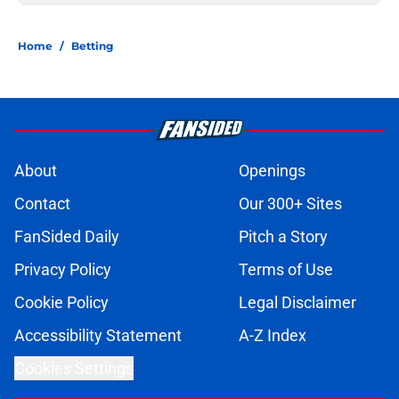
Home
/
Betting
About
Openings
Contact
Our 300+ Sites
FanSided Daily
Pitch a Story
Privacy Policy
Terms of Use
Cookie Policy
Legal Disclaimer
Accessibility Statement
A-Z Index
Cookies Settings