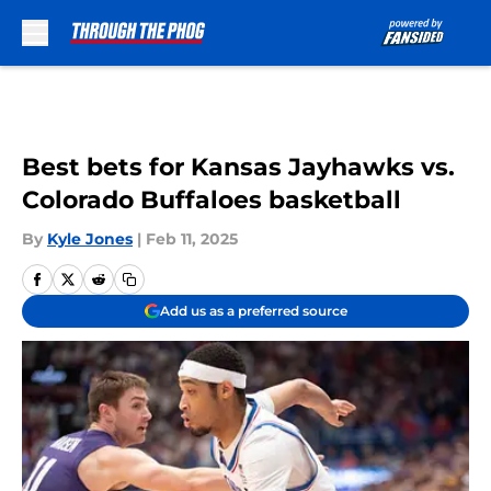
Skip to main content
Best bets for Kansas Jayhawks vs.
Colorado Buffaloes basketball
By
Kyle Jones
|
Feb 11, 2025
Add us as a preferred source