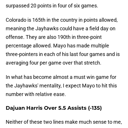
surpassed 20 points in four of six games.
Colorado is 165th in the country in points allowed,
meaning the Jayhawks could have a field day on
offense. They are also 190th in three-point
percentage allowed. Mayo has made multiple
three-pointers in each of his last four games and is
averaging four per game over that stretch.
In what has become almost a must win game for
the Jayhawks' mentality, I expect Mayo to hit this
number with relative ease.
Dajuan Harris Over 5.5 Assists (-135)
Neither of these two lines make much sense to me,