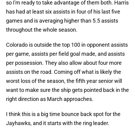
so I'm ready to take advantage of them both. Harris
has had at least six assists in four of his last five
games and is averaging higher than 5.5 assists
throughout the whole season.
Colorado is outside the top 100 in opponent assists
per game, assists per field goal made, and assists
per possession. They also allow about four more
assists on the road. Coming off what is likely the
worst loss of the season, the fifth year senior will
want to make sure the ship gets pointed back in the
right direction as March approaches.
I think this is a big time bounce back spot for the
Jayhawks, and it starts with the ring leader.