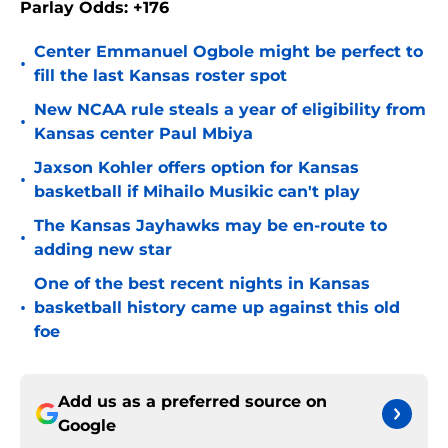
Parlay Odds: +176
Center Emmanuel Ogbole might be perfect to
•
fill the last Kansas roster spot
New NCAA rule steals a year of eligibility from
•
Kansas center Paul Mbiya
Jaxson Kohler offers option for Kansas
•
basketball if Mihailo Musikic can't play
The Kansas Jayhawks may be en-route to
•
adding new star
One of the best recent nights in Kansas
•
basketball history came up against this old
foe
Add us as a preferred source on
Google