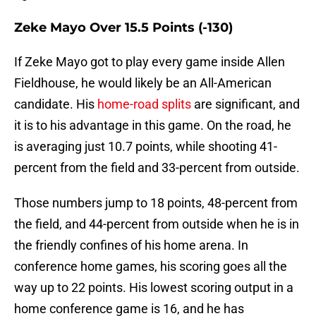
Zeke Mayo Over 15.5 Points (-130)
If Zeke Mayo got to play every game inside Allen
Fieldhouse, he would likely be an All-American
candidate. His
home-road splits
are significant, and
it is to his advantage in this game. On the road, he
is averaging just 10.7 points, while shooting 41-
percent from the field and 33-percent from outside.
Those numbers jump to 18 points, 48-percent from
the field, and 44-percent from outside when he is in
the friendly confines of his home arena. In
conference home games, his scoring goes all the
way up to 22 points. His lowest scoring output in a
home conference game is 16, and he has