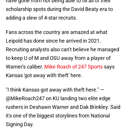
have gone from not being able to fill all of their
scholarship spots during the David Beaty era to
adding a slew of 4-star recruits.
Fans across the country are amazed at what
Leipold has done since he arrived in 2021.
Recruiting analysts also can't believe he managed
to keep U of M and OSU away from a player of
Warner's caliber.
Mike Roach of 247 Sports
says
Kansas 'got away with theft' here.
"I think Kansas got away with theft here." —
@MikeRoach247
on KU landing two elite edge
rushers in Deshawn Warner and Dak Brinkley. Said
it's one of the biggest storylines from National
Signing Day.