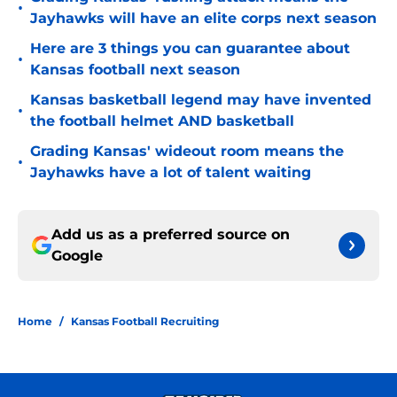
•
Jayhawks will have an elite corps next season
Here are 3 things you can guarantee about
•
Kansas football next season
Kansas basketball legend may have invented
•
the football helmet AND basketball
Grading Kansas' wideout room means the
•
Jayhawks have a lot of talent waiting
Add us as a preferred source on
Google
Home
/
Kansas Football Recruiting