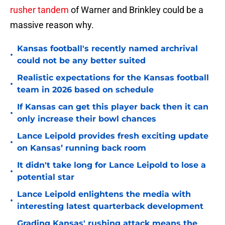
rusher tandem
of Warner and Brinkley could be a
massive reason why.
Kansas football's recently named archrival
•
could not be any better suited
Realistic expectations for the Kansas football
•
team in 2026 based on schedule
If Kansas can get this player back then it can
•
only increase their bowl chances
Lance Leipold provides fresh exciting update
•
on Kansas’ running back room
It didn't take long for Lance Leipold to lose a
•
potential star
Lance Leipold enlightens the media with
•
interesting latest quarterback development
Grading Kansas' rushing attack means the