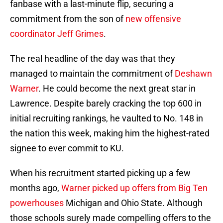
fanbase with a last-minute flip, securing a
commitment from the son of
new offensive
coordinator Jeff Grimes
.
The real headline of the day was that they
managed to maintain the commitment of
Deshawn
Warner
. He could become the next great star in
Lawrence. Despite barely cracking the top 600 in
initial recruiting rankings, he vaulted to No. 148 in
the nation this week, making him the highest-rated
signee to ever commit to KU.
When his recruitment started picking up a few
months ago,
Warner picked up offers from Big Ten
powerhouses
Michigan and Ohio State. Although
those schools surely made compelling offers to the