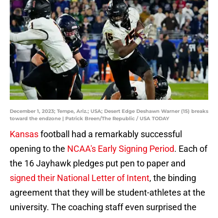
December 1, 2023; Tempe, Ariz.; USA; Desert Edge Deshawn Warner (15) breaks
toward the endzone | Patrick Breen/The Republic / USA TODAY
Kansas
football had a remarkably successful
opening to the
NCAA's Early Signing Period
. Each of
the 16 Jayhawk pledges put pen to paper and
signed their National Letter of Intent
, the binding
agreement that they will be student-athletes at the
university. The coaching staff even surprised the