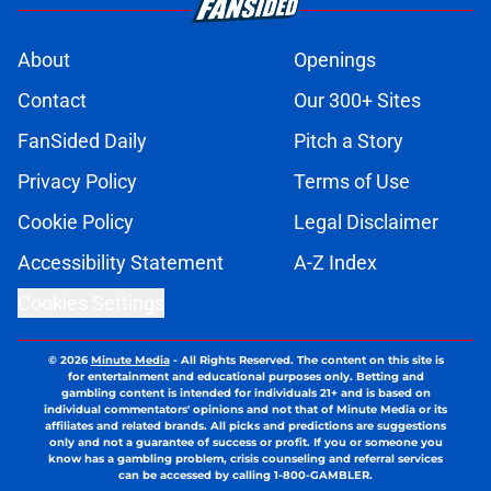
About
Openings
Contact
Our 300+ Sites
FanSided Daily
Pitch a Story
Privacy Policy
Terms of Use
Cookie Policy
Legal Disclaimer
Accessibility Statement
A-Z Index
Cookies Settings
© 2026
Minute Media
-
All Rights Reserved. The content on this site is
for entertainment and educational purposes only. Betting and
gambling content is intended for individuals 21+ and is based on
individual commentators' opinions and not that of Minute Media or its
affiliates and related brands. All picks and predictions are suggestions
only and not a guarantee of success or profit. If you or someone you
know has a gambling problem, crisis counseling and referral services
can be accessed by calling 1-800-GAMBLER.