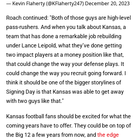
— Kevin Flaherty (@KFlaherty247)
December 20, 2023
Roach continued: "Both of those guys are high-level
pass-rushers. And when you talk about Kansas, a
team that has done a remarkable job rebuilding
under Lance Leipold, what they’ve done getting
two impact players at a money position like that,
that could change the way your defense plays. It
could change the way you recruit going forward. I
think it should be one of the bigger storylines of
Signing Day is that Kansas was able to get away
with two guys like that."
Kansas football fans should be excited for what the
coming years have to offer. They could be on top of
the Big 12 a few years from now, and
the edge