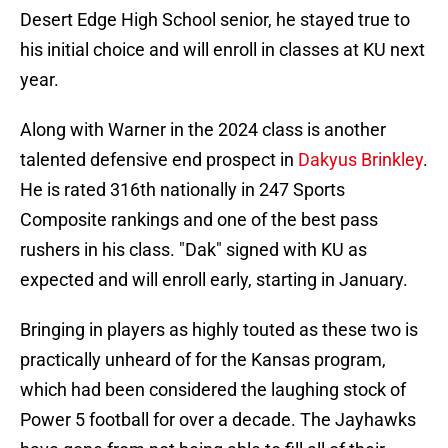
Desert Edge High School senior, he stayed true to
his initial choice and will enroll in classes at KU next
year.
Along with Warner in the 2024 class is another
talented defensive end prospect in
Dakyus Brinkley
.
He is rated 316th nationally in 247 Sports
Composite rankings and one of the best pass
rushers in his class. "Dak" signed with KU as
expected and will enroll early, starting in January.
Bringing in players as highly touted as these two is
practically unheard of for the Kansas program,
which had been considered the laughing stock of
Power 5 football for over a decade. The Jayhawks