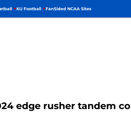
etball
KU Football
FanSided NCAA Sites
2024 edge rusher tandem c