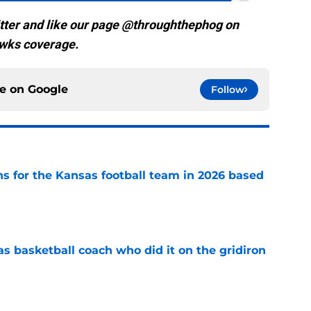
tter and like our page @throughthephog on
wks coverage.
ce on
Google
Follow
ns for the Kansas football team in 2026 based
e
s basketball coach who did it on the gridiron
e