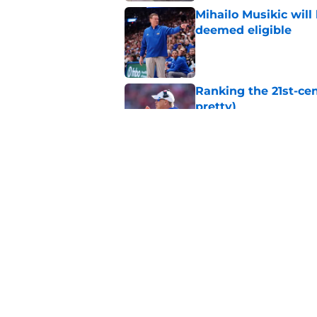
Mihailo Musikic will
deemed eligible
Published by on Invalid Dat
Ranking the 21st-cen
pretty)
Published by on Invalid Dat
Kansas basketball n
Vick, recruiting
Published by on Invalid Dat
5 related articles loaded
Home
/
Kansas Football Recruiting