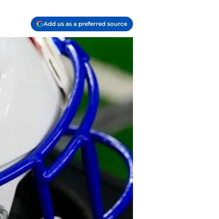
Add us as a preferred source