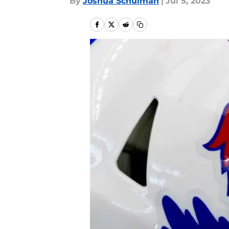
By
Joshua Schulman
|
Jul 5, 2023