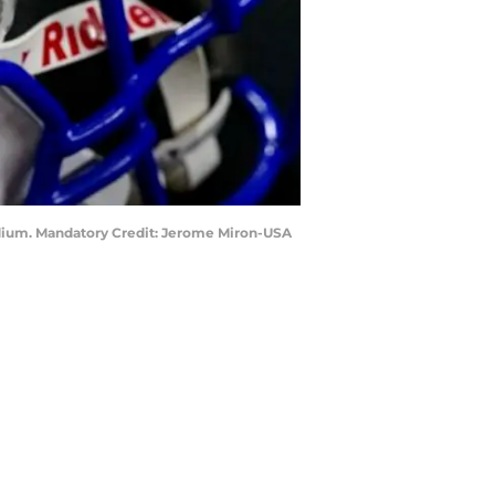
tadium. Mandatory Credit: Jerome Miron-USA