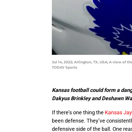
Jul 14, 2022; Arlington, TX, USA; A view o
TODAY Sports
Kansas football could form a dan
Dakyus Brinkley and Deshawn Wa
If there’s one thing the
Kansas Ja
been defense. They’ve consistentl
defensive side of the ball. One rea