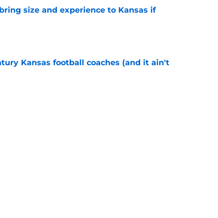
 bring size and experience to Kansas if
e
tury Kansas football coaches (and it ain't
e
ews: Darryn Peterson, Taylen Kinney, patches,
e