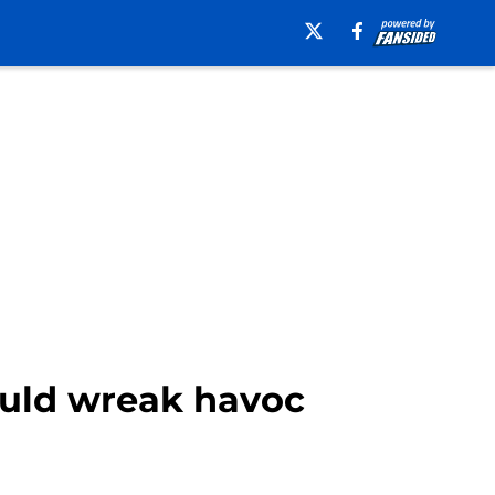
ould wreak havoc