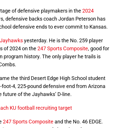
rtage of defensive playmakers in the
2024
days, defensive backs coach Jordan Peterson has
school defensive ends to ever commit to Kansas.
e Jayhawks
yesterday. He is the No. 259 player
ss of 2024 on the
247 Sports Composite
, good for
 program history. The only player he trails is
 Combs.
me the third Desert Edge High School student
6-foot-4, 225-pound defensive end from Arizona
e future of the Jayhawks’ D-line.
ach KU football recruiting target
he
247 Sports Composite
and the No. 46 EDGE.