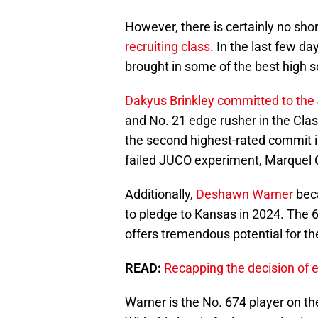
However, there is certainly no sho
recruiting class
. In the last few 
brought in some of the best high 
Dakyus Brinkley committed to th
and No. 21 edge rusher in the Cla
the second highest-rated commit in
failed JUCO experiment, Marquel
Additionally,
Deshawn Warner
beca
to pledge to Kansas in 2024. The 
offers tremendous potential for th
READ:
Recapping the decision of e
Warner is the No. 674 player on t