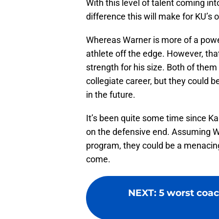
With this level of talent coming i
difference this will make for KU’s
Whereas Warner is more of a power
athlete off the edge. However, tha
strength for his size. Both of them
collegiate career, but they could
in the future.
It’s been quite some time since Ka
on the defensive end. Assuming W
program, they could be a menacing
come.
NEXT
:
5 worst coac