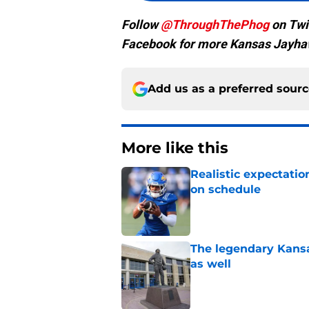
Follow
@ThroughThePhog
on Twi
Facebook for more Kansas Jayha
Add us as a preferred sour
More like this
Realistic expectatio
on schedule
Published by on Invalid Dat
The legendary Kansa
as well
Published by on Invalid Dat