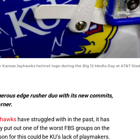
f the Kansas Jayhawks helmet logo during the Big 12 Media Day at AT&T S
gerous edge rusher duo with its new commits,
rner.
yhawks
have struggled with in the past, it has
y put out one of the worst FBS groups on the
son for this could be KU’s lack of playmakers.