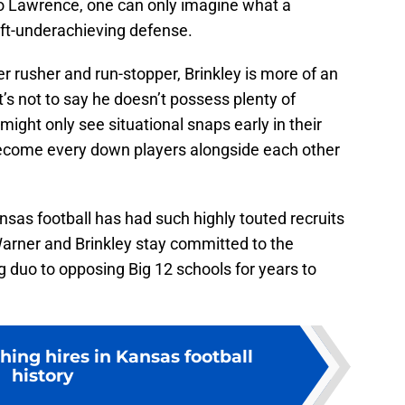
nto Lawrence, one can only imagine what a
 oft-underachieving defense.
 rusher and run-stopper, Brinkley is more of an
t’s not to say he doesn’t possess plenty of
 might only see situational snaps early in their
 become every down players alongside each other
nsas football has had such highly touted recruits
arner and Brinkley stay committed to the
 duo to opposing Big 12 schools for years to
hing hires in Kansas football
history