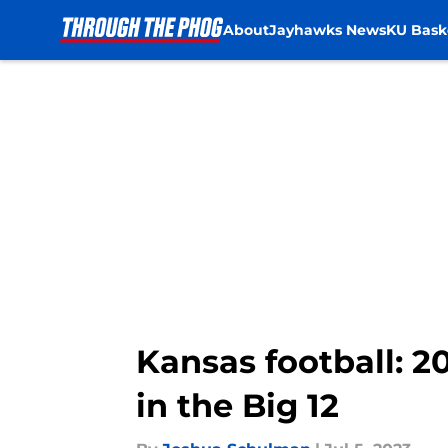
About
Jayhawks News
KU Bask
Skip to main content
Kansas football: 
in the Big 12