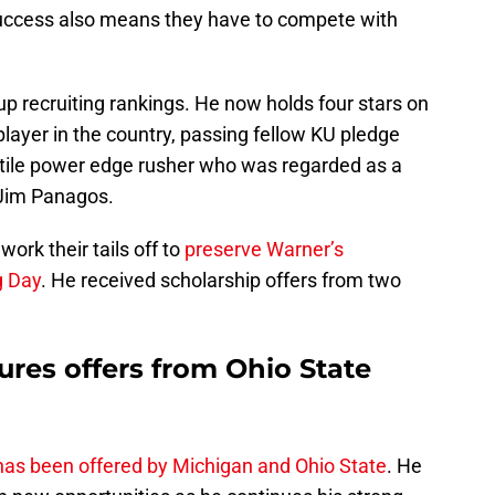
success also means they have to compete with
 recruiting rankings. He now holds four stars on
player in the country, passing fellow KU pledge
atile power edge rusher who was regarded as a
 Jim Panagos.
ork their tails off to
preserve Warner’s
g Day
. He received scholarship offers from two
es offers from Ohio State
as been offered by Michigan and Ohio State
. He