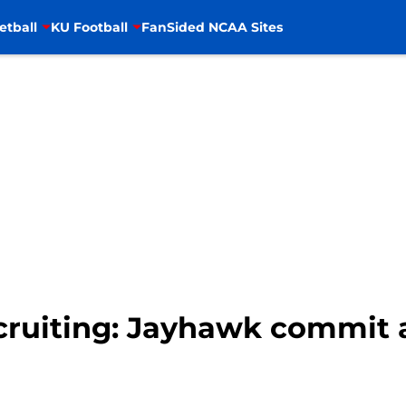
etball
KU Football
FanSided NCAA Sites
ecruiting: Jayhawk commit 