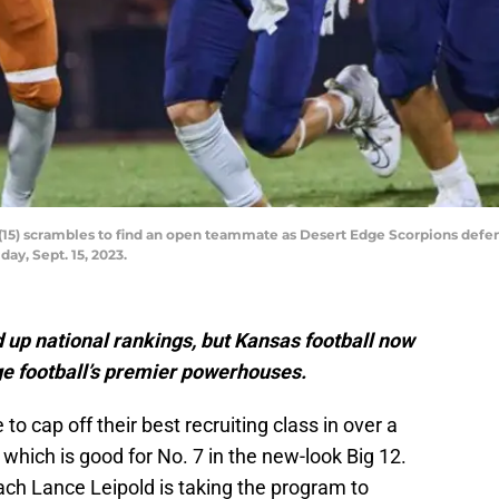
(15) scrambles to find an open teammate as Desert Edge Scorpions defen
ay, Sept. 15, 2023.
p national rankings, but Kansas football now
ge football’s premier powerhouses.
to cap off their best recruiting class in over a
, which is good for No. 7 in the new-look Big 12.
ach Lance Leipold is taking the program to