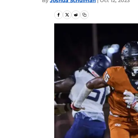
By
Joshua Schulman
|
Oct 12, 2023