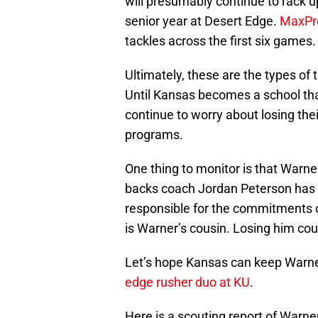
will presumably continue to rack u
senior year at Desert Edge.
MaxPr
tackles across the first six games.
Ultimately, these are the types of 
Until Kansas becomes a school that
continue to worry about losing the
programs.
One thing to monitor is that Warne
backs coach Jordan Peterson has b
responsible for the commitments 
is Warner’s cousin. Losing him cou
Let’s hope Kansas can keep Warn
edge rusher duo at KU
.
Here is a scouting report of Warn