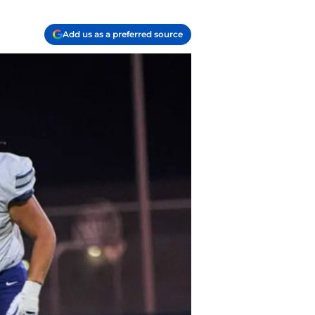
Add us as a preferred source