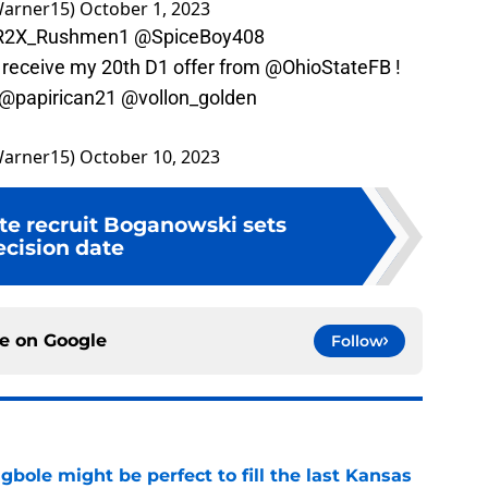
arner15)
October 1, 2023
2X_Rushmen1
@SpiceBoy408
 receive my 20th D1 offer from
@OhioStateFB
!
@papirican21
@vollon_golden
arner15)
October 10, 2023
tate recruit Boganowski sets
ecision date
ce on
Google
Follow
ole might be perfect to fill the last Kansas