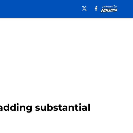
adding substantial