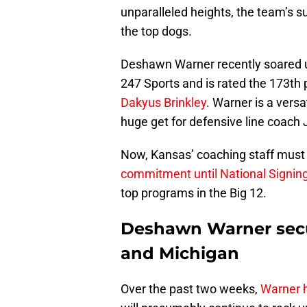
unparalleled heights, the team’s 
the top dogs.
Deshawn Warner recently soared up
247 Sports and is rated the 173th 
Dakyus Brinkley
. Warner is a vers
huge get for defensive line coach
Now, Kansas’ coaching staff must w
commitment until National Signin
top programs in the Big 12.
Deshawn Warner secur
and Michigan
Over the past two weeks,
Warner h