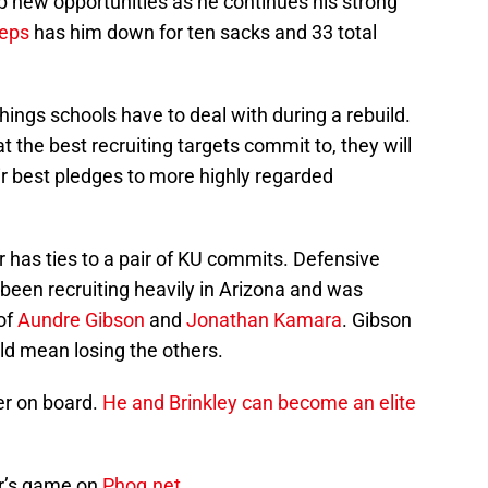
p new opportunities as he continues his strong
eps
has him down for ten sacks and 33 total
things schools have to deal with during a rebuild.
 the best recruiting targets commit to, they will
ir best pledges to more highly regarded
r has ties to a pair of KU commits. Defensive
een recruiting heavily in Arizona and was
of
Aundre Gibson
and
Jonathan Kamara
. Gibson
ld mean losing the others.
er on board.
He and Brinkley can become an elite
er’s game on
Phog.net
.