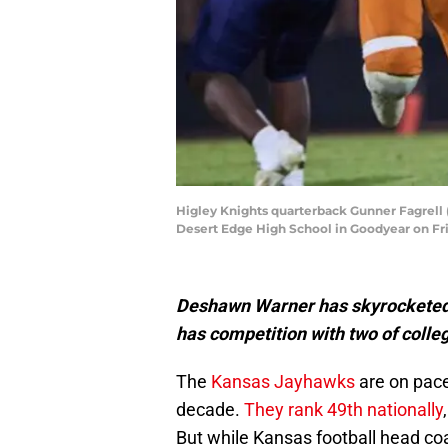
Higley Knights quarterback Gunner Fagrell 
Desert Edge High School in Goodyear on Frid
Deshawn Warner has skyrocketed u
has competition with two of colle
The
Kansas Jayhawks
are on pace 
decade.
They rank 49th nationally
But while Kansas football head co