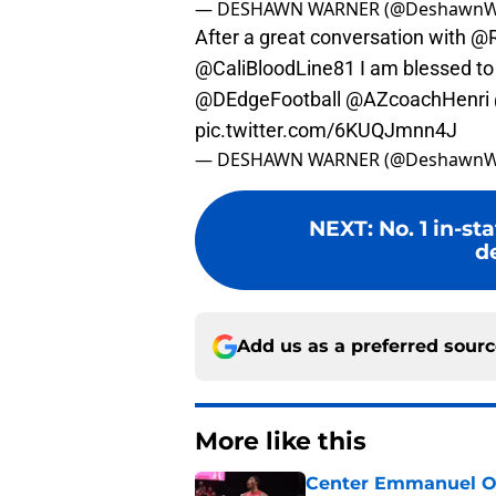
— DESHAWN WARNER (@DeshawnW
After a great conversation with
@R
@CaliBloodLine81
I am blessed to
@DEdgeFootball
@AZcoachHenri
pic.twitter.com/6KUQJmnn4J
— DESHAWN WARNER (@DeshawnW
NEXT
:
No. 1 in-s
d
Add us as a preferred sour
More like this
Center Emmanuel Ogb