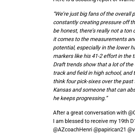
“We’re just big fans of the overall 
constantly creating pressure off 
be honest, there’s really not a ton
it comes to the measurements and a
potential, especially in the lower 
markers like his 41-2 effort in the
Draft trends show that a lot of th
track and field in high school, and 
think four pick-sixes over the past 
Kansas and someone that can absolu
he keeps progressing.”
After a great conversation with
@C
I am blessed to receive my 19th D
@AZcoachHenri
@papirican21
@v