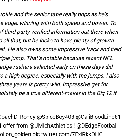
profile and the senior tape really pops as he’s
the edge, winning with both speed and power. To
 of third-party verified information out there when
ll that, but he looks to have plenty of growth
half. He also owns some impressive track and field
 triple jump. That’s notable because recent NFL
e edge rushers selected early on these days did
to a high degree, especially with the jumps. I also
three years is pretty wild. Impressive get for
tely be a true different-maker in the Big 12 if
oachD_Roney
@SpiceBoy408
@CaliBloodLine81
1 offer from
@UMichAthletics
!
@DEdgeFootball
ollon_golden
pic.twitter.com/7FxlRkkOHC