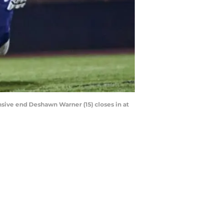
sive end Deshawn Warner (15) closes in at