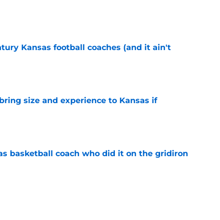
e
tury Kansas football coaches (and it ain't
e
 bring size and experience to Kansas if
e
s basketball coach who did it on the gridiron
e
ews: Darryn Peterson, Taylen Kinney, patches,