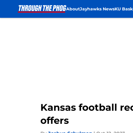
About
Jayhawks News
KU Bask
Skip to main content
Kansas football r
offers