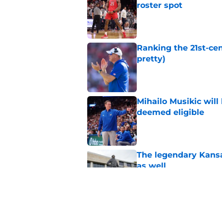
roster spot
Published by on Invalid Dat
Ranking the 21st-cen
pretty)
Published by on Invalid Dat
Mihailo Musikic will
deemed eligible
Published by on Invalid Dat
The legendary Kansa
as well
Published by on Invalid Dat
Kansas basketball n
Vick, recruiting