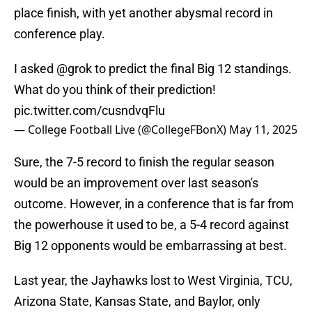
place finish, with yet another abysmal record in
conference play.
I asked
@grok
to predict the final Big 12 standings.
What do you think of their prediction!
pic.twitter.com/cusndvqFlu
— College Football Live (@CollegeFBonX)
May 11, 2025
Sure, the 7-5 record to finish the regular season
would be an improvement over last season's
outcome. However, in a conference that is far from
the powerhouse it used to be, a 5-4 record against
Big 12 opponents would be embarrassing at best.
Last year, the Jayhawks lost to West Virginia, TCU,
Arizona State, Kansas State, and Baylor, only