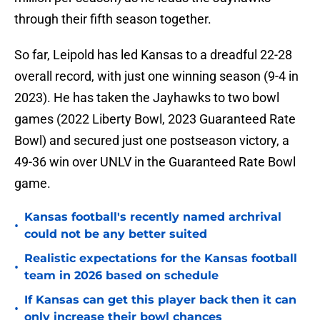
through their fifth season together.
So far, Leipold has led Kansas to a dreadful 22-28
overall record, with just one winning season (9-4 in
2023). He has taken the Jayhawks to two bowl
games (2022 Liberty Bowl, 2023 Guaranteed Rate
Bowl) and secured just one postseason victory, a
49-36 win over UNLV in the Guaranteed Rate Bowl
game.
Kansas football's recently named archrival
•
could not be any better suited
Realistic expectations for the Kansas football
•
team in 2026 based on schedule
If Kansas can get this player back then it can
•
only increase their bowl chances