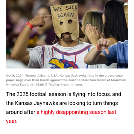
Oct 5, 2024; Tempe, Arizona, USA; Kansas Jayhawks fans in the crowd wear
paper bags over their heads against the Arizona State Sun Devils at Mountain
America Stadium. | Mark J. Rebilas-Imagn Images
The 2025 football season is flying into focus, and
the Kansas Jayhawks are looking to turn things
around after
a highly disappointing season last
year
.