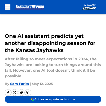
Skip to main content
One AI assistant predicts yet
another disappointing season for
the Kansas Jayhawks
After failing to meet expectations in 2024, the
Jayhawks are looking to turn things around this
fall. However, one AI tool doesn't think it'll be
possible.
By
Sam Fariss
|
May 12, 2025
Add us as a preferred source