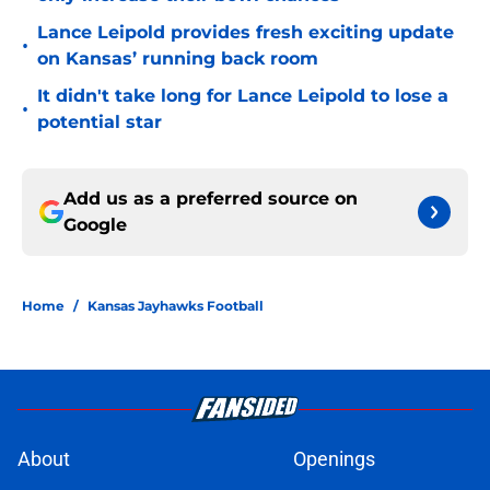
Lance Leipold provides fresh exciting update
•
on Kansas’ running back room
It didn't take long for Lance Leipold to lose a
•
potential star
Add us as a preferred source on
Google
Home
/
Kansas Jayhawks Football
About
Openings