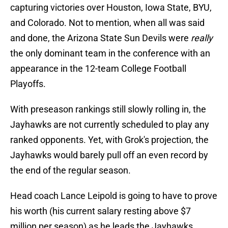
capturing victories over Houston, Iowa State, BYU,
and Colorado. Not to mention, when all was said
and done, the Arizona State Sun Devils were
really
the only dominant team in the conference with an
appearance in the 12-team College Football
Playoffs.
With preseason rankings still slowly rolling in, the
Jayhawks are not currently scheduled to play any
ranked opponents. Yet, with Grok's projection, the
Jayhawks would barely pull off an even record by
the end of the regular season.
Head coach Lance Leipold is going to have to prove
his worth (his current salary resting above $7
million per season) as he leads the Jayhawks