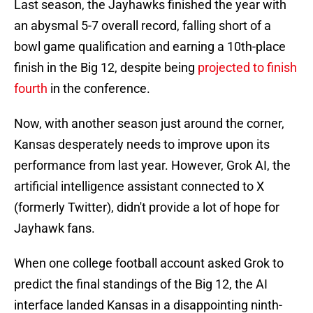
Last season, the Jayhawks finished the year with
an abysmal 5-7 overall record, falling short of a
bowl game qualification and earning a 10th-place
finish in the Big 12, despite being
projected to finish
fourth
in the conference.
Now, with another season just around the corner,
Kansas desperately needs to improve upon its
performance from last year. However, Grok AI, the
artificial intelligence assistant connected to X
(formerly Twitter), didn't provide a lot of hope for
Jayhawk fans.
When one college football account asked Grok to
predict the final standings of the Big 12, the AI
interface landed Kansas in a disappointing ninth-