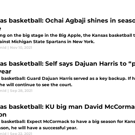
as basketball: Ochai Agbaji shines in sea
e
ng on the big stage in the Big Apple, the Kansas basketball 
ainst Michigan State Spartans in New York.
mid
|
Nov 10, 2021
as basketball: Self says Dajuan Harris to 
year
basketball: Guard Dajuan Harris served as a key backup. If h
he will continue to see the court.
mid
|
Sep 28, 2021
as basketball: KU big man David McCorma
on
 basketball: Expect McCormack to have a big season for Kansas
ason, he will have a successful year.
mid
|
Sep 22, 2021