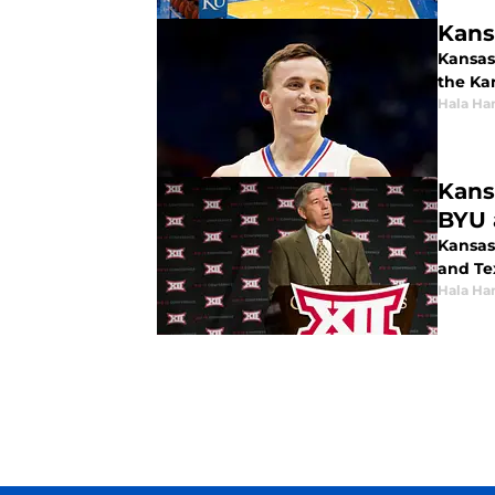
Kans
Kansas 
the Ka
Hala Ha
Kans
BYU 
Kansas
and Te
Hala Ha