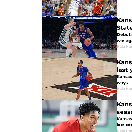
Kans
Stat
Debuti
win ag
Hala Ha
Kans
last 
Kansas 
ways - 
Hala Ha
Kans
seas
Kansas
last se
Hala Ha