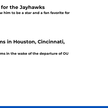
r for the Jayhawks
w him to be a star and a fan favorite for
s in Houston, Cincinnati,
ams in the wake of the departure of OU