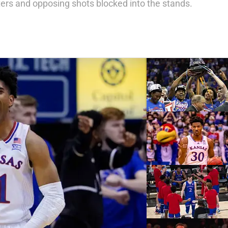
ters and opposing shots blocked into the stands.