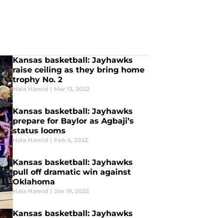
Kansas basketball: Jayhawks
raise ceiling as they bring home
trophy No. 2
Hala Hamid
|
Mar 13, 2022
Kansas basketball: Jayhawks
prepare for Baylor as Agbaji’s
status looms
Hala Hamid
|
Feb 4, 2022
Kansas basketball: Jayhawks
pull off dramatic win against
Oklahoma
Hala Hamid
|
Jan 19, 2022
Kansas basketball: Jayhawks