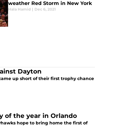
weather Red Storm in New York
Hala Hamid
|
Dec 6, 2021
ainst Dayton
me up short of their first trophy chance
y of the year in Orlando
hawks hope to bring home the first of