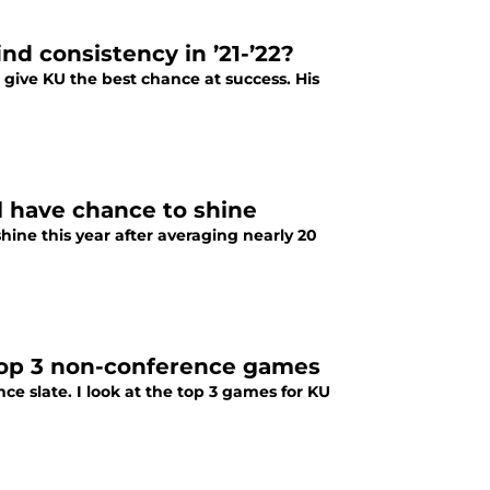
nd consistency in ’21-’22?
give KU the best chance at success. His
 have chance to shine
ine this year after averaging nearly 20
top 3 non-conference games
 slate. I look at the top 3 games for KU