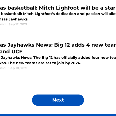
as basketball: Mitch Lighfoot will be a sta
basketball: Mitch Lightfoot's dedication and passion will allo
nsas Jayhawks.
mid
|
Sep 12, 2021
as Jayhawks News: Big 12 adds 4 new team
and UCF
 Jayhawks News: The Big 12 has officially added four new te
xas. The new teams are set to join by 2024.
mid
|
Sep 10, 2021
Next