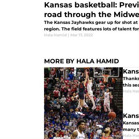
Kansas basketball: Prev
road through the Midwe
The Kansas Jayhawks gear up for shot at
region. The field features lots of talent fo
Hala Hamid
|
Mar 17, 2022
MORE BY HALA HAMID
Kans
Thanks
this se
Hala Ha
Kans
Kansas
many t
Hala Ha