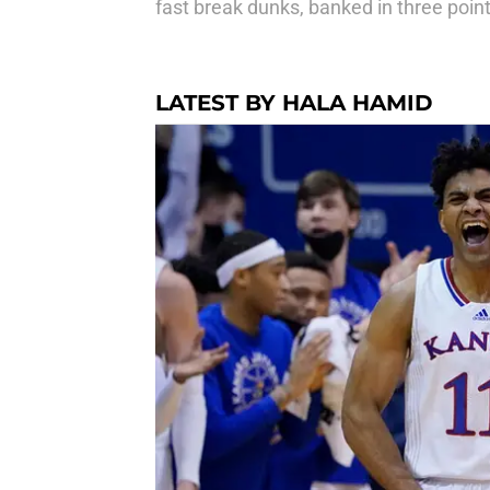
fast break dunks, banked in three poin
LATEST BY HALA HAMID