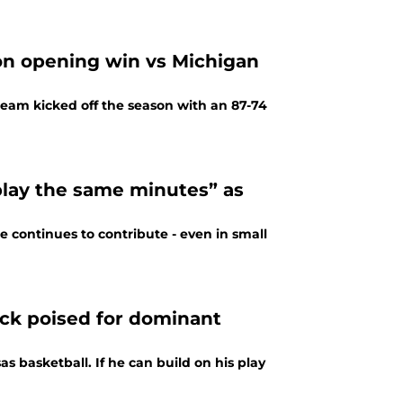
son opening win vs Michigan
team kicked off the season with an 87-74
“play the same minutes” as
e continues to contribute - even in small
ck poised for dominant
 basketball. If he can build on his play