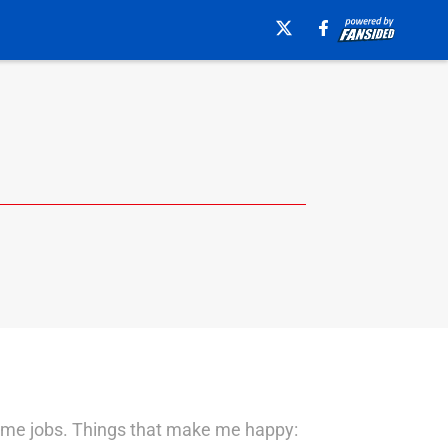
-time jobs. Things that make me happy: