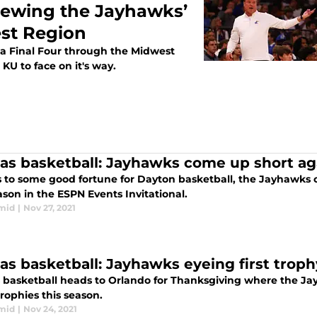
iewing the Jayhawks’
st Region
 a Final Four through the Midwest
r KU to face on it's way.
as basketball: Jayhawks come up short ag
 to some good fortune for Dayton basketball, the Jayhawks ca
ason in the ESPN Events Invitational.
mid
|
Nov 27, 2021
as basketball: Jayhawks eyeing first troph
 basketball heads to Orlando for Thanksgiving where the Jay
rophies this season.
mid
|
Nov 24, 2021