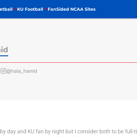
etball
KU Football
FanSided NCAA Sites
id
d
@hala_hamid
 day and KU fan by night but I consider both to be full