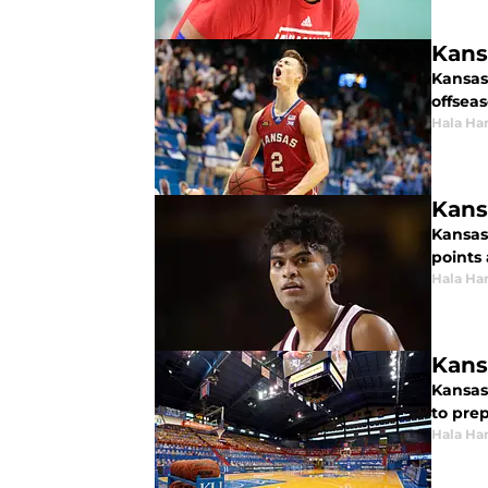
Kansa
Kansas
offseas
Hala Ha
Kans
Kansas
points
Hala Ha
Kans
Kansas
to pre
Hala Ha