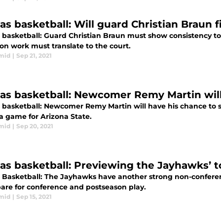
s basketball: Will guard Christian Braun fi
 basketball: Guard Christian Braun must show consistency to 
on work must translate to the court.
mid
|
Sep 21, 2021
as basketball: Newcomer Remy Martin will
 basketball: Newcomer Remy Martin will have his chance to sh
 a game for Arizona State.
mid
|
Sep 20, 2021
as basketball: Previewing the Jayhawks’ 
 Basketball: The Jayhawks have another strong non-conference
pare for conference and postseason play.
mid
|
Sep 15, 2021