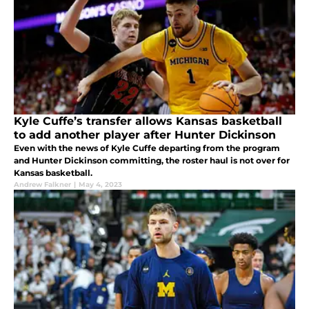
Kyle Cuffe’s transfer allows Kansas basketball
to add another player after Hunter Dickinson
Even with the news of Kyle Cuffe departing from the program
and Hunter Dickinson committing, the roster haul is not over for
Kansas basketball.
Andrew Falkner
|
May 4, 2023