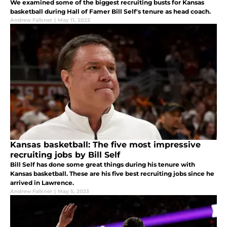
We examined some of the biggest recruiting busts for Kansas
basketball during Hall of Famer Bill Self's tenure as head coach.
Andrew Falkner
|
May 11, 2023
Kansas basketball: The five most impressive
recruiting jobs by Bill Self
Bill Self has done some great things during his tenure with
Kansas basketball. These are his five best recruiting jobs since he
arrived in Lawrence.
Andrew Falkner
|
May 5, 2023