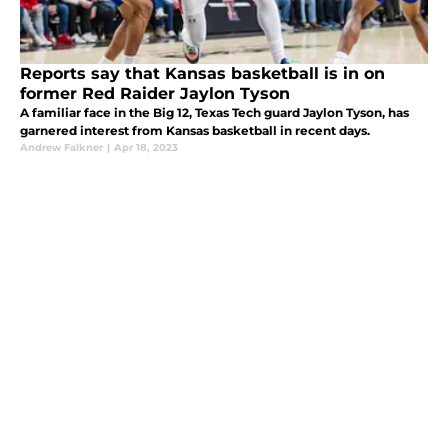
Reports say that Kansas basketball is in on
former Red Raider Jaylon Tyson
A familiar face in the Big 12, Texas Tech guard Jaylon Tyson, has
garnered interest from Kansas basketball in recent days.
Andrew Falkner
|
Apr 18, 2023