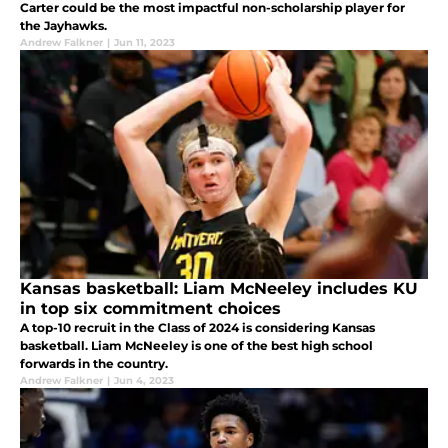
Carter could be the most impactful non-scholarship player for
the Jayhawks.
Andrew Falkner
|
Jun 11, 2023
Kansas basketball: Liam McNeeley includes KU
in top six commitment choices
A top-10 recruit in the Class of 2024 is considering Kansas
basketball. Liam McNeeley is one of the best high school
forwards in the country.
Andrew Falkner
|
Jun 4, 2023