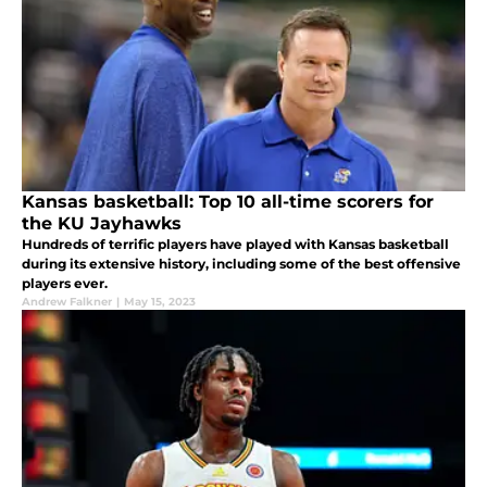
Kansas basketball: Top 10 all-time scorers for
the KU Jayhawks
Hundreds of terrific players have played with Kansas basketball
during its extensive history, including some of the best offensive
players ever.
Andrew Falkner
|
May 15, 2023