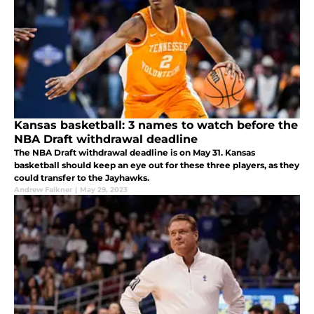
Kansas basketball: 3 names to watch before the
NBA Draft withdrawal deadline
The NBA Draft withdrawal deadline is on May 31. Kansas
basketball should keep an eye out for these three players, as they
could transfer to the Jayhawks.
Andrew Falkner
|
May 29, 2023