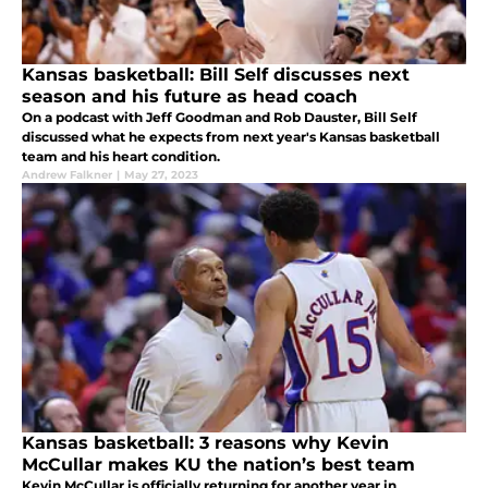
Kansas basketball: Bill Self discusses next
season and his future as head coach
On a podcast with Jeff Goodman and Rob Dauster, Bill Self
discussed what he expects from next year's Kansas basketball
team and his heart condition.
Andrew Falkner
|
May 27, 2023
Kansas basketball: 3 reasons why Kevin
McCullar makes KU the nation’s best team
Kevin McCullar is officially returning for another year in