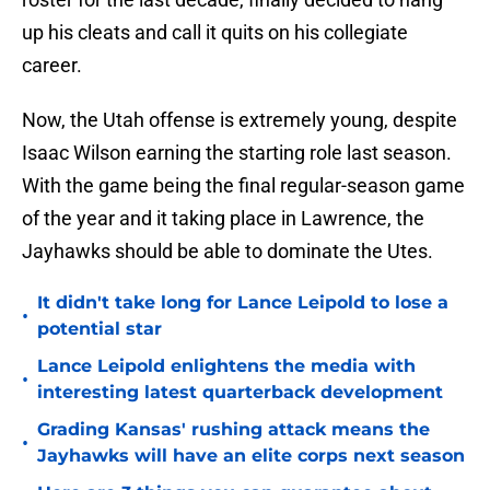
up his cleats and call it quits on his collegiate
career.
Now, the Utah offense is extremely young, despite
Isaac Wilson earning the starting role last season.
With the game being the final regular-season game
of the year and it taking place in Lawrence, the
Jayhawks should be able to dominate the Utes.
It didn't take long for Lance Leipold to lose a
•
potential star
Lance Leipold enlightens the media with
•
interesting latest quarterback development
Grading Kansas' rushing attack means the
•
Jayhawks will have an elite corps next season