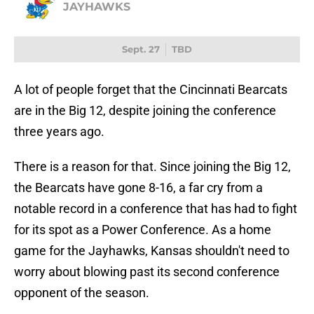
JAYHAWKS
Sept. 27
TBD
A lot of people forget that the Cincinnati Bearcats
are in the Big 12, despite joining the conference
three years ago.
There is a reason for that. Since joining the Big 12,
the Bearcats have gone 8-16, a far cry from a
notable record in a conference that has had to fight
for its spot as a Power Conference. As a home
game for the Jayhawks, Kansas shouldn't need to
worry about blowing past its second conference
opponent of the season.