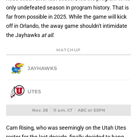
only undefeated season in program history. That is
far from possible in 2025. While the game will kick
off in Orlando, the away game shouldn't intimidate
the Jayhawks
at all
.
MATCHUP
JAYHAWKS
UTES
Nov. 28
11 a.m. CT
ABC or ESPN
Cam Rising, who was seemingly on the Utah Utes
roster for the last decade, finally decided to hang