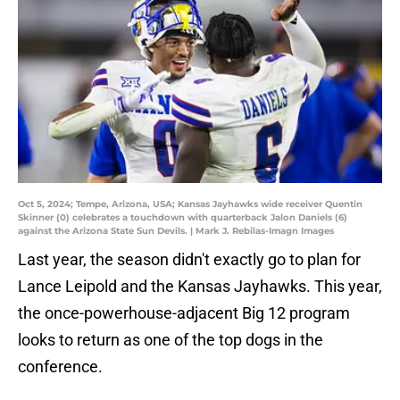
Oct 5, 2024; Tempe, Arizona, USA; Kansas Jayhawks wide receiver Quentin
Skinner (0) celebrates a touchdown with quarterback Jalon Daniels (6)
against the Arizona State Sun Devils. | Mark J. Rebilas-Imagn Images
Last year, the season didn't exactly go to plan for
Lance Leipold and the Kansas Jayhawks. This year,
the once-powerhouse-adjacent Big 12 program
looks to return as one of the top dogs in the
conference.