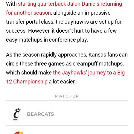
With
starting quarterback Jalon Daniels returning
for another season
, alongside an impressive
transfer portal class, the Jayhawks are set up for
success. However, it doesn't hurt to have a few
easy matchups in conference play.
As the season rapidly approaches, Kansas fans can
circle these three games as creampuff matchups,
which should make
the Jayhawks' journey to a Big
12 Championship
a lot easier.
MATCHUP
BEARCATS