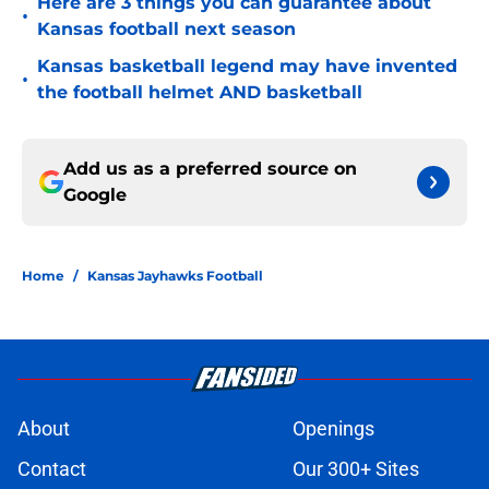
Here are 3 things you can guarantee about
•
Kansas football next season
Kansas basketball legend may have invented
•
the football helmet AND basketball
Add us as a preferred source on
Google
Home
/
Kansas Jayhawks Football
About
Openings
Contact
Our 300+ Sites