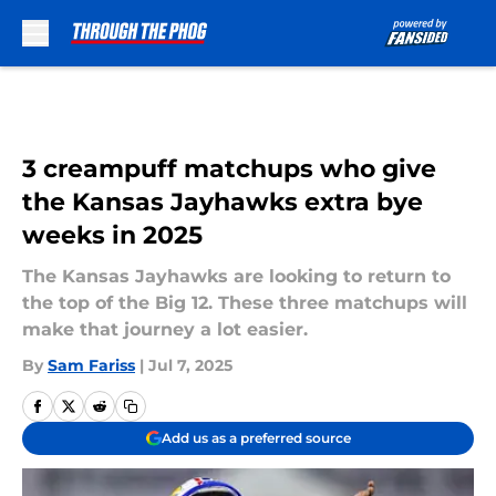
Skip to main content
3 creampuff matchups who give
the Kansas Jayhawks extra bye
weeks in 2025
The Kansas Jayhawks are looking to return to
the top of the Big 12. These three matchups will
make that journey a lot easier.
By
Sam Fariss
|
Jul 7, 2025
Add us as a preferred source