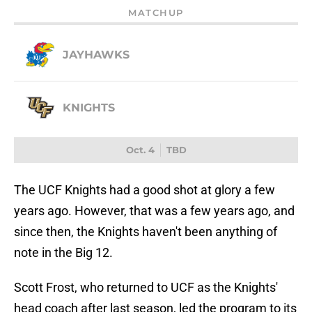
MATCHUP
JAYHAWKS
KNIGHTS
Oct. 4
TBD
The UCF Knights had a good shot at glory a few
years ago. However, that was a few years ago, and
since then, the Knights haven't been anything of
note in the Big 12.
Scott Frost, who returned to UCF as the Knights'
head coach after last season, led the program to its