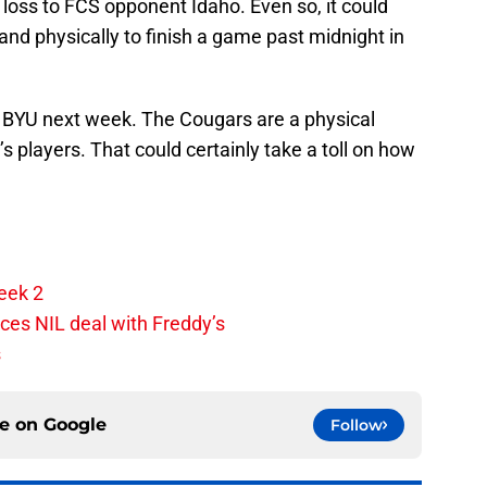
loss to FCS opponent Idaho. Even so, it could
 and physically to finish a game past midnight in
 BYU next week. The Cougars are a physical
s players. That could certainly take a toll on how
eek 2
ces NIL deal with Freddy’s
s
ce on
Google
Follow