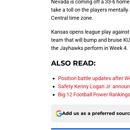
Nevada is coming off a 33-6 home 
take a toll on the players mentally
Central time zone.
Kansas opens league play against
team that will bump and bruise KU’
the Jayhawks perform in Week 4.
ALSO READ:
Position battle updates after W
Safety Kenny Logan Jr. announ
Big 12 Football Power Ranking
Add us as a preferred sour