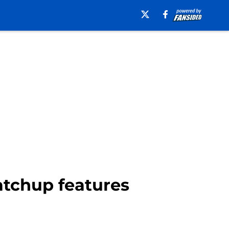
atchup features