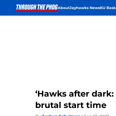
About
Jayhawks News
KU Bask
Skip to main content
‘Hawks after dark
brutal start time