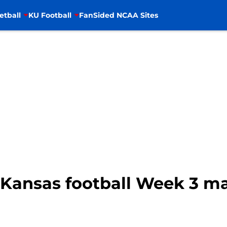
etball
KU Football
FanSided NCAA Sites
: Kansas football Week 3 m