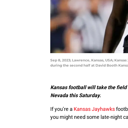
Sep 8, 2023; Lawrence, Kansas, USA; Kansas 
during the second half at David Booth Kan
Kansas football will take the field
Nevada this Saturday.
If you’re a
Kansas Jayhawks
footb
you might need some late-night caf