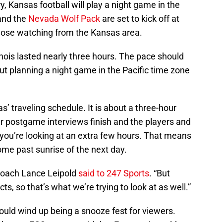
ry, Kansas football will play a night game in the
and the
Nevada Wolf Pack
are set to kick off at
those watching from the Kansas area.
nois lasted nearly three hours. The pace should
but planning a night game in the Pacific time zone
as’ traveling schedule. It is about a three-hour
er postgame interviews finish and the players and
, you’re looking at an extra few hours. That means
me past sunrise of the next day.
 coach Lance Leipold
said to 247 Sports
. “But
ts, so that’s what we’re trying to look at as well.”
ould wind up being a snooze fest for viewers.