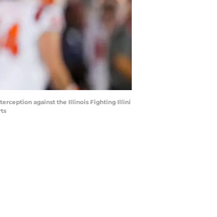
ception against the Illinois Fighting Illini
rts