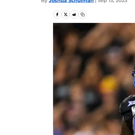
By
Joshua Schulman
|
Sep 13, 2023