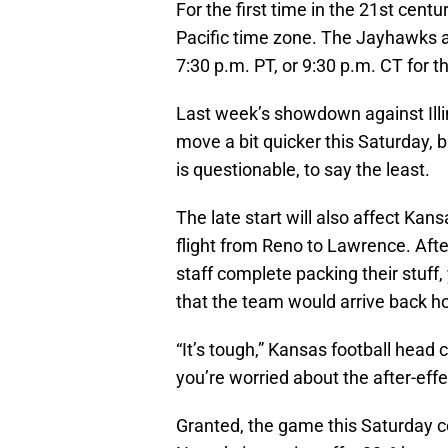
For the first time in the 21st centu
Pacific time zone. The Jayhawks 
7:30 p.m. PT, or 9:30 p.m. CT for 
Last week’s showdown against Illi
move a bit quicker this Saturday, 
is questionable, to say the least.
The late start will also affect Kans
flight from Reno to Lawrence. Aft
staff complete packing their stuff
that the team would arrive back ho
“It’s tough,” Kansas football head
you’re worried about the after-effec
Granted, the game this Saturday c