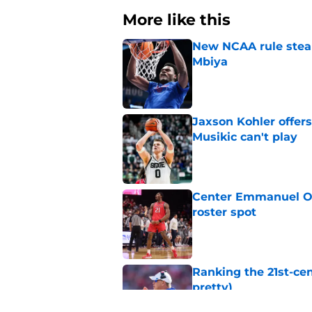
More like this
New NCAA rule steals
Mbiya
Published by on Invalid Dat
Jaxson Kohler offers
Musikic can't play
Published by on Invalid Dat
Center Emmanuel Ogb
roster spot
Published by on Invalid Dat
Ranking the 21st-cen
pretty)
Published by on Invalid Dat