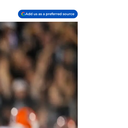
Add us as a preferred source