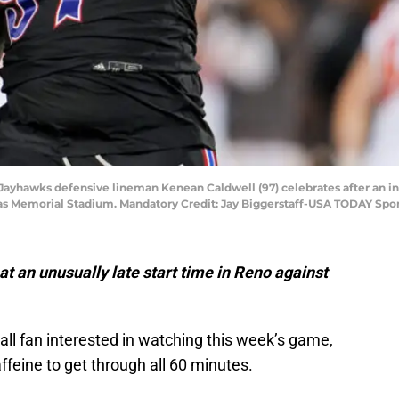
Jayhawks defensive lineman Kenean Caldwell (97) celebrates after an inter
sas Memorial Stadium. Mandatory Credit: Jay Biggerstaff-USA TODAY Spo
 at an unusually late start time in Reno against
all fan interested in watching this week’s game,
feine to get through all 60 minutes.