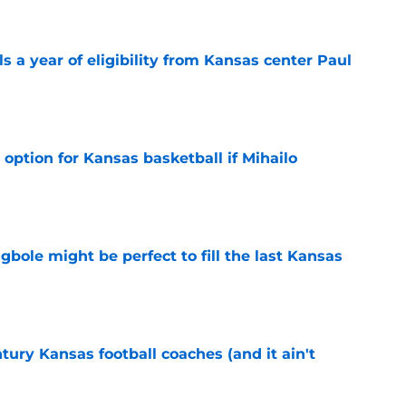
 a year of eligibility from Kansas center Paul
e
 option for Kansas basketball if Mihailo
e
ole might be perfect to fill the last Kansas
e
tury Kansas football coaches (and it ain't
e