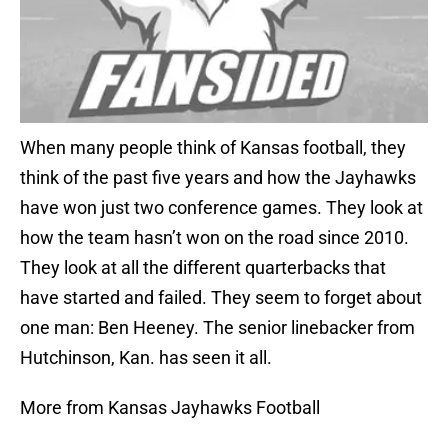
When many people think of Kansas football, they
think of the past five years and how the Jayhawks
have won just two conference games. They look at
how the team hasn’t won on the road since 2010.
They look at all the different quarterbacks that
have started and failed. They seem to forget about
one man: Ben Heeney. The senior linebacker from
Hutchinson, Kan. has seen it all.
More from Kansas Jayhawks Football