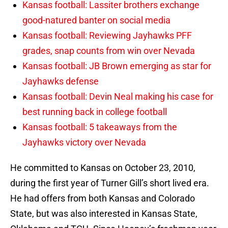
Kansas football: Lassiter brothers exchange
good-natured banter on social media
Kansas football: Reviewing Jayhawks PFF
grades, snap counts from win over Nevada
Kansas football: JB Brown emerging as star for
Jayhawks defense
Kansas football: Devin Neal making his case for
best running back in college football
Kansas football: 5 takeaways from the
Jayhawks victory over Nevada
He committed to Kansas on October 23, 2010,
during the first year of Turner Gill’s short lived era.
He had offers from both Kansas and Colorado
State, but was also interested in Kansas State,