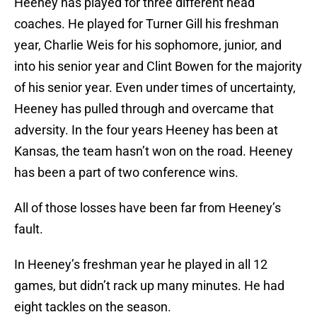
Heeney has played for three different head
coaches. He played for Turner Gill his freshman
year, Charlie Weis for his sophomore, junior, and
into his senior year and Clint Bowen for the majority
of his senior year. Even under times of uncertainty,
Heeney has pulled through and overcame that
adversity. In the four years Heeney has been at
Kansas, the team hasn’t won on the road. Heeney
has been a part of two conference wins.
All of those losses have been far from Heeney’s
fault.
In Heeney’s freshman year he played in all 12
games, but didn’t rack up many minutes. He had
eight tackles on the season.