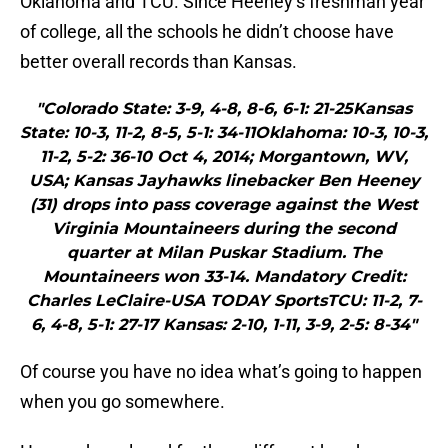
Oklahoma and TCU. Since Heeney’s freshman year
of college, all the schools he didn’t choose have
better overall records than Kansas.
"Colorado State: 3-9, 4-8, 8-6, 6-1: 21-25Kansas
State: 10-3, 11-2, 8-5, 5-1: 34-11Oklahoma: 10-3, 10-3,
11-2, 5-2: 36-10 Oct 4, 2014; Morgantown, WV,
USA; Kansas Jayhawks linebacker Ben Heeney
(31) drops into pass coverage against the West
Virginia Mountaineers during the second
quarter at Milan Puskar Stadium. The
Mountaineers won 33-14. Mandatory Credit:
Charles LeClaire-USA TODAY SportsTCU: 11-2, 7-
6, 4-8, 5-1: 27-17 Kansas: 2-10, 1-11, 3-9, 2-5: 8-34"
Of course you have no idea what’s going to happen
when you go somewhere.