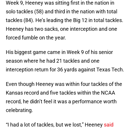
Week 9, Heeney was sitting first in the nation in
solo tackles (58) and third in the nation with total
tackles (84). He’s leading the Big 12 in total tackles.
Heeney has two sacks, one interception and one
forced fumble on the year.
His biggest game came in Week 9 of his senior
season where he had 21 tackles and one
interception return for 36 yards against Texas Tech.
Even though Heeney was within four tackles of the
Kansas record and five tackles within the NCAA
record, he didn’t feel it was a performance worth
celebrating.
“I had a lot of tackles, but we lost,” Heeney
said