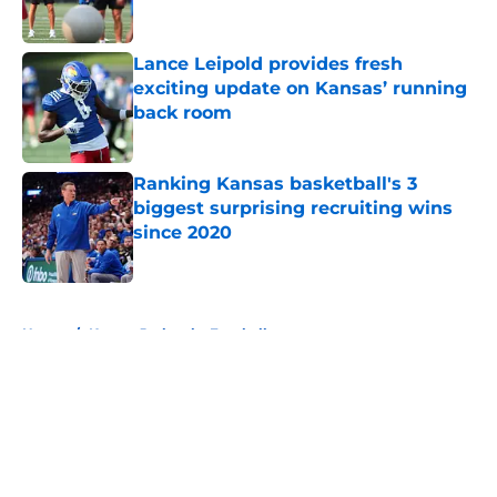
Lance Leipold provides fresh
exciting update on Kansas’ running
back room
Published by on Invalid Date
Ranking Kansas basketball's 3
biggest surprising recruiting wins
since 2020
Published by on Invalid Date
5 related articles loaded
Home
/
Kansas Jayhawks Football
About
Openings