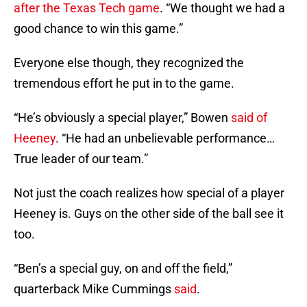
after the Texas Tech game
. “We thought we had a
good chance to win this game.”
Everyone else though, they recognized the
tremendous effort he put in to the game.
“He’s obviously a special player,” Bowen
said of
Heeney
. “He had an unbelievable performance…
True leader of our team.”
Not just the coach realizes how special of a player
Heeney is. Guys on the other side of the ball see it
too.
“Ben’s a special guy, on and off the field,”
quarterback Mike Cummings
said
.