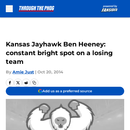
Skip to main content
Kansas Jayhawk Ben Heeney:
constant bright spot on a losing
team
By
Amie Just
|
Oct 20, 2014
Add us as a preferred source