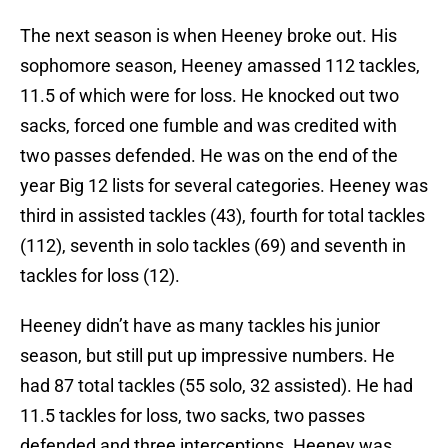
The next season is when Heeney broke out. His
sophomore season, Heeney amassed 112 tackles,
11.5 of which were for loss. He knocked out two
sacks, forced one fumble and was credited with
two passes defended. He was on the end of the
year Big 12 lists for several categories. Heeney was
third in assisted tackles (43), fourth for total tackles
(112), seventh in solo tackles (69) and seventh in
tackles for loss (12).
Heeney didn’t have as many tackles his junior
season, but still put up impressive numbers. He
had 87 total tackles (55 solo, 32 assisted). He had
11.5 tackles for loss, two sacks, two passes
defended and three interceptions. Heeney was