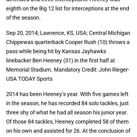
eighth on the Big 12 list for interceptions at the end
of the season.
Sep 20, 2014; Lawrence, KS, USA; Central Michigan
Chippewas quarterback Cooper Rush (10) throws a
pass while being hit by Kansas Jayhawks
linebacker Ben Heeney (31) in the first half at
Memorial Stadium. Mandatory Credit: John Rieger-
USA TODAY Sports
2014 has been Heeney’s year. With five games left
in the season, he has recorded 84 solo tackles, just
three shy of what he had all season his junior year.
Of those 84 tackles, Heeney completed 58 of them
on his own and assisted for 26. At the conclusion of