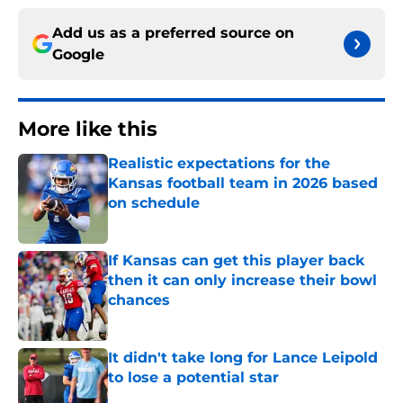
Add us as a preferred source on
Google
More like this
Realistic expectations for the
Kansas football team in 2026 based
on schedule
Published by on Invalid Date
If Kansas can get this player back
then it can only increase their bowl
chances
Published by on Invalid Date
It didn't take long for Lance Leipold
to lose a potential star
Published by on Invalid Date