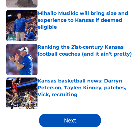
Mihailo Musikic will bring size and
experience to Kansas if deemed
eligible
Published by on Invalid Date
Ranking the 21st-century Kansas
football coaches (and it ain't pretty)
Published by on Invalid Date
Kansas basketball news: Darryn
Peterson, Taylen Kinney, patches,
Vick, recruiting
Published by on Invalid Date
5 related articles loaded
Next