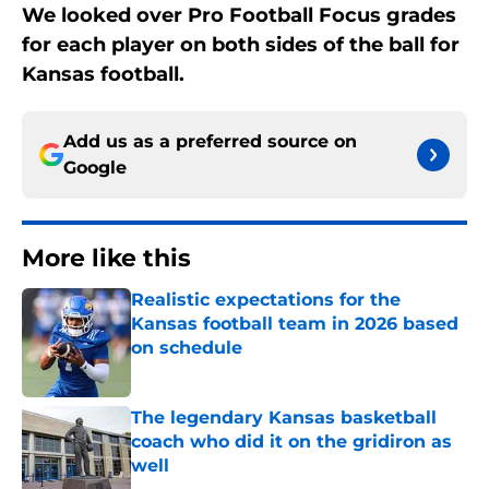
We looked over Pro Football Focus grades
for each player on both sides of the ball for
Kansas football.
Add us as a preferred source on
Google
More like this
Realistic expectations for the
Kansas football team in 2026 based
on schedule
Published by on Invalid Date
The legendary Kansas basketball
coach who did it on the gridiron as
well
Published by on Invalid Date