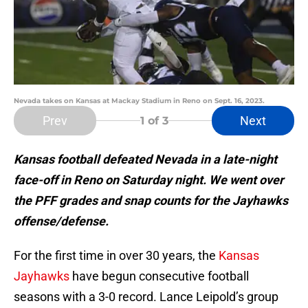
Nevada takes on Kansas at Mackay Stadium in Reno on Sept. 16, 2023.
Prev
Next
1
of 3
Kansas football defeated Nevada in a late-night
face-off in Reno on Saturday night. We went over
the PFF grades and snap counts for the Jayhawks
offense/defense.
For the first time in over 30 years, the
Kansas
Jayhawks
have begun consecutive football
seasons with a 3-0 record. Lance Leipold’s group