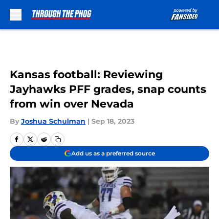
Skip to main content
Kansas football: Reviewing
Jayhawks PFF grades, snap counts
from win over Nevada
By
Joshua Schulman
|
Sep 18, 2023
Add us as a preferred source