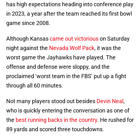
has high expectations heading into conference play
in 2023, a year after the team reached its first bowl
game since 2008.
Although Kansas
came out victorious
on Saturday
night against the
Nevada Wolf Pack
, it was the
worst game the Jayhawks have played. The
offense and defense were sloppy, and the
proclaimed ‘worst team in the FBS’ put up a fight
through all 60 minutes.
Not many players stood out besides
Devin Neal
,
who is quickly entering the conversation as one of
the
best running backs in the country
. He rushed for
89 yards and scored three touchdowns.