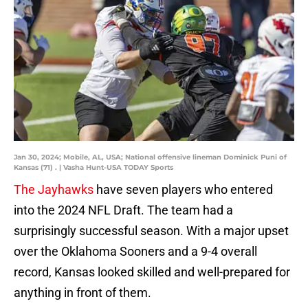
Jan 30, 2024; Mobile, AL, USA; National offensive lineman Dominick Puni of
Kansas (71) . | Vasha Hunt-USA TODAY Sports
The Jayhawks
have seven players who entered
into the 2024 NFL Draft. The team had a
surprisingly successful season. With a major upset
over the Oklahoma Sooners and a 9-4 overall
record, Kansas looked skilled and well-prepared for
anything in front of them.