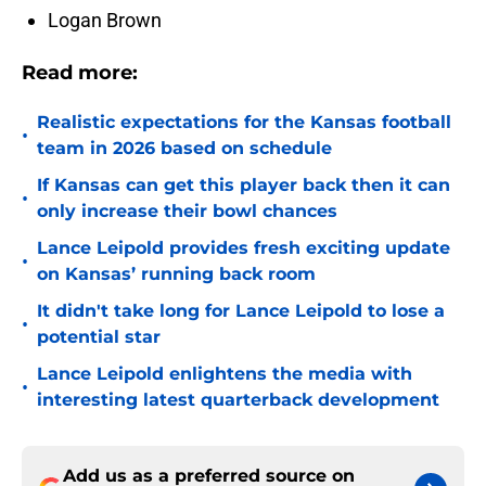
Logan Brown
Read more:
Realistic expectations for the Kansas football
•
team in 2026 based on schedule
If Kansas can get this player back then it can
•
only increase their bowl chances
Lance Leipold provides fresh exciting update
•
on Kansas’ running back room
It didn't take long for Lance Leipold to lose a
•
potential star
Lance Leipold enlightens the media with
•
interesting latest quarterback development
Add us as a preferred source on