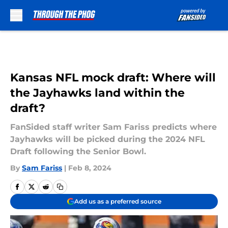
Skip to main content
Kansas NFL mock draft: Where will
the Jayhawks land within the
draft?
FanSided staff writer Sam Fariss predicts where
Jayhawks will be picked during the 2024 NFL
Draft following the Senior Bowl.
By
Sam Fariss
|
Feb 8, 2024
Add us as a preferred source