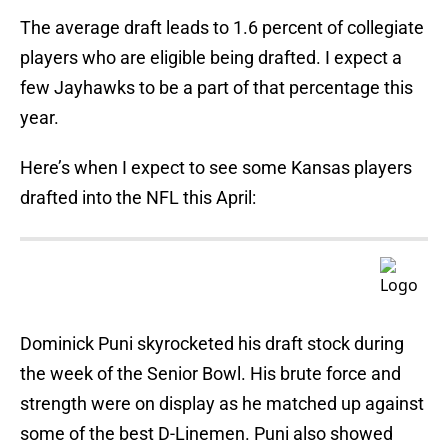
The average draft leads to 1.6 percent of collegiate
players who are eligible being drafted. I expect a
few Jayhawks to be a part of that percentage this
year.
Here’s when I expect to see some Kansas players
drafted into the NFL this April:
Dominick Puni skyrocketed his draft stock during
the week of the Senior Bowl. His brute force and
strength were on display as he matched up against
some of the best D-Linemen. Puni also showed