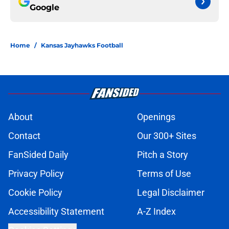
Google
Home
/
Kansas Jayhawks Football
About
Openings
Contact
Our 300+ Sites
FanSided Daily
Pitch a Story
Privacy Policy
Terms of Use
Cookie Policy
Legal Disclaimer
Accessibility Statement
A-Z Index