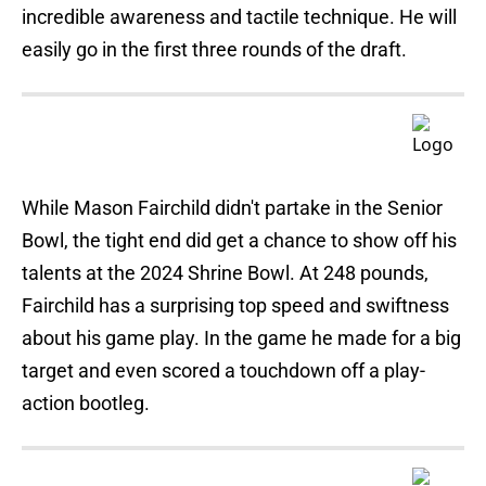
incredible awareness and tactile technique. He will
easily go in the first three rounds of the draft.
While Mason Fairchild didn't partake in the Senior
Bowl, the tight end did get a chance to show off his
talents at the 2024 Shrine Bowl. At 248 pounds,
Fairchild has a surprising top speed and swiftness
about his game play. In the game he made for a big
target and even scored a touchdown off a play-
action bootleg.