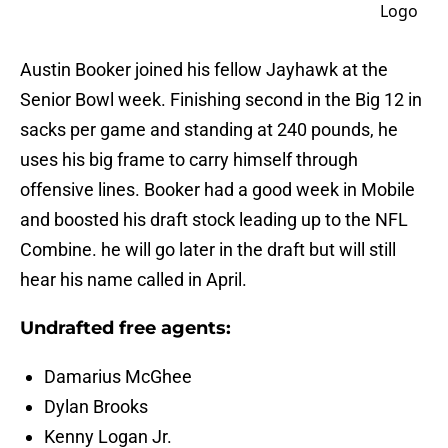
Austin Booker joined his fellow Jayhawk at the
Senior Bowl week. Finishing second in the Big 12 in
sacks per game and standing at 240 pounds, he
uses his big frame to carry himself through
offensive lines. Booker had a good week in Mobile
and boosted his draft stock leading up to the NFL
Combine. he will go later in the draft but will still
hear his name called in April.
Undrafted free agents:
Damarius McGhee
Dylan Brooks
Kenny Logan Jr.