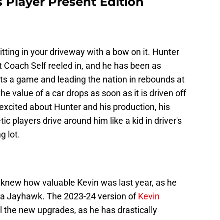
 Player Present Edition
tting in your driveway with a bow on it. Hunter
at Coach Self reeled in, and he has been as
ts a game and leading the nation in rebounds at
e value of a car drops as soon as it is driven off
 excited about Hunter and his production, his
c players drive around him like a kid in driver's
g lot.
 knew how valuable Kevin was last year, as he
as a Jayhawk. The 2023-24 version of
Kevin
l the new upgrades, as he has drastically