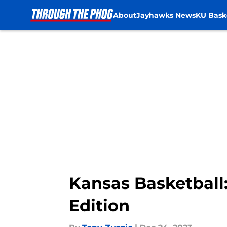
About
Jayhawks News
KU Bask
Skip to main content
Kansas Basketball
Edition