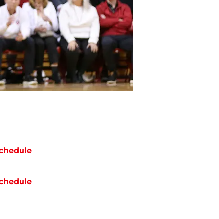
chedule
chedule