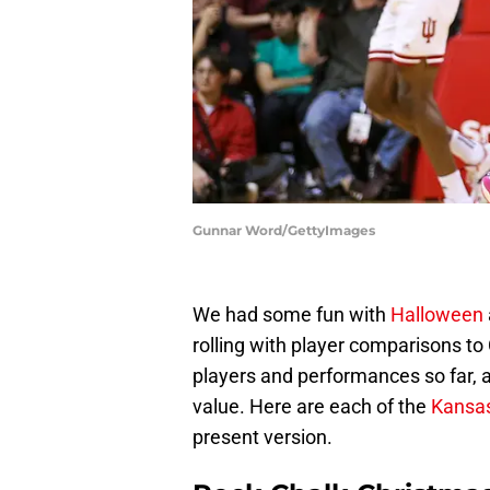
Gunnar Word/GettyImages
We had some fun with
Halloween
rolling with player comparisons t
players and performances so far, a
value. Here are each of the
Kansa
present version.