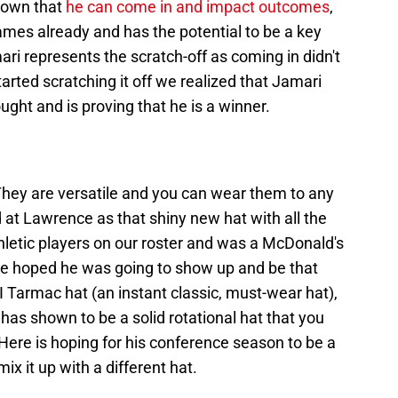
hown that
he can come in and impact outcomes
,
ames already and has the potential to be a key
ari represents the scratch-off as coming in didn't
arted scratching it off we realized that Jamari
ht and is proving that he is a winner.
 They are versatile and you can wear them to any
at Lawrence as that shiny new hat with all the
thletic players on our roster and was a McDonald's
we hoped he was going to show up and be that
 Tarmac hat (an instant classic, must-wear hat),
has shown to be a solid rotational hat that you
 Here is hoping for his conference season to be a
ix it up with a different hat.