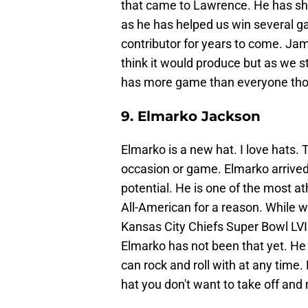
that came to Lawrence. He has s
as he has helped us win several g
contributor for years to come. Jam
think it would produce but as we st
has more game than everyone thoug
9. Elmarko Jackson
Elmarko is a new hat. I love hats.
occasion or game. Elmarko arrived 
potential. He is one of the most a
All-American for a reason. While 
Kansas City Chiefs Super Bowl LVII
Elmarko has not been that yet. He 
can rock and roll with at any time.
hat you don't want to take off and m