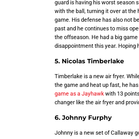
guard is having his worst season 
with the ball, turning it over at the
game. His defense has also not b
past and he continues to miss open
the offseason. He had a big game 
disappointment this year. Hoping h
5. Nicolas Timberlake
Timberlake is a new air fryer. Whi
the game and heat up fast, he has 
game as a Jayhawk
with 13 point
changer like the air fryer and prov
6. Johnny Furphy
Johnny is a new set of Callaway go