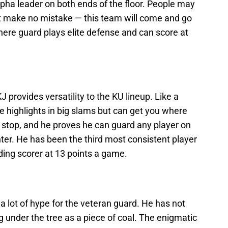
pha leader on both ends of the floor. People may
t make no mistake — this team will come and go
ere guard plays elite defense and can score at
J provides versatility to the KU lineup. Like a
e highlights in big slams but can get you where
 stop, and he proves he can guard any player on
er. He has been the third most consistent player
ading scorer at 13 points a game.
 lot of hype for the veteran guard. He has not
ing under the tree as a piece of coal. The enigmatic