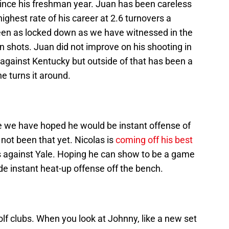
since his freshman year. Juan has been careless
 highest rate of his career at 2.6 turnovers a
een as locked down as we have witnessed in the
 shots. Juan did not improve on his shooting in
against Kentucky but outside of that has been a
e turns it around.
le we have hoped he would be instant offense of
not been that yet. Nicolas is
coming off his best
s against Yale. Hoping he can show to be a game
ide instant heat-up offense off the bench.
lf clubs. When you look at Johnny, like a new set