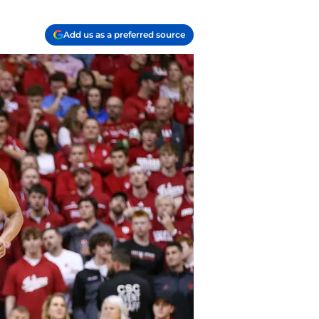
Add us as a preferred source