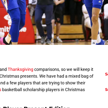
and
Thanksgiving
comparisons, so we will keep it
S
o Christmas presents. We have had a mixed bag of
nd a few players that are trying to show their
s
basketball scholarship players in Christmas
S