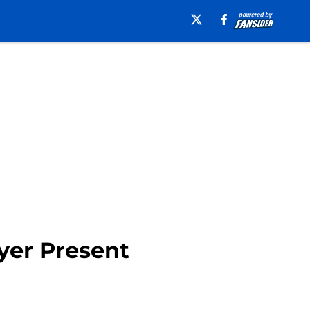
yer Present