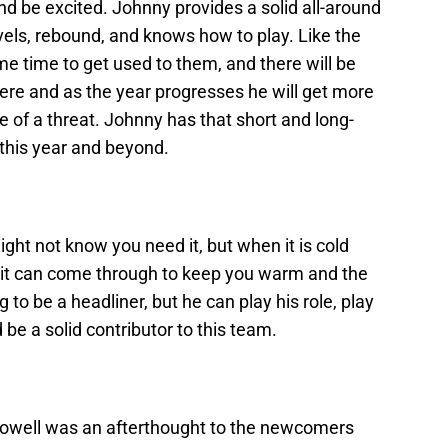
and be excited. Johnny provides a solid all-around
vels, rebound, and knows how to play. Like the
me time to get used to them, and there will be
ere and as the year progresses he will get more
of a threat. Johnny has that short and long-
 this year and beyond.
ght not know you need it, but when it is cold
 it can come through to keep you warm and the
 to be a headliner, but he can play his role, play
d be a solid contributor to this team.
cDowell was an afterthought to the newcomers