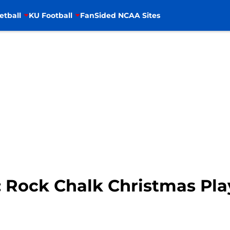
etball
KU Football
FanSided NCAA Sites
: Rock Chalk Christmas Pla