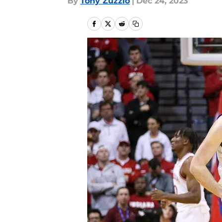
By
Tony Zuzzio
|
Dec 24, 2023