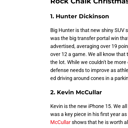
Rock Chalk Christmas
1. Hunter Dickinson
Big Hunter is that new shiny SUV si
was the big transfer portal win th
advertised, averaging over 19 poin
over 12 a game. We all know that th
the lot. While we couldn't be more
defense needs to improve as athleti
ed driving around cones in a parkin
2. Kevin McCullar
Kevin is the new iPhone 15. We all
was a key piece in his first year 
McCullar
shows that he is worth al