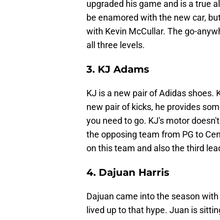
upgraded his game and is a true al
be enamored with the new car, bu
with Kevin McCullar. The go-anywh
all three levels.
3. KJ Adams
KJ is a new pair of Adidas shoes. K
new pair of kicks, he provides som
you need to go. KJ's motor doesn't
the opposing team from PG to Cent
on this team and also the third le
4. Dajuan Harris
Dajuan came into the season with a
lived up to that hype. Juan is sitt