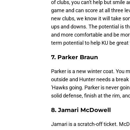
of clubs, you can't help but smile 
game and can score at all three le
new clubs, we know it will take so
ups and downs. The potential is th
and more comfortable and be more 
term potential to help KU be great
7. Parker Braun
Parker is a new winter coat. You mi
outside and Hunter needs a break
'Hawks going. Parker is never going
solid defense, finish at the rim, an
8. Jamari McDowell
Jamari is a scratch-off ticket. M