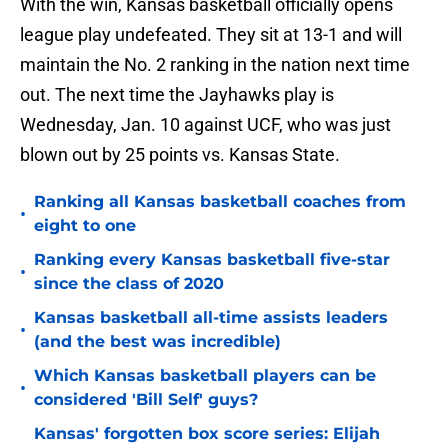
With the win, Kansas basketball officially opens
league play undefeated. They sit at 13-1 and will
maintain the No. 2 ranking in the nation next time
out. The next time the Jayhawks play is
Wednesday, Jan. 10 against UCF, who was just
blown out by 25 points vs. Kansas State.
Ranking all Kansas basketball coaches from
•
eight to one
Ranking every Kansas basketball five-star
•
since the class of 2020
Kansas basketball all-time assists leaders
•
(and the best was incredible)
Which Kansas basketball players can be
•
considered 'Bill Self' guys?
Kansas' forgotten box score series: Elijah