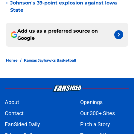
•
Johnson's 39-point explosion against Iowa
State
Add us as a preferred source on
Google
Home
/
Kansas Jayhawks Basketball
About
Openings
Contact
Our 300+ Sites
FanSided Daily
Pitch a Story