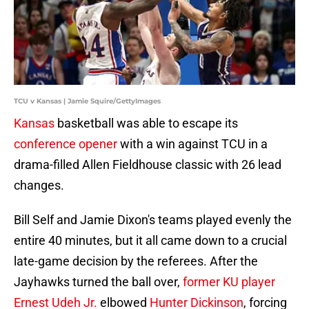
TCU v Kansas | Jamie Squire/GettyImages
Kansas
basketball was able to escape its
conference opener
with a win against TCU in a
drama-filled Allen Fieldhouse classic with 26 lead
changes.
Bill Self and Jamie Dixon's teams played evenly the
entire 40 minutes, but it all came down to a crucial
late-game decision by the referees. After the
Jayhawks turned the ball over,
former KU player
Ernest Udeh Jr.
elbowed
Hunter Dickinson
, forcing