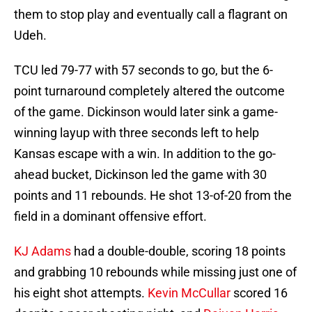
them to stop play and eventually call a flagrant on
Udeh.
TCU led 79-77 with 57 seconds to go, but the 6-
point turnaround completely altered the outcome
of the game. Dickinson would later sink a game-
winning layup with three seconds left to help
Kansas escape with a win. In addition to the go-
ahead bucket, Dickinson led the game with 30
points and 11 rebounds. He shot 13-of-20 from the
field in a dominant offensive effort.
KJ Adams
had a double-double, scoring 18 points
and grabbing 10 rebounds while missing just one of
his eight shot attempts.
Kevin McCullar
scored 16