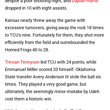
despite a poor shooting night, and
Dajuan Harris
dropped in 10 with eight assists.
Kansas nearly threw away the game with
excessive turnovers, giving away the rock 18 times
to TCU's nine. Fortunately for them, they shot more
efficiently from the field and outrebounded the
Horned Frogs 40 to 28.
Trevian Tennyson
led TCU with 24 points, while
Emmanuel Miller scored 20 himself. Oklahoma
State transfer Avery Anderson III stole the ball six
times. They played a very good game, but
ultimately, the seemingly minor mistake by Udeh
cost them a historic win.