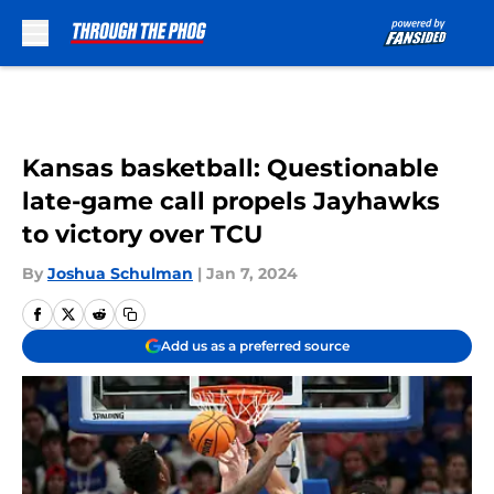
Skip to main content
Kansas basketball: Questionable
late-game call propels Jayhawks
to victory over TCU
By
Joshua Schulman
|
Jan 7, 2024
Add us as a preferred source