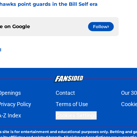
hawks point guards in the Bill Self era
ce on
Google
Follow
l
Openings
Contact
Our 30
Privacy Policy
Terms of Use
Cookie
A-Z Index
Cookies Settings
s site is for entertainment and educational purposes only. Betting and g