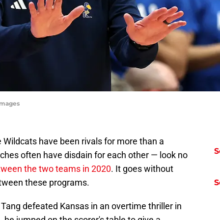
yImages
 Wildcats have been rivals for more than a
S
aches often have disdain for each other — look no
tween the two teams in 2020
. It goes without
between these programs.
S
ng defeated Kansas in an overtime thriller in
 he jumped on the scorer's table to give a