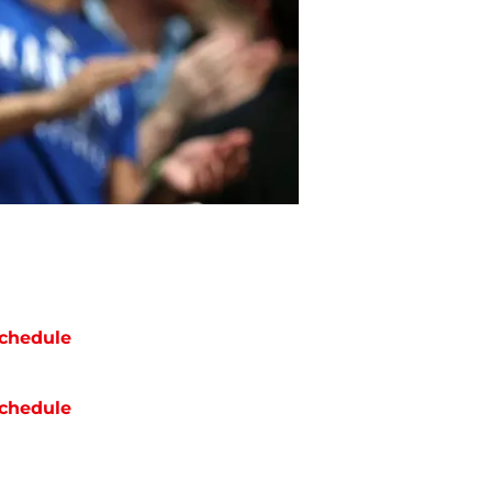
chedule
chedule