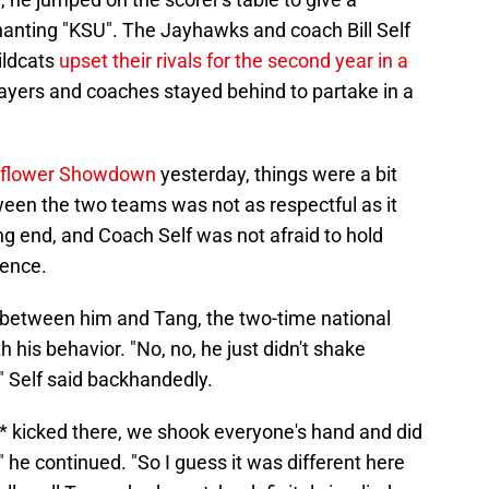
anting "KSU". The Jayhawks and coach Bill Self
ildcats
upset their rivals for the second year in a
ayers and coaches stayed behind to partake in a
Sunflower Showdown
yesterday, things were a bit
ween the two teams was not as respectful as it
 end, and Coach Self was not afraid to hold
rence.
 between him and Tang, the two-time national
 his behavior. "No, no, he just didn't shake
e," Self said backhandedly.
a** kicked there, we shook everyone's hand and did
," he continued. "So I guess it was different here