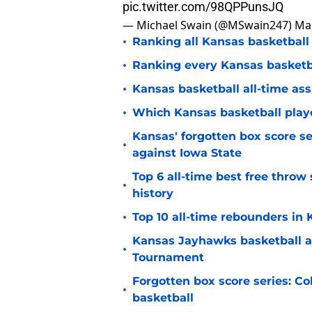
pic.twitter.com/98QPPunsJQ
— Michael Swain (@MSwain247)
Mar
•
Ranking all Kansas basketball
•
Ranking every Kansas basketbal
•
Kansas basketball all-time ass
•
Which Kansas basketball player
Kansas' forgotten box score se
•
against Iowa State
Top 6 all-time best free thro
•
history
•
Top 10 all-time rebounders in
Kansas Jayhawks basketball a
•
Tournament
Forgotten box score series: Col
•
basketball