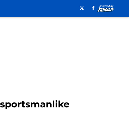
unsportsmanlike