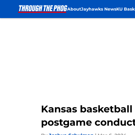
About
Jayhawks News
KU Bask
Skip to main content
Kansas basketball 
postgame conduct 