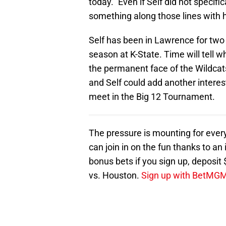
today." Even if Self did not specific
something along those lines with 
Self has been in Lawrence for two
season at K-State. Time will tell 
the permanent face of the Wildcat
and Self could add another interest
meet in the Big 12 Tournament.
The pressure is mounting for eve
can join in on the fun thanks to a
bonus bets if you sign up, deposi
vs. Houston.
Sign up with BetMGM 