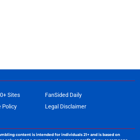
0+ Sites
FanSided Daily
 Policy
Legal Disclaimer
ambling content is intended for individuals 21+ and is based on