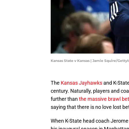
Kansas State v Kansas | Jamie Squire/Gett
The
Kansas Jayhawks
and K-State
century. Naturally, players and co
further than
the massive brawl be
saying that there is no love lost 
When K-State head coach Jerome Ta
his inaugural season in Manhattan,