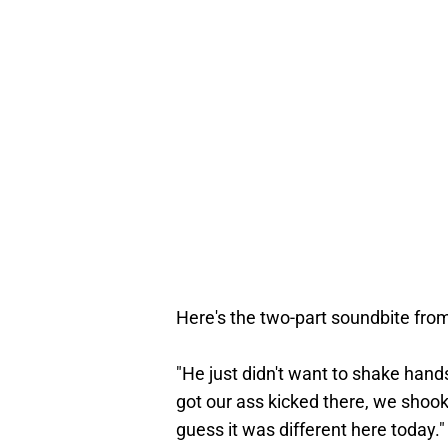
Here's the two-part soundbite from
"He just didn't want to shake hands, 
got our ass kicked there, we shook
guess it was different here today.