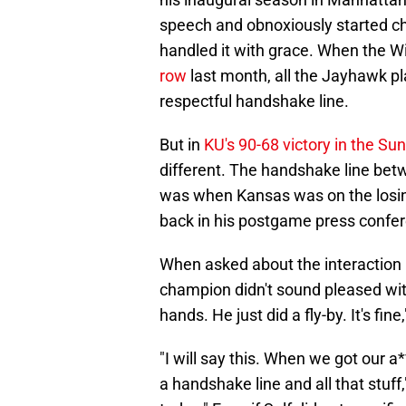
speech and obnoxiously started ch
handled it with grace. When the W
row
last month, all the Jayhawk pl
respectful handshake line.
But in
KU's 90-68 victory in the 
different. The handshake line bet
was when Kansas was on the losing
back in his postgame press confe
When asked about the interaction
champion didn't sound pleased with
hands. He just did a fly-by. It's fin
"I will say this. When we got our 
a handshake line and all that stuff