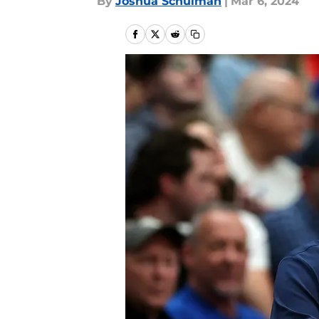
By
Joshua Schulman
|
Mar 6, 2024