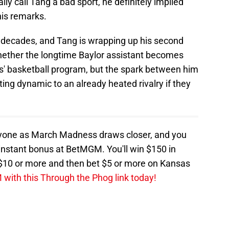
ally call Tang a bad sport, he definitely implied
his remarks.
 decades, and Tang is wrapping up his second
whether the longtime Baylor assistant becomes
s' basketball program, but the spark between him
ing dynamic to an already heated rivalry if they
ryone as March Madness draws closer, and you
n instant bonus at BetMGM. You'll win $150 in
t $10 or more and then bet $5 or more on Kansas
with this Through the Phog link today!