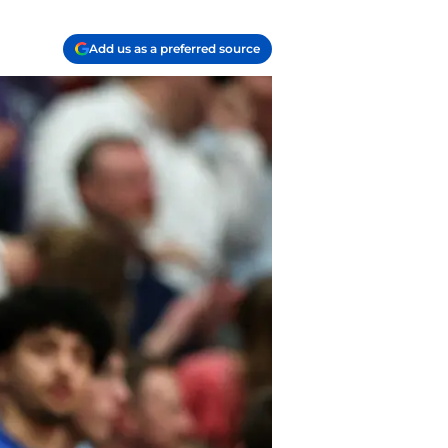
Add us as a preferred source