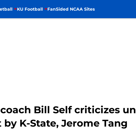
etball
KU Football
FanSided NCAA Sites
coach Bill Self criticizes 
by K-State, Jerome Tang