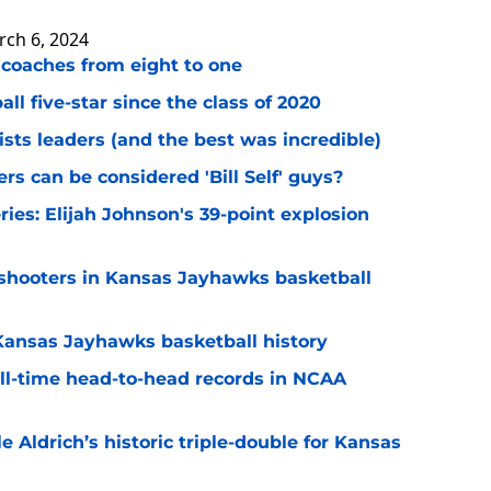
ch 6, 2024
 coaches from eight to one
l five-star since the class of 2020
ists leaders (and the best was incredible)
s can be considered 'Bill Self' guys?
ries: Elijah Johnson's 39-point explosion
w shooters in Kansas Jayhawks basketball
 Kansas Jayhawks basketball history
ll-time head-to-head records in NCAA
e Aldrich’s historic triple-double for Kansas