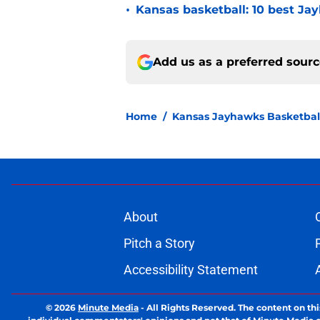
•
Kansas basketball: 10 best Jay
Add us as a preferred sour
Home
/
Kansas Jayhawks Basketbal
About
Pitch a Story
Accessibility Statement
© 2026
Minute Media
-
All Rights Reserved. The content on thi