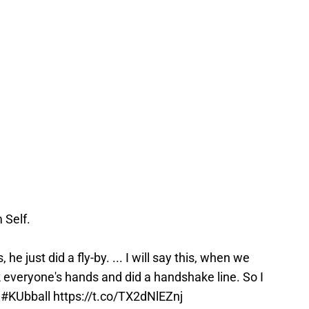
 Self.
he just did a fly-by. ... I will say this, when we
 everyone's hands and did a handshake line. So I
"
#KUbball
https://t.co/TX2dNlEZnj