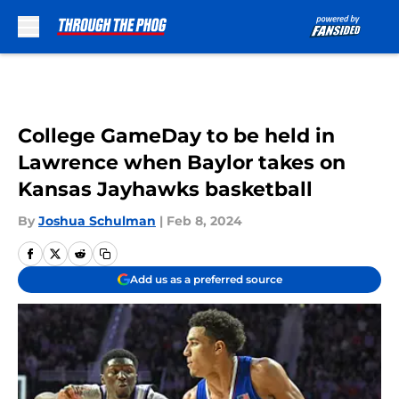
Skip to main content
College GameDay to be held in
Lawrence when Baylor takes on
Kansas Jayhawks basketball
By
Joshua Schulman
|
Feb 8, 2024
Add us as a preferred source