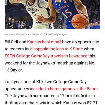
Kansas v Kansas State | Peter G. Aiken/GettyImages
Bill Self and
Kansas basketball
have an opportunity
to redeem its
disappointing loss to K-State
when
ESPN College GameDay travels to Lawrence
this
weekend for the Jayhawks' matchup against No.
13 Baylor.
Last year, one of KU's two College GameDay
appearances
included a home game vs. the Bears
.
The Jayhawks surmounted a 17-point deficit in a
thrilling comeback win in which Kansas won 87-71.