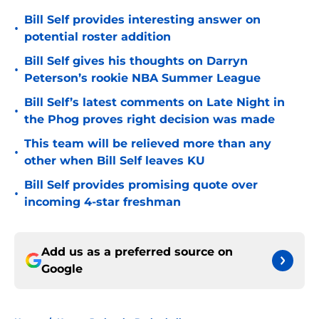
Bill Self provides interesting answer on
•
potential roster addition
Bill Self gives his thoughts on Darryn
•
Peterson’s rookie NBA Summer League
Bill Self’s latest comments on Late Night in
•
the Phog proves right decision was made
This team will be relieved more than any
•
other when Bill Self leaves KU
Bill Self provides promising quote over
•
incoming 4-star freshman
Add us as a preferred source on
Google