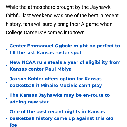
While the atmosphere brought by the Jayhawk
faithful last weekend was one of the best in recent
history, fans will surely bring their A-game when
College GameDay comes into town.
Center Emmanuel Ogbole might be perfect to
•
fill the last Kansas roster spot
New NCAA rule steals a year of eligibility from
•
Kansas center Paul Mbiya
Jaxson Kohler offers option for Kansas
•
basketball if Mihailo Musikic can't play
The Kansas Jayhawks may be en-route to
•
adding new star
One of the best recent nights in Kansas
•
basketball history came up against this old
foe