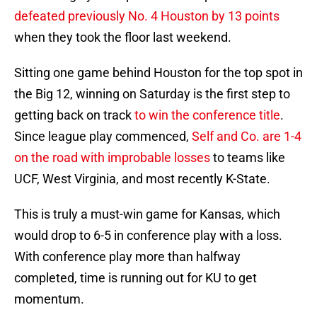
defeated previously No. 4 Houston by 13 points
when they took the floor last weekend.
Sitting one game behind Houston for the top spot in
the Big 12, winning on Saturday is the first step to
getting back on track
to win the conference title
.
Since league play commenced,
Self and Co. are 1-4
on the road with improbable losses
to teams like
UCF, West Virginia, and most recently K-State.
This is truly a must-win game for Kansas, which
would drop to 6-5 in conference play with a loss.
With conference play more than halfway
completed, time is running out for KU to get
momentum.