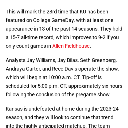
This will mark the 23rd time that KU has been
featured on College GameDay, with at least one
appearance in 13 of the past 14 seasons. They hold
a 15-7 all-time record, which improves to 9-2 if you
only count games in
Allen Fieldhouse
.
Analysts Jay Williams, Jay Bilas, Seth Greenberg,
Andraya Carter, and Rece Davis operate the show,
which will begin at 10:00 a.m. CT. Tip-off is
scheduled for 5:00 p.m. CT, approximately six hours
following the conclusion of the pregame show.
Kansas is undefeated at home during the 2023-24
season, and they will look to continue that trend
into the highly anticipated matchup. The team