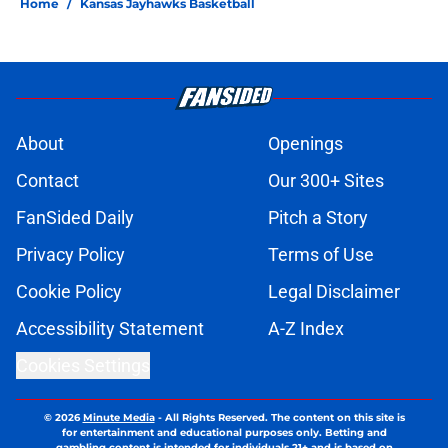
Home
/
Kansas Jayhawks Basketball
About
Openings
Contact
Our 300+ Sites
FanSided Daily
Pitch a Story
Privacy Policy
Terms of Use
Cookie Policy
Legal Disclaimer
Accessibility Statement
A-Z Index
Cookies Settings
© 2026
Minute Media
-
All Rights Reserved. The content on this site is
for entertainment and educational purposes only. Betting and
gambling content is intended for individuals 21+ and is based on