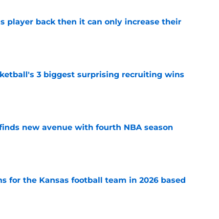
is player back then it can only increase their
e
tball's 3 biggest surprising recruiting wins
e
 finds new avenue with fourth NBA season
e
ns for the Kansas football team in 2026 based
e