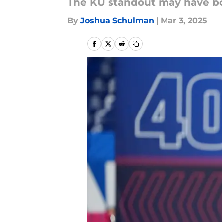
The KU standout may have bol
By
Joshua Schulman
|
Mar 3, 2025