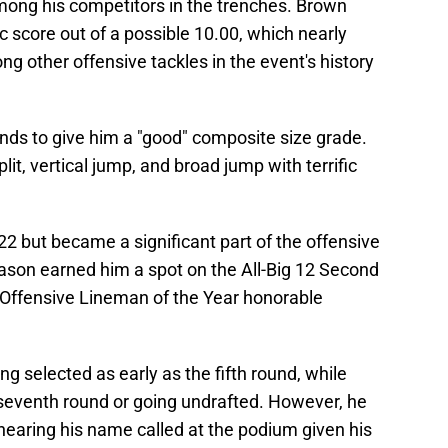
mong his competitors in the trenches. Brown
ic score out of a possible 10.00, which nearly
ng other offensive tackles in the event's history
nds to give him a "good" composite size grade.
lit, vertical jump, and broad jump with terrific
2 but became a significant part of the offensive
season earned him a spot on the All-Big 12 Second
2 Offensive Lineman of the Year honorable
 selected as early as the fifth round, while
seventh round or going undrafted. However, he
earing his name called at the podium given his