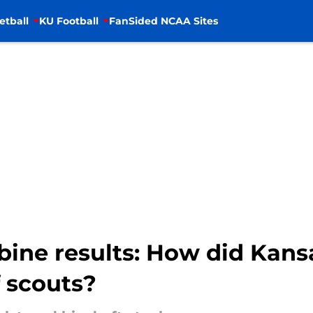
etball
KU Football
FanSided NCAA Sites
ine results: How did Kans
f scouts?