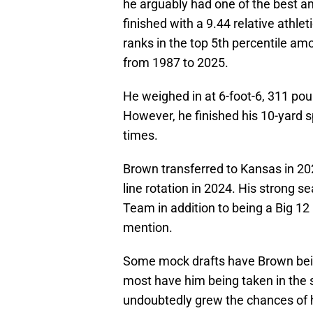
he arguably had one of the best a
finished with a 9.44 relative athlet
ranks in the top 5th percentile amo
from 1987 to 2025.
He weighed in at 6-foot-6, 311 pou
However, he finished his 10-yard sp
times.
Brown transferred to Kansas in 202
line rotation in 2024. His strong 
Team in addition to being a Big 1
mention.
Some mock drafts have Brown being
most have him being taken in the 
undoubtedly grew the chances of h