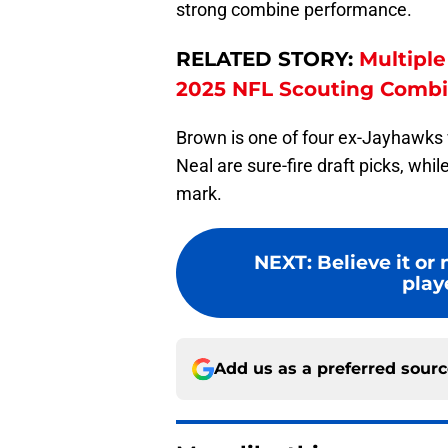
strong combine performance.
RELATED STORY:
Multipl
2025 NFL Scouting Comb
Brown is one of four ex-Jayhawks
Neal are sure-fire draft picks, wh
mark.
NEXT
:
Believe it or
play
Add us as a preferred sour