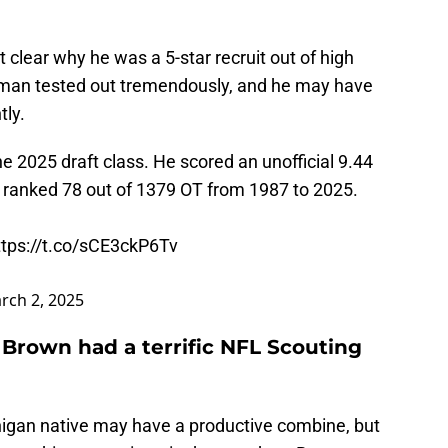
clear why he was a 5-star recruit out of high
eman tested out tremendously, and he may have
tly.
e 2025 draft class. He scored an unofficial 9.44
s ranked 78 out of 1379 OT from 1987 to 2025.
ttps://t.co/sCE3ckP6Tv
rch 2, 2025
 Brown had a terrific NFL Scouting
higan native may have a productive combine, but