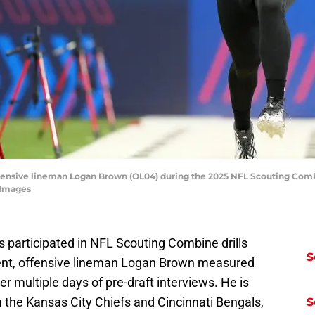
 offensive lineman Logan Brown (OL04) during the 2025 NFL Scouting Comb
 Images
s participated in NFL Scouting Combine drills
S
event, offensive lineman Logan Brown measured
er multiple days of pre-draft interviews. He is
m the Kansas City Chiefs and Cincinnati Bengals,
S