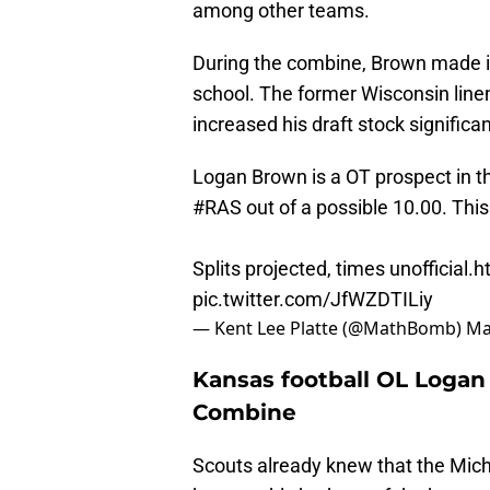
among other teams.
During the combine, Brown made it 
school. The former Wisconsin lin
increased his draft stock significan
Logan Brown is a OT prospect in th
#RAS
out of a possible 10.00. Thi
Splits projected, times unofficial.
h
pic.twitter.com/JfWZDTILiy
— Kent Lee Platte (@MathBomb)
Ma
Kansas football OL Logan
Combine
Scouts already knew that the Mic