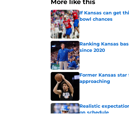
More like this
If Kansas can get th
bowl chances
Published by on Invalid Dat
Ranking Kansas baske
since 2020
Published by on Invalid Dat
Former Kansas star
approaching
Published by on Invalid Dat
Realistic expectatio
on schedule
Published by on Invalid Dat