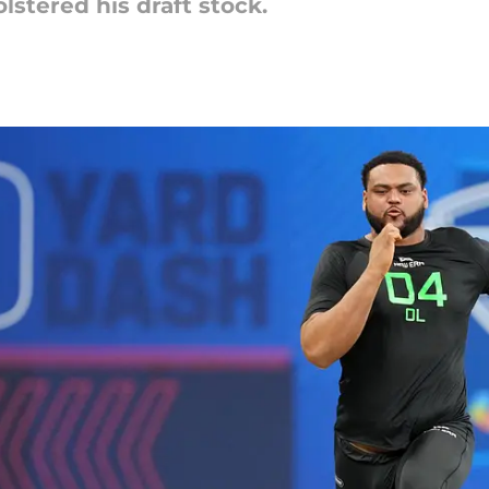
stered his draft stock.