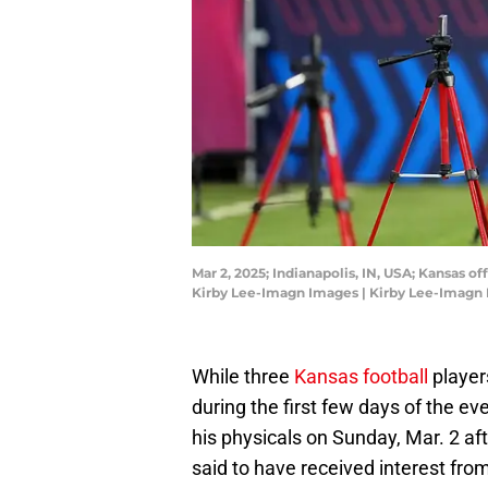
Mar 2, 2025; Indianapolis, IN, USA; Kansas
Kirby Lee-Imagn Images | Kirby Lee-Imagn
While three
Kansas football
player
during the first few days of the 
his physicals on Sunday, Mar. 2 aft
said to have received interest fro