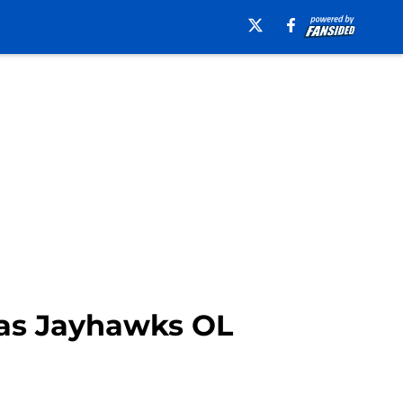
as Jayhawks OL