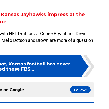
e Kansas Jayhawks impress at the
ine
 with NFL Draft buzz. Cobee Bryant and Devin
ile Mello Dotson and Brown are more of a question
 not, Kansas football has never
ed these FBS...
ce on
Google
Follow