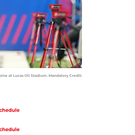
ine at Lucas Oil Stadium. Mandatory Credit:
chedule
chedule