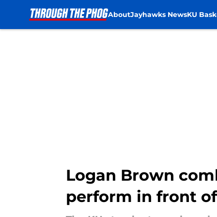
About
Jayhawks News
KU Bask
Skip to main content
Logan Brown comb
perform in front o