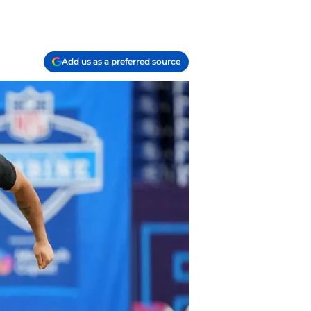
Add us as a preferred source