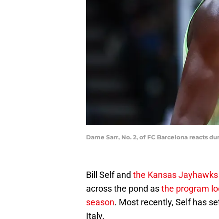
Dame Sarr, No. 2, of FC Barcelona reacts du
Bill Self and
the Kansas Jayhawks
across the pond as
the program lo
season
. Most recently, Self has se
Italy.