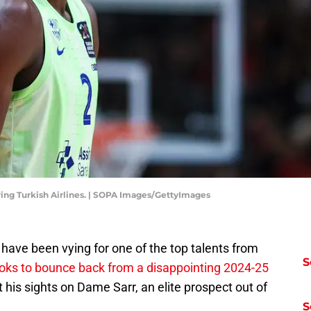
ring Turkish Airlines. | SOPA Images/GettyImages
have been vying for one of the top talents from
S
oks to bounce back from a disappointing 2024-25
t his sights on Dame Sarr, an elite prospect out of
S