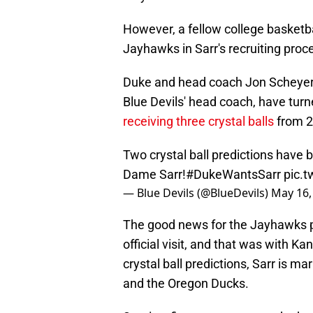
However, a fellow college basketb
Jayhawks in Sarr's recruiting proc
Duke and head coach Jon Scheyer,
Blue Devils' head coach, have turne
receiving three crystal balls
from 2
Two crystal ball predictions have b
Dame Sarr!
#DukeWantsSarr
pic.
— Blue Devils (@BlueDevils)
May 16,
The good news for the Jayhawks pr
official visit, and that was with K
crystal ball predictions, Sarr is m
and the Oregon Ducks.