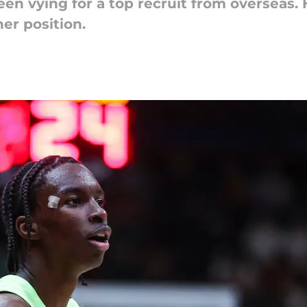
n vying for a top recruit from overseas.
ner position.