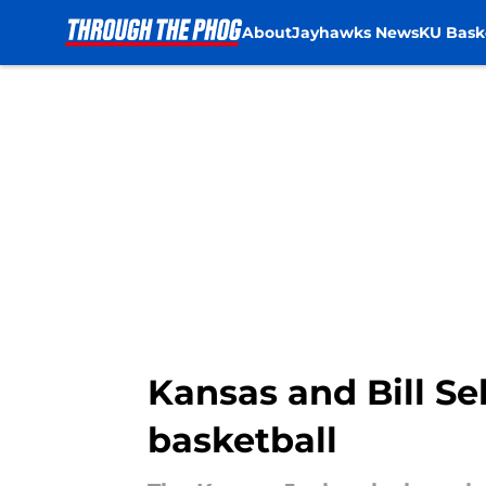
About
Jayhawks News
KU Bask
Skip to main content
Kansas and Bill Sel
basketball