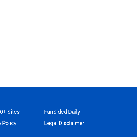
0+ Sites
FanSided Daily
 Policy
Legal Disclaimer