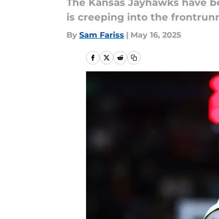
The Kansas Jayhawks have bee
is creeping into the frontrun
By
Sam Fariss
|
May 16, 2025