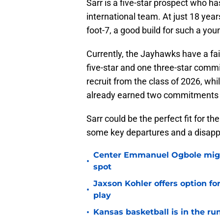
Sarr is a five-star prospect who ha
international team. At just 18 year
foot-7, a good build for such a yo
Currently, the Jayhawks have a fair
five-star and one three-star commit.
recruit from the class of 2026, wh
already earned two commitments a
Sarr could be the perfect fit for th
some key departures and a disappoi
Center Emmanuel Ogbole might 
•
spot
Jaxson Kohler offers option for
•
play
•
Kansas basketball is in the run