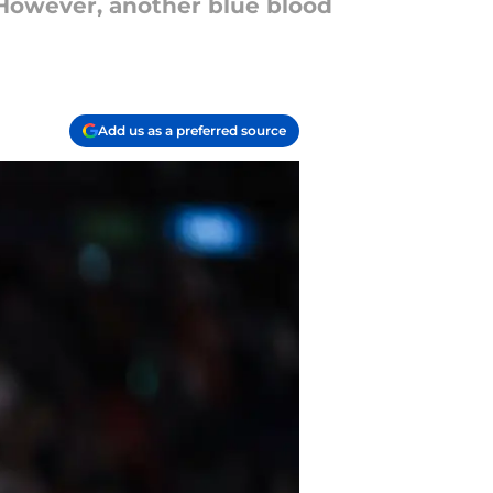
 However, another blue blood
Add us as a preferred source