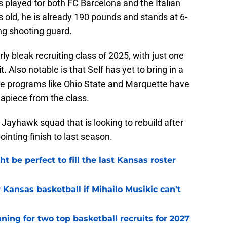
s played for both FC Barcelona and the Italian
s old, he is already 190 pounds and stands at 6-
ung shooting guard.
ly bleak recruiting class of 2025, with just one
 Also notable is that Self has yet to bring in a
ile programs like Ohio State and Marquette have
piece from the class.
e Jayhawk squad that is looking to rebuild after
nting finish to last season.
be perfect to fill the last Kansas roster
 Kansas basketball if Mihailo Musikic can't
ning for two top basketball recruits for 2027