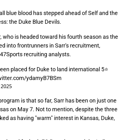
all blue blood has stepped ahead of Self and the
ess: the Duke Blue Devils.
 who is headed toward his fourth season as the
d into frontrunners in Sarr's recruitment,
47Sports recruiting analysts.
een placed for Duke to land international 5⭐️
twitter.com/ydamyB7BSm
 2025
ogram is that so far, Sarr has been on just one
ansas on May 7. Not to mention, despite the three
arked as having "warm" interest in Kansas, Duke,