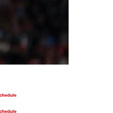
chedule
chedule