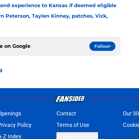
e and experience to Kansas if deemed eligible
n Peterson, Taylen Kinney, patches, Vick,
ce on
Google
Follow
ng
Openings
Contact
Our 30
Privacy Policy
Terms of Use
Cookie
A-Z Index
Cookies Settings