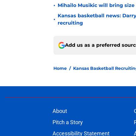
•
Mihailo Musikic will bring siz
Kansas basketball news: Darry
•
recruiting
Add us as a preferred sour
Home
/
Kansas Basketball Recruiti
About
Pitch a Story
Accessibility Statement