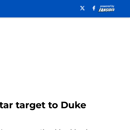
star target to Duke