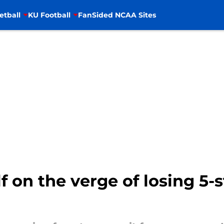
etball
KU Football
FanSided NCAA Sites
f on the verge of losing 5-