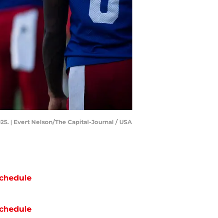
25. | Evert Nelson/The Capital-Journal / USA
chedule
chedule