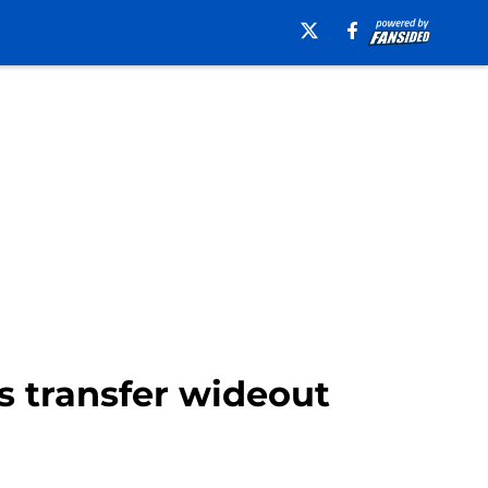
is transfer wideout