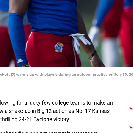
ckett (7) warms up with players during an outdoor practice on July 30, 20
llowing for a lucky few college teams to make an
S
w a shake-up in Big 12 action as No. 17 Kansas
 thrilling 24-21 Cyclone victory.
S