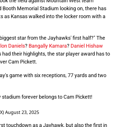
 took the field against Mountain West team
id Booth Memorial Stadium looking on, there has
ts as Kansas walked into the locker room with a
iggest star from the Jayhawks' first half?" The
lon Daniels
?
Bangally Kamara
?
Daniel Hishaw
s had their highlights, the star player award has to
ver Cam Pickett.
today's game with six receptions, 77 yards and two
w stadium forever belongs to Cam Pickett!
OX)
August 23, 2025
irst touchdown as a Jayhawk, but also the first in