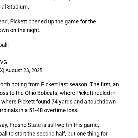
al Stadium.
lead, Pickett opened up the game for the
wn on the night.
all
!
rVG
OX)
August 23, 2025
th noting from Pickett last season. The first, an
loss to the Ohio Bobcats, where Pickett reeled in
g where Pickett found 74 yards and a touchdown
rdinals in a 51-48 overtime loss.
ay, Fresno State is still well in this game,
all to start the second half, but one thing for