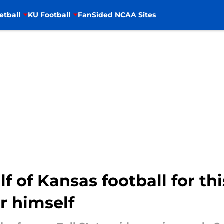
etball
KU Football
FanSided NCAA Sites
lf of Kansas football for th
r himself