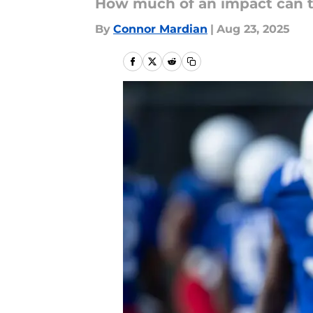
How much of an impact can t
By
Connor Mardian
|
Aug 23, 2025