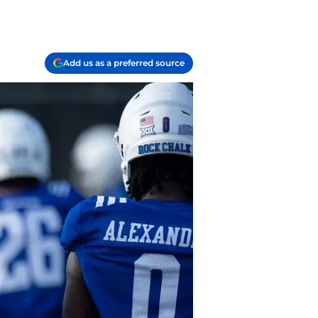
Add us as a preferred source