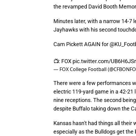
the revamped David Booth Memori
Minutes later, with a narrow 14-7 
Jayhawks with his second touchdo
Cam Pickett AGAIN for
@KU_Footb
📺: FOX
pic.twitter.com/UB6H6JS
— FOX College Football (@CFBONF
There were a few performances wor
electric 119-yard game in a 42-21 
nine receptions. The second bein
despite Buffalo taking down the Ca
Kansas hasn't had things all their w
especially as the Bulldogs get the b