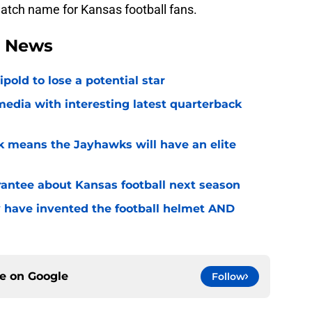
atch name for Kansas football fans.
l News
ipold to lose a potential star
media with interesting latest quarterback
k means the Jayhawks will have an elite
rantee about Kansas football next season
 have invented the football helmet AND
ce on
Google
Follow