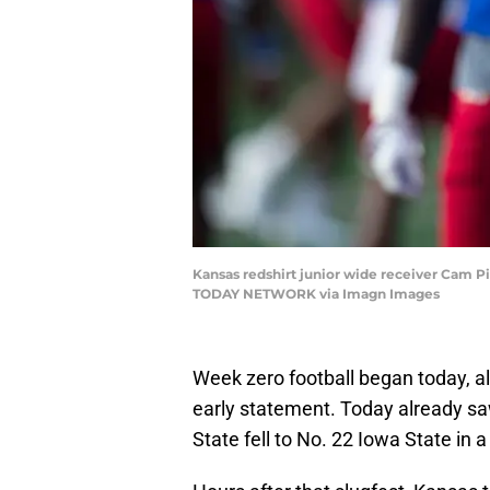
Kansas redshirt junior wide receiver Cam Pi
TODAY NETWORK via Imagn Images
Week zero football began today, a
early statement. Today already sa
State fell to No. 22 Iowa State in a