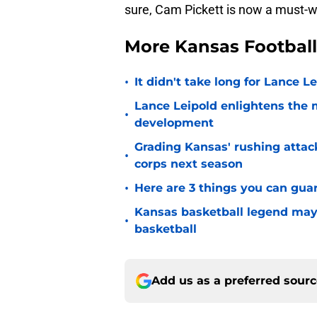
sure, Cam Pickett is now a must-w
More Kansas Footbal
•
It didn't take long for Lance Le
Lance Leipold enlightens the 
•
development
Grading Kansas' rushing attac
•
corps next season
•
Here are 3 things you can gua
Kansas basketball legend may
•
basketball
Add us as a preferred sour