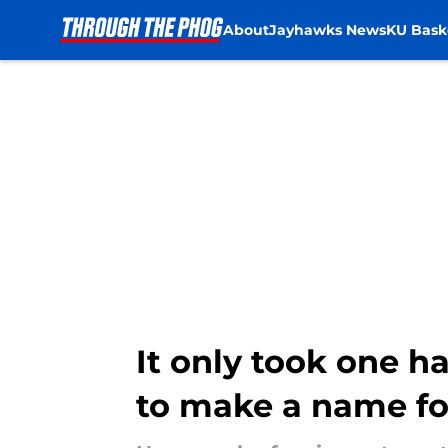
About
Jayhawks News
KU Bask
Skip to main content
It only took one ha
to make a name fo