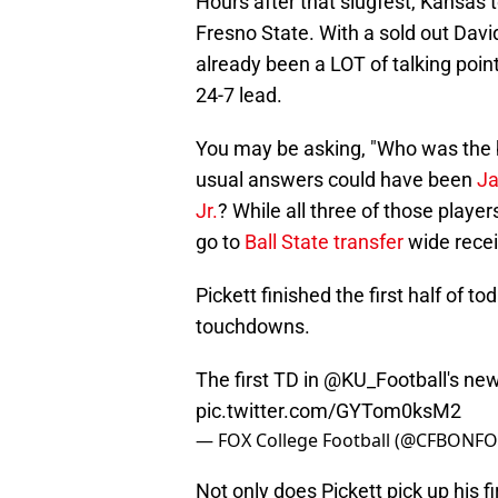
Hours after that slugfest, Kansas
Fresno State. With a sold out Dav
already been a LOT of talking poin
24-7 lead.
You may be asking, "Who was the b
usual answers could have been
Ja
Jr.
? While all three of those player
go to
Ball State transfer
wide recei
Pickett finished the first half of 
touchdowns.
The first TD in
@KU_Football
's ne
pic.twitter.com/GYTom0ksM2
— FOX College Football (@CFBONF
Not only does Pickett pick up his f