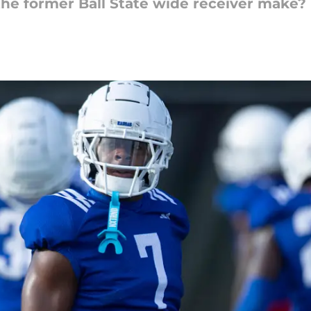
he former Ball State wide receiver make?