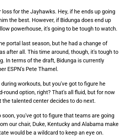
r loss for the Jayhawks. Hey, if he ends up going
 him the best. However, if Bidunga does end up
ellow powerhouse, it's going to be tough to watch.
he portal last season, but he had a change of
s after all. This time around, though, it's tough to
 In terms of the draft, Bidunga is currently
 per ESPN's Pete Thamel.
during workouts, but you've got to figure he
-round option, right? That's all fluid, but for now
 the talented center decides to do next.
p soon, you've got to figure that teams are going
. From our chair, Duke, Kentucky and Alabama make
ate would be a wildcard to keep an eye on.