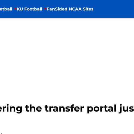
etball
KU Football
FanSided NCAA Sites
ring the transfer portal ju