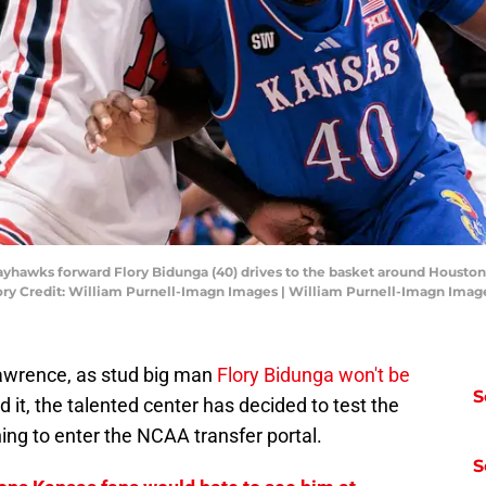
Jayhawks forward Flory Bidunga (40) drives to the basket around Houston
ory Credit: William Purnell-Imagn Images | William Purnell-Imagn Imag
 Lawrence, as stud big man
Flory Bidunga won't be
S
it, the talented center has decided to test the
ing to enter the NCAA transfer portal.
S