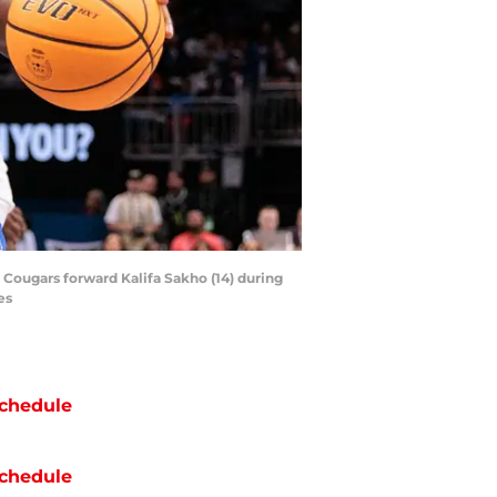
 Cougars forward Kalifa Sakho (14) during
es
chedule
chedule