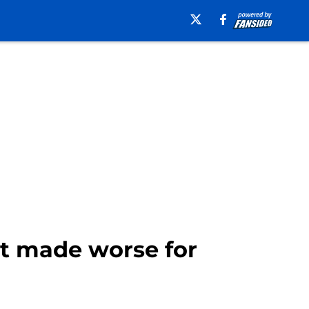
st made worse for