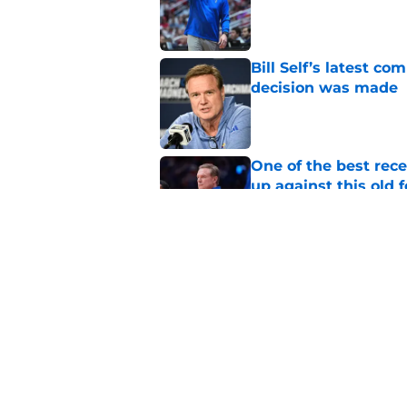
Published by on Invalid Dat
Bill Self’s latest c
decision was made
Published by on Invalid Dat
One of the best rec
up against this old 
Published by on Invalid Dat
New NCAA rule steals
Mbiya
Published by on Invalid Dat
5 related articles loaded
Home
/
Kansas Jayhawks Basketbal