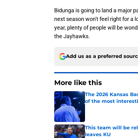
Bidunga is going to land a major 
next season won't feel right for a l
year, plenty of people will be wo
the Jayhawks.
Add us as a preferred sour
More like this
The 2026 Kansas Bas
of the most interest
Published by on Invalid Dat
This team will be re
leaves KU