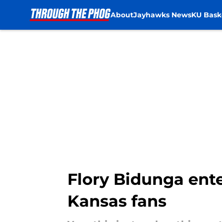
About
Jayhawks News
KU Bask
Skip to main content
Flory Bidunga ente
Kansas fans