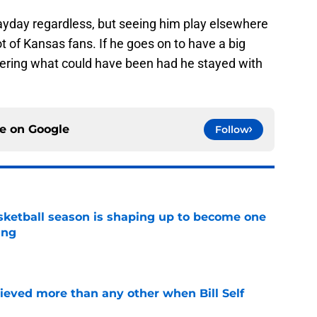
payday regardless, but seeing him play elsewhere
ot of Kansas fans. If he goes on to have a big
ndering what could have been had he stayed with
ce on
Google
Follow
ketball season is shaping up to become one
ing
e
lieved more than any other when Bill Self