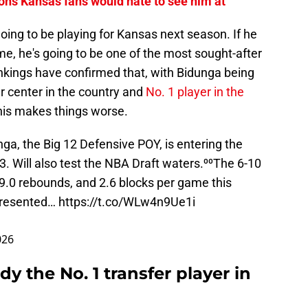
ions Kansas fans would hate to see him at
going to be playing for Kansas next season. If he
e, he's going to be one of the most sought-after
ankings have confirmed that, with Bidunga being
er center in the country and
No. 1 player in the
this makes things worse.
a, the Big 12 Defensive POY, is entering the
3
. Will also test the NBA Draft waters.⁰⁰The 6-10
.0 rebounds, and 2.6 blocks per game this
epresented…
https://t.co/WLw4n9Ue1i
026
dy the No. 1 transfer player in