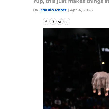
Yup, this just makes things s
By
Braulio Perez
|
Apr 4, 2026