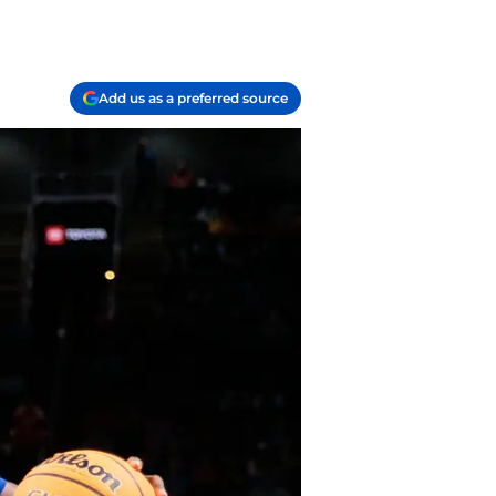
Add us as a preferred source