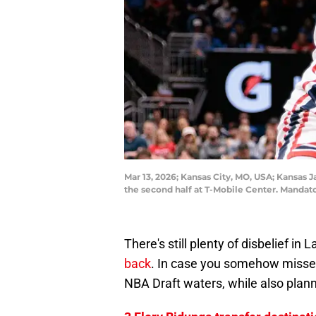
Mar 13, 2026; Kansas City, MO, USA; Kansas 
the second half at T-Mobile Center. Mandat
There's still plenty of disbelief in
back
. In case you somehow missed 
NBA Draft waters, while also plann