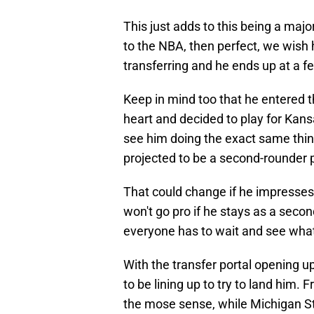
This just adds to this being a majo
to the NBA, then perfect, we wish
transferring and he ends up at a f
Keep in mind too that he entered t
heart and decided to play for Kansa
see him doing the exact same thing.
projected to be a second-rounder
That could change if he impresses 
won't go pro if he stays as a second
everyone has to wait and see what
With the transfer portal opening u
to be lining up to try to land him
the mose sense, while Michigan St