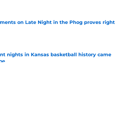
e
omments on Late Night in the Phog proves right
e
ent nights in Kansas basketball history came
foe
e
 a year of eligibility from Kansas center Paul
e
l