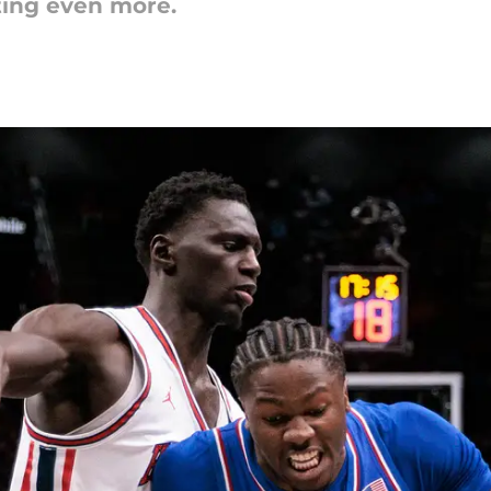
ting even more.