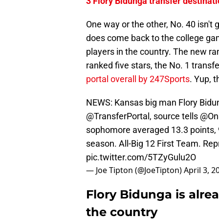
3 Flory Bidunga transfer destinat
One way or the other, No. 40 isn't 
does come back to the college gam
players in the country. The new r
ranked five stars, the No. 1 transf
portal overall by 247Sports
. Yup, 
NEWS: Kansas big man Flory Bidung
@TransferPortal
, source tells
@On
sophomore averaged 13.3 points, 9
season. All-Big 12 First Team. R
pic.twitter.com/5TZyGulu2O
— Joe Tipton (@JoeTipton)
April 3, 2
Flory Bidunga is alrea
the country