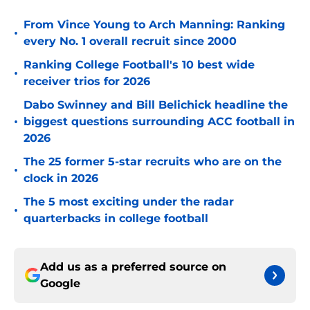
From Vince Young to Arch Manning: Ranking
•
every No. 1 overall recruit since 2000
Ranking College Football's 10 best wide
•
receiver trios for 2026
Dabo Swinney and Bill Belichick headline the
•
biggest questions surrounding ACC football in
2026
The 25 former 5-star recruits who are on the
•
clock in 2026
The 5 most exciting under the radar
•
quarterbacks in college football
Add us as a preferred source on
Google