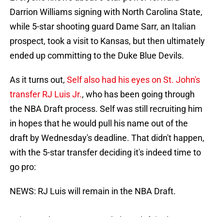
Darrion Williams signing with North Carolina State,
while 5-star shooting guard Dame Sarr, an Italian
prospect, took a visit to Kansas, but then ultimately
ended up committing to the Duke Blue Devils.
As it turns out,
Self also had his eyes on St. John's
transfer RJ Luis Jr.
, who has been going through
the NBA Draft process. Self was still recruiting him
in hopes that he would pull his name out of the
draft by Wednesday's deadline. That didn't happen,
with the 5-star transfer deciding it's indeed time to
go pro:
NEWS: RJ Luis will remain in the NBA Draft.