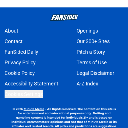
About
Openings
Contact
Our 300+ Sites
FanSided Daily
Pitch a Story
Privacy Policy
Terms of Use
Cookie Policy
Legal Disclaimer
Accessibility Statement
A-Z Index
Cookies Settings
© 2026
Minute Media
-
All Rights Reserved. The content on this site is
for entertainment and educational purposes only. Betting and
gambling content is intended for individuals 21+ and is based on
individual commentators' opinions and not that of Minute Media or its
affiliates and related brands. All picks and predictions are suggestions