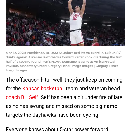
Mar 22, 2025; Providence, RI, USA; St. John's Red Storm guard RJ Luis Jr. (12)
dunks against Arkansas Razorbacks forward Karter Knox (11) during the first
half of a second round men’s NCAA Tournament game at Amica Mutual
Pavilion. Mandatory Credit: Gregory Fisher-Imagn Images | Gregory Fisher-
Imagn Images
The offseason hits - well, they just keep on coming
for the
Kansas basketball
team and veteran head
coach Bill Self
. Self has been a bit under fire of late,
as he has swung and missed on some big-name
targets the Jayhawks have been eyeing.
Everyone knows about 5-star power forward