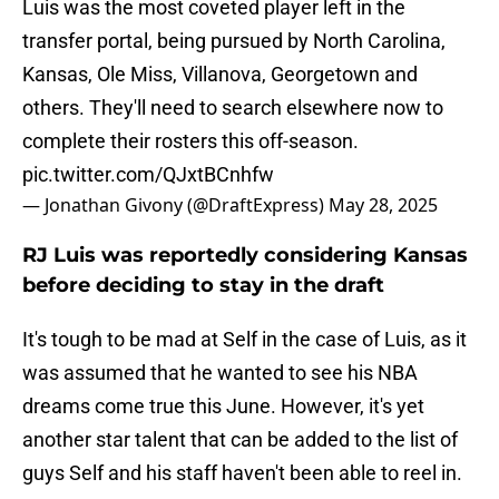
Luis was the most coveted player left in the
transfer portal, being pursued by North Carolina,
Kansas, Ole Miss, Villanova, Georgetown and
others. They'll need to search elsewhere now to
complete their rosters this off-season.
pic.twitter.com/QJxtBCnhfw
— Jonathan Givony (@DraftExpress)
May 28, 2025
RJ Luis was reportedly considering Kansas
before deciding to stay in the draft
It's tough to be mad at Self in the case of Luis, as it
was assumed that he wanted to see his NBA
dreams come true this June. However, it's yet
another star talent that can be added to the list of
guys Self and his staff haven't been able to reel in.