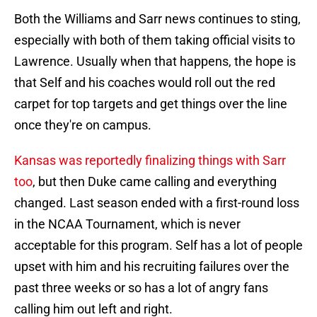
Both the Williams and Sarr news continues to sting,
especially with both of them taking official visits to
Lawrence. Usually when that happens, the hope is
that Self and his coaches would roll out the red
carpet for top targets and get things over the line
once they're on campus.
Kansas was reportedly finalizing things with Sarr
too
, but then Duke came calling and everything
changed. Last season ended with a first-round loss
in the NCAA Tournament, which is never
acceptable for this program. Self has a lot of people
upset with him and his recruiting failures over the
past three weeks or so has a lot of angry fans
calling him out left and right.