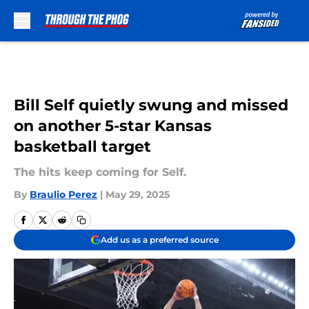
Skip to main content
Bill Self quietly swung and missed
on another 5-star Kansas
basketball target
The hits keep coming for Self.
By
Braulio Perez
|
May 29, 2025
Add us as a preferred source