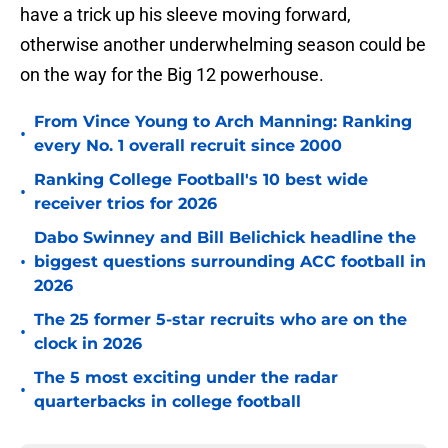
have a trick up his sleeve moving forward,
otherwise another underwhelming season could be
on the way for the Big 12 powerhouse.
From Vince Young to Arch Manning: Ranking
•
every No. 1 overall recruit since 2000
Ranking College Football's 10 best wide
•
receiver trios for 2026
Dabo Swinney and Bill Belichick headline the
•
biggest questions surrounding ACC football in
2026
The 25 former 5-star recruits who are on the
•
clock in 2026
The 5 most exciting under the radar
•
quarterbacks in college football