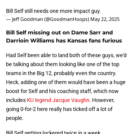
Bill Self still needs one more impact guy.
— Jeff Goodman (@GoodmanHoops)
May 22, 2025
Bill Self missing out on Dame Sarr and
Darrioin Williams has Kansas fans furious
Had Self been able to land both of these guys, we'd
be talking about them looking like one of the top
teams in the Big 12, probably even the country.
Heck, adding one of them would have been a huge
boost for Self and his coaching staff, which now
includes
KU legend Jacque Vaughn
. However,
going 0-for-2 here really has ticked off a lot of
people.
Bill Self getting lockered twice in a week