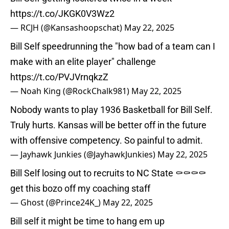
https://t.co/JKGK0V3Wz2
— RCJH (@Kansashoopschat)
May 22, 2025
Bill Self speedrunning the "how bad of a team can I
make with an elite player" challenge
https://t.co/PVJVrnqkzZ
— Noah King (@RockChalk981)
May 22, 2025
Nobody wants to play 1936 Basketball for Bill Self.
Truly hurts. Kansas will be better off in the future
with offensive competency. So painful to admit.
— Jayhawk Junkies (@JayhawkJunkies)
May 22, 2025
Bill Self losing out to recruits to NC State ⚰️⚰️⚰️⚰️
get this bozo off my coaching staff
— Ghost (@Prince24K_)
May 22, 2025
Bill self it might be time to hang em up