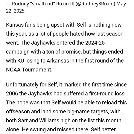
— Rodney “small rod” Ruxin III (@Rodney3Ruxin)
May
22, 2025
Kansas fans being upset with Self is nothing new
this year, as a lot of people hated how last season
went. The Jayhawks entered the 2024-25
campaign with a ton of promise, but things ended
with KU losing to Arkansas in the first round of the
NCAA Tournament.
Unfortunately for Self, it marked the first time since
2006 the Jayhawks had suffered a first-round loss.
The hope was that Self would be able to reload this
offseason and land some big-name targets, with
both Sarr and Williams high on the list this month
alone. He swung and missed there. Self better