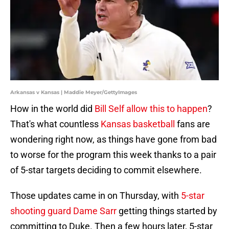
Arkansas v Kansas | Maddie Meyer/GettyImages
How in the world did
Bill Self allow this to happen
?
That's what countless
Kansas basketball
fans are
wondering right now, as things have gone from bad
to worse for the program this week thanks to a pair
of 5-star targets deciding to commit elsewhere.
Those updates came in on Thursday, with
5-star
shooting guard Dame Sarr
getting things started by
committing to Duke. Then a few hours later, 5-star