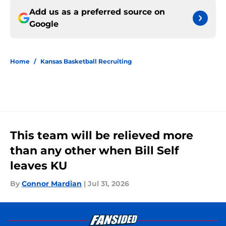
Add us as a preferred source on
Google
Home
/
Kansas Basketball Recruiting
This team will be relieved more
than any other when Bill Self
leaves KU
By
Connor Mardian
|
Jul 31, 2026