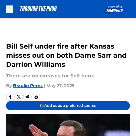
Skip to main content
Bill Self under fire after Kansas
misses out on both Dame Sarr and
Darrion Williams
There are no excuses for Self here.
By
Braulio Perez
|
May 27, 2025
Add us as a preferred source