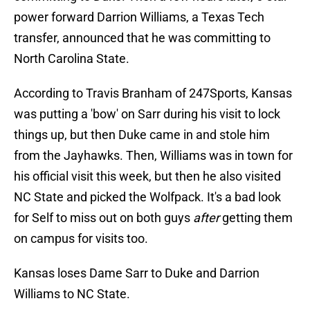
power forward Darrion Williams, a Texas Tech
transfer, announced that he was committing to
North Carolina State.
According to Travis Branham of 247Sports, Kansas
was putting a 'bow' on Sarr during his visit to lock
things up, but then Duke came in and stole him
from the Jayhawks. Then, Williams was in town for
his official visit this week, but then he also visited
NC State and picked the Wolfpack. It's a bad look
for Self to miss out on both guys
after
getting them
on campus for visits too.
Kansas loses Dame Sarr to Duke and Darrion
Williams to NC State.