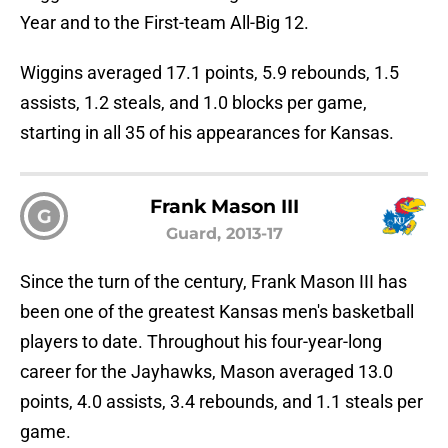
Year and to the First-team All-Big 12.
Wiggins averaged 17.1 points, 5.9 rebounds, 1.5
assists, 1.2 steals, and 1.0 blocks per game,
starting in all 35 of his appearances for Kansas.
Frank Mason III
G
Guard, 2013-17
Since the turn of the century, Frank Mason III has
been one of the greatest Kansas men's basketball
players to date. Throughout his four-year-long
career for the Jayhawks, Mason averaged 13.0
points, 4.0 assists, 3.4 rebounds, and 1.1 steals per
game.