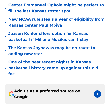
Center Emmanuel Ogbole might be perfect to
•
fill the last Kansas roster spot
New NCAA rule steals a year of eligibility from
•
Kansas center Paul Mbiya
Jaxson Kohler offers option for Kansas
•
basketball if Mihailo Musikic can't play
The Kansas Jayhawks may be en-route to
•
adding new star
One of the best recent nights in Kansas
•
basketball history came up against this old
foe
Add us as a preferred source on
Google