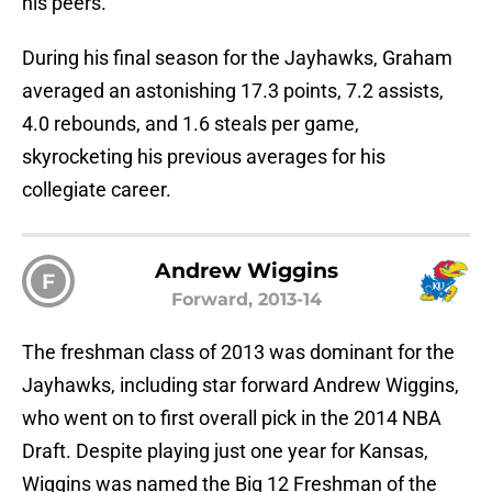
his peers.
During his final season for the Jayhawks, Graham
averaged an astonishing 17.3 points, 7.2 assists,
4.0 rebounds, and 1.6 steals per game,
skyrocketing his previous averages for his
collegiate career.
Andrew Wiggins
F
Forward, 2013-14
The freshman class of 2013 was dominant for the
Jayhawks, including star forward Andrew Wiggins,
who went on to first overall pick in the 2014 NBA
Draft. Despite playing just one year for Kansas,
Wiggins was named the Big 12 Freshman of the