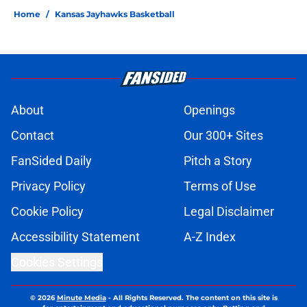
Home
/
Kansas Jayhawks Basketball
About
Openings
Contact
Our 300+ Sites
FanSided Daily
Pitch a Story
Privacy Policy
Terms of Use
Cookie Policy
Legal Disclaimer
Accessibility Statement
A-Z Index
Cookies Settings
© 2026
Minute Media
-
All Rights Reserved. The content on this site is