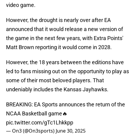
video game.
However, the drought is nearly over after EA
announced that it would release a new version of
the game in the next few years, with Extra Points'
Matt Brown reporting it would come in 2028.
However, the 18 years between the editions have
led to fans missing out on the opportunity to play as
some of their most beloved players. That
undeniably includes the Kansas Jayhawks.
BREAKING: EA Sports announces the return of the
NCAA Basketball game🔥
pic.twitter.com/gTc1Lhkkpp
— On3 (@On3sports)
June 30, 2025