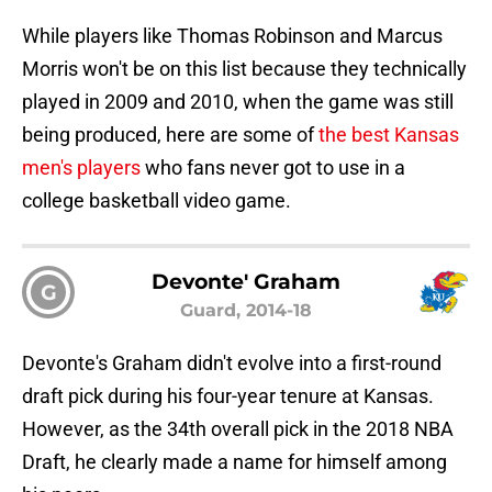
While players like Thomas Robinson and Marcus
Morris won't be on this list because they technically
played in 2009 and 2010, when the game was still
being produced, here are some of
the best Kansas
men's players
who fans never got to use in a
college basketball video game.
Devonte' Graham
G
Guard, 2014-18
Devonte's Graham didn't evolve into a first-round
draft pick during his four-year tenure at Kansas.
However, as the 34th overall pick in the 2018 NBA
Draft, he clearly made a name for himself among