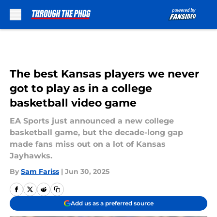
Skip to main content
The best Kansas players we never
got to play as in a college
basketball video game
EA Sports just announced a new college
basketball game, but the decade-long gap
made fans miss out on a lot of Kansas
Jayhawks.
By
Sam Fariss
|
Jun 30, 2025
Add us as a preferred source