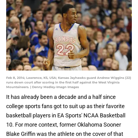
Feb 8, 2014; Lawrence, KS, USA; Kansas Jayhawks guard Andrew Wiggins (22)
runs down court after scoring in the first half against the West Virginia
Mountaineers. | Denny Medley-Imagn Images
It has already been a decade and a half since
college sports fans got to suit up as their favorite
basketball players in EA Sports' NCAA Basketball
10. For more context, former Oklahoma Sooner
Blake Griffin was the athlete on the cover of that