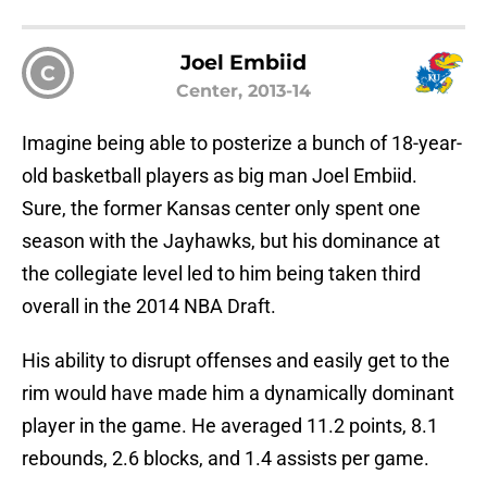
Joel Embiid
C
Center, 2013-14
Imagine being able to posterize a bunch of 18-year-
old basketball players as big man Joel Embiid.
Sure, the former Kansas center only spent one
season with the Jayhawks, but his dominance at
the collegiate level led to him being taken third
overall in the 2014 NBA Draft.
His ability to disrupt offenses and easily get to the
rim would have made him a dynamically dominant
player in the game. He averaged 11.2 points, 8.1
rebounds, 2.6 blocks, and 1.4 assists per game.