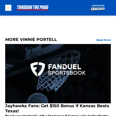
Skip to main content
MORE VINNIE PORTELL
Read More
Jayhawks Fans: Get $150 Bonus if Kansas Beats
Texas!
Boost your bankroll with a big bonus if Kansas wins today thanks