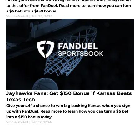
to this offer from FanDuel. Read more to learn how you can turn
a $5 bet into a $150 bonus.
Vinnie Portell
|
Feb 24, 2024
Jayhawks Fans: Get $150 Bonus if Kansas Beats
Texas Tech
Give yourself a chance to win big backing Kansas when you sign
up with FanDuel. Read more to learn how you can turn a $5 bet
into a $150 bonus today.
Vinnie Portell
|
Feb 12, 2024