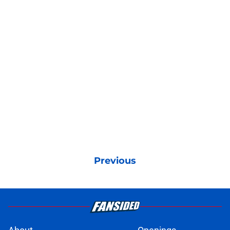
Previous