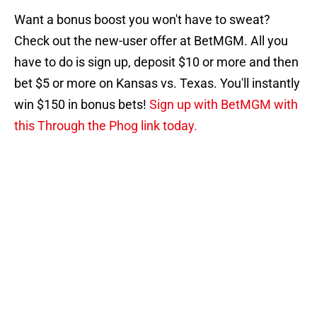
Want a bonus boost you won't have to sweat?
Check out the new-user offer at BetMGM. All you
have to do is sign up, deposit $10 or more and then
bet $5 or more on Kansas vs. Texas. You'll instantly
win $150 in bonus bets!
Sign up with BetMGM with
this Through the Phog link today.