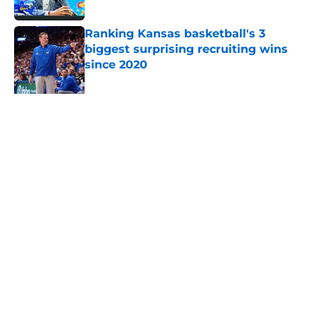
Published by on Invalid Date
Ranking Kansas basketball's 3
biggest surprising recruiting wins
since 2020
Published by on Invalid Date
Former Kansas star finds new
avenue with fourth NBA season
approaching
Published by on Invalid Date
These are the 5 Big 12 quarterbacks
that Kansas will have to watch out
for next season
Published by on Invalid Date
College hoops analyst predicts
Kansas sophomore to flourish next
season
Published by on Invalid Date