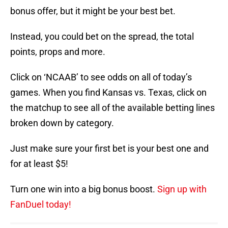
bonus offer, but it might be your best bet.
Instead, you could bet on the spread, the total
points, props and more.
Click on ‘NCAAB’ to see odds on all of today’s
games. When you find Kansas vs. Texas, click on
the matchup to see all of the available betting lines
broken down by category.
Just make sure your first bet is your best one and
for at least $5!
Turn one win into a big bonus boost.
Sign up with
FanDuel today!