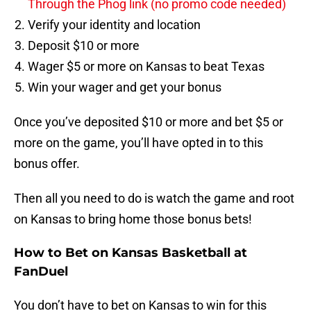
Through the Phog link (no promo code needed)
Verify your identity and location
Deposit $10 or more
Wager $5 or more on Kansas to beat Texas
Win your wager and get your bonus
Once you’ve deposited $10 or more and bet $5 or
more on the game, you’ll have opted in to this
bonus offer.
Then all you need to do is watch the game and root
on Kansas to bring home those bonus bets!
How to Bet on Kansas Basketball at
FanDuel
You don’t have to bet on Kansas to win for this