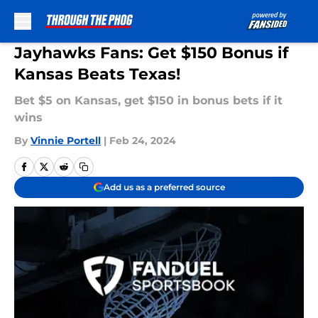
Skip to main content
Jayhawks Fans: Get $150 Bonus if
Kansas Beats Texas!
Bet $5 on Kansas, get $150 in bonus bets if it
wins
By
Vinnie Portell
|
Feb 24, 2024
Add us as a preferred source