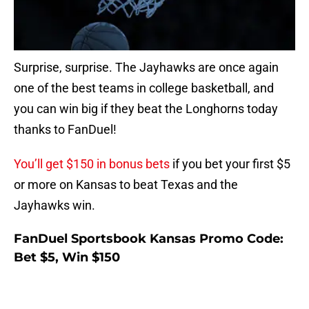
Surprise, surprise. The Jayhawks are once again
one of the best teams in college basketball, and
you can win big if they beat the Longhorns today
thanks to FanDuel!
You’ll get $150 in bonus bets
if you bet your first $5
or more on Kansas to beat Texas and the
Jayhawks win.
FanDuel Sportsbook Kansas Promo Code:
Bet $5, Win $150