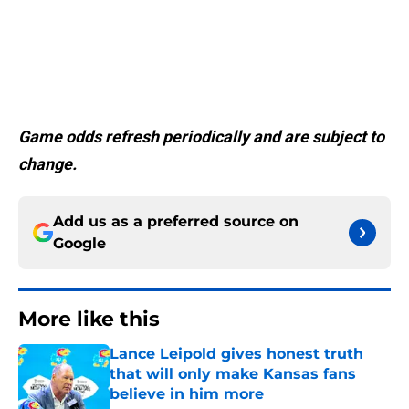
Game odds refresh periodically and are subject to
change.
Add us as a preferred source on
Google
More like this
Lance Leipold gives honest truth
that will only make Kansas fans
believe in him more