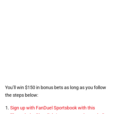
You’ll win $150 in bonus bets as long as you follow
the steps below:
Sign up with FanDuel Sportsbook with this