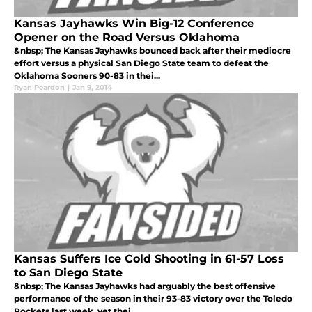
Kansas Jayhawks Win Big-12 Conference
Opener on the Road Versus Oklahoma
&nbsp; The Kansas Jayhawks bounced back after their mediocre
effort versus a physical San Diego State team to defeat the
Oklahoma Sooners 90-83 in thei...
Ryan Peardon
|
Jan 9, 2014
Kansas Suffers Ice Cold Shooting in 61-57 Loss
to San Diego State
&nbsp; The Kansas Jayhawks had arguably the best offensive
performance of the season in their 93-83 victory over the Toledo
Rockets last week, yet thei...