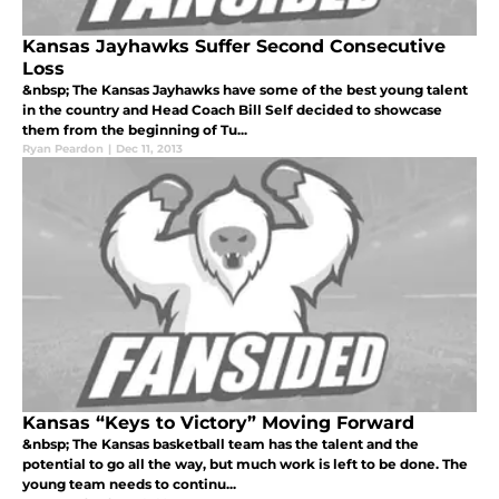
Kansas Jayhawks Suffer Second Consecutive
Loss
&nbsp; The Kansas Jayhawks have some of the best young talent
in the country and Head Coach Bill Self decided to showcase
them from the beginning of Tu...
Ryan Peardon
|
Dec 11, 2013
Kansas “Keys to Victory” Moving Forward
&nbsp; The Kansas basketball team has the talent and the
potential to go all the way, but much work is left to be done. The
young team needs to continu...