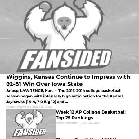
Wiggins, Kansas Continue to Impress with
92-81 Win Over Iowa State
&nbsp; LAWRENCE, Kan. -- The 2013-2014 college basketball
season began with intensely high anticipation for the Kansas
Jayhawks (16-4, 7-0 Big 12) and ...
Ryan Peardon
|
Jan 30, 2014
Week 12 AP College Basketball
Top 25 Rankings
Ryan Peardon
|
Jan 22, 2014