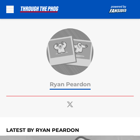
Skip to main content
Ryan Peardon
LATEST BY RYAN PEARDON