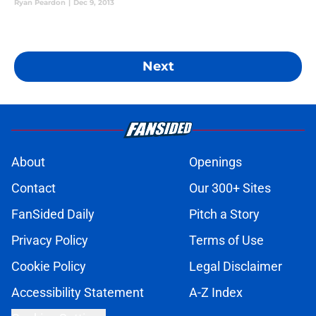
Ryan Peardon
|
Dec 9, 2013
Next
About
Openings
Contact
Our 300+ Sites
FanSided Daily
Pitch a Story
Privacy Policy
Terms of Use
Cookie Policy
Legal Disclaimer
Accessibility Statement
A-Z Index