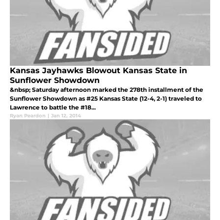
Kansas Jayhawks Blowout Kansas State in
Sunflower Showdown
&nbsp; Saturday afternoon marked the 278th installment of the
Sunflower Showdown as #25 Kansas State (12-4, 2-1) traveled to
Lawrence to battle the #18...
Ryan Peardon
|
Jan 12, 2014