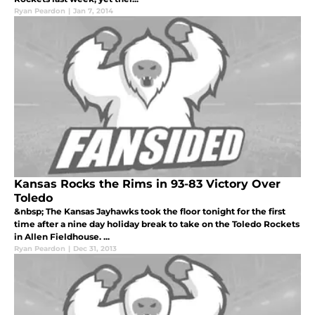
Ryan Peardon
|
Jan 7, 2014
Kansas Rocks the Rims in 93-83 Victory Over
Toledo
&nbsp; The Kansas Jayhawks took the floor tonight for the first
time after a nine day holiday break to take on the Toledo Rockets
in Allen Fieldhouse. ...
Ryan Peardon
|
Dec 31, 2013