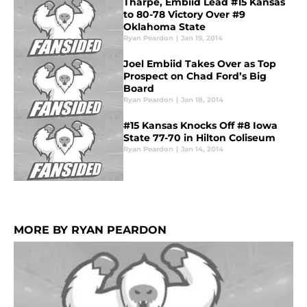
Tharpe, Embiid Lead #15 Kansas
to 80-78 Victory Over #9
Oklahoma State
Ryan Peardon
|
Jan 19, 2014
Joel Embiid Takes Over as Top
Prospect on Chad Ford’s Big
Board
Ryan Peardon
|
Jan 18, 2014
#15 Kansas Knocks Off #8 Iowa
State 77-70 in Hilton Coliseum
Ryan Peardon
|
Jan 14, 2014
MORE BY RYAN PEARDON