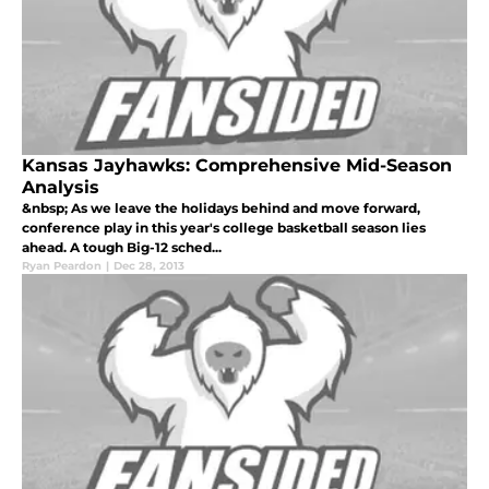
Kansas Jayhawks: Comprehensive Mid-Season
Analysis
&nbsp; As we leave the holidays behind and move forward,
conference play in this year's college basketball season lies
ahead. A tough Big-12 sched...
Ryan Peardon
|
Dec 28, 2013