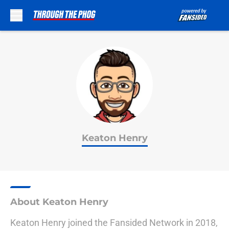
Skip to main content
Keaton Henry
About Keaton Henry
Keaton Henry joined the Fansided Network in 2018,