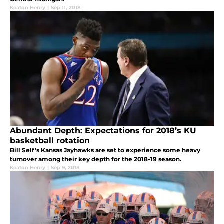
Keaton Henry
|
Sep 11, 2018
Abundant Depth: Expectations for 2018’s KU
basketball rotation
Bill Self’s Kansas Jayhawks are set to experience some heavy
turnover among their key depth for the 2018-19 season.
Keaton Henry
|
Sep 9, 2018