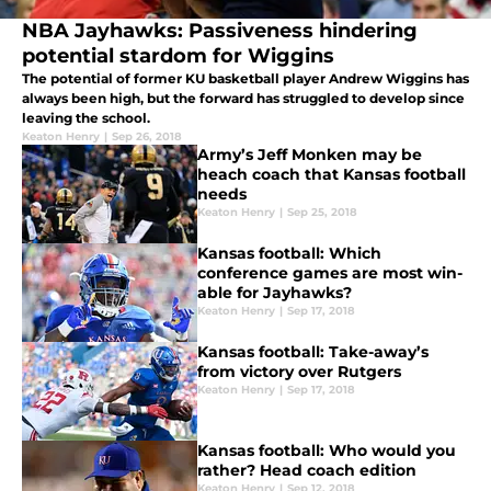
NBA Jayhawks: Passiveness hindering
potential stardom for Wiggins
The potential of former KU basketball player Andrew Wiggins has
always been high, but the forward has struggled to develop since
leaving the school.
Keaton Henry
|
Sep 26, 2018
Army’s Jeff Monken may be
heach coach that Kansas football
needs
Keaton Henry
|
Sep 25, 2018
Kansas football: Which
conference games are most win-
able for Jayhawks?
Keaton Henry
|
Sep 17, 2018
Kansas football: Take-away’s
from victory over Rutgers
Keaton Henry
|
Sep 17, 2018
Kansas football: Who would you
rather? Head coach edition
Keaton Henry
|
Sep 12, 2018