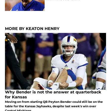
MORE BY KEATON HENRY
Why Bender is not the answer at quarterback
for Kansas
Moving on from starting QB Peyton Bender could still be on the
table for the Kansas Jayhawks, despite last week's win over
Central Michigan.