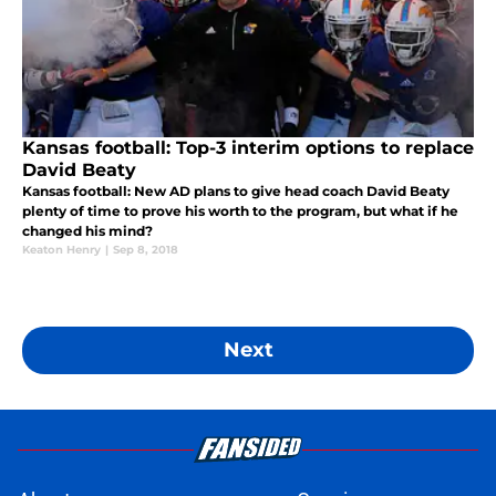
Kansas football: Top-3 interim options to replace
David Beaty
Kansas football: New AD plans to give head coach David Beaty
plenty of time to prove his worth to the program, but what if he
changed his mind?
Keaton Henry
|
Sep 8, 2018
Next