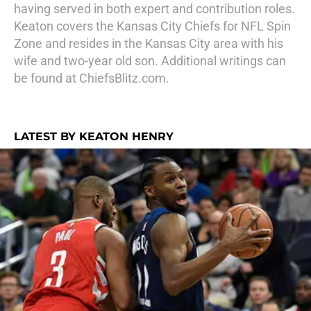
having served in both expert and contribution roles.
Keaton covers the Kansas City Chiefs for NFL Spin
Zone and resides in the Kansas City area with his
wife and two-year old son. Additional writings can
be found at ChiefsBlitz.com.
LATEST BY KEATON HENRY