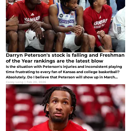
Darryn Peterson's stock is falling and Freshman
of the Year rankings are the latest blow
Is the situation with Peterson's injuries and inconsistent playing
time frustrating to every fan of Kansas and college basketball?
Absolutely. Do I believe that Peterson will show up in March
when it really counts? Absolutely.
Corey Long
|
Feb 20, 2026