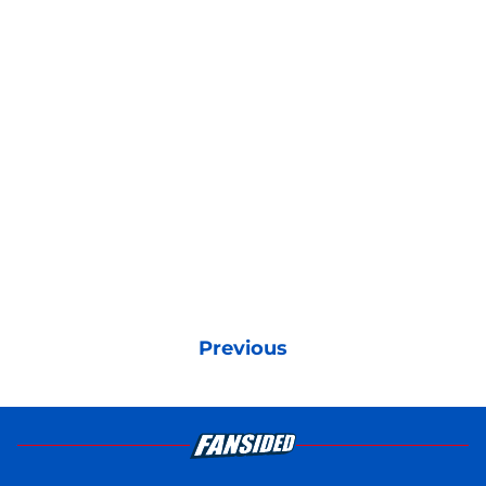
Previous