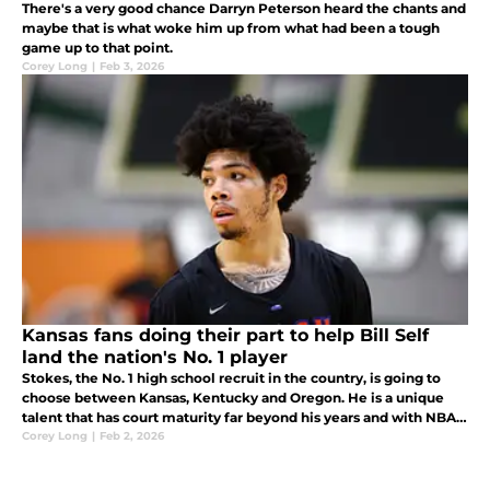
There's a very good chance Darryn Peterson heard the chants and
maybe that is what woke him up from what had been a tough
game up to that point.
Corey Long
|
Feb 3, 2026
Kansas fans doing their part to help Bill Self
land the nation's No. 1 player
Stokes, the No. 1 high school recruit in the country, is going to
choose between Kansas, Kentucky and Oregon. He is a unique
talent that has court maturity far beyond his years and with NBA
size (6-foot-7, 230 pounds) and a high basketball IQ.
Corey Long
|
Feb 2, 2026