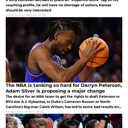
coaching profile, he will have no shortage of suitors, Kansas
should be very interested
Corey Long
|
Mar 24, 2026
The NBA is tanking so hard for Darryn Peterson,
Adam Silver is proposing a major change
The desire for an NBA team to get the rights to draft Peterson or
BYU star A.J. Dybantsa, or Duke's Cameron Boozer or North
Carolina's big man Caleb Wilson, has led to some bad results on
the court.
Corey Long
|
Mar 6, 2026