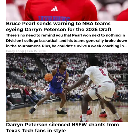
Bruce Pearl sends warning to NBA teams
eyeing Darryn Peterson for the 2026 Draft
There's no need to remind you that Pearl won next to nothing in
Division I college basketball and his teams generally broke down
in the tournament. Plus, he couldn't survive a week coaching in
the NBA.
Corey Long
|
Feb 15, 2026
Darryn Peterson silenced NSFW chants from
Texas Tech fans in style