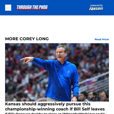
Skip to main content
MORE COREY LONG
Read More
Kansas should aggressively pursue this
championship-winning coach if Bill Self leaves
If Billy Donovan decides to place an "#OpenforWork" tag on his