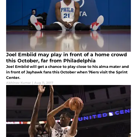
Joel Embiid may play in front of a home crowd
this October, far from Philadelphia
Joel Embiid will get a chance to play close to his alma mater and
in front of Jayhawk fans this October when 76ers visit the Sprint
Center.
Abhinav Kumar
|
Aug 11, 2017