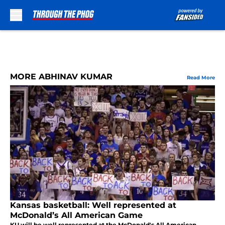
Skip to main content
MORE ABHINAV KUMAR
Read More
Kansas basketball: Well represented at
McDonald’s All American Game
KU will be well represented at the McDonald's All American