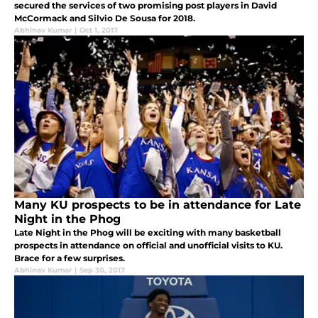
secured the services of two promising post players in David
McCormack and Silvio De Sousa for 2018.
Abhinav Kumar
|
Oct 1, 2017
Many KU prospects to be in attendance for Late
Night in the Phog
Late Night in the Phog will be exciting with many basketball
prospects in attendance on official and unofficial visits to KU.
Brace for a few surprises.
Abhinav Kumar
|
Sep 30, 2017