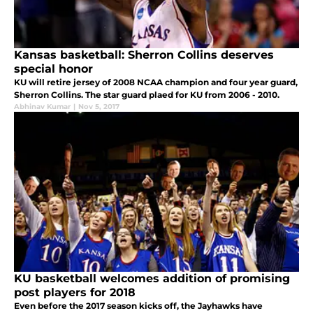
Kansas basketball: Sherron Collins deserves
special honor
KU will retire jersey of 2008 NCAA champion and four year guard,
Sherron Collins. The star guard plaed for KU from 2006 - 2010.
Abhinav Kumar
|
Nov 5, 2017
KU basketball welcomes addition of promising
post players for 2018
Even before the 2017 season kicks off, the Jayhawks have