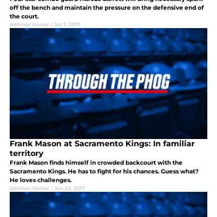
off the bench and maintain the pressure on the defensive end of
the court.
Abhinav Kumar
|
Jul 7, 2017
Frank Mason at Sacramento Kings: In familiar
territory
Frank Mason finds himself in crowded backcourt with the
Sacramento Kings. He has to fight for his chances. Guess what?
He loves challenges.
Abhinav Kumar
|
Jun 23, 2017