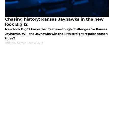
Chasing history: Kansas Jayhawks in the new
look Big 12
New look Big 12 basketball features tough challenges for Kansas
Jayhawks. Will the Jayhawks win the 14th straight regular season
titles?
Abhinav Kumar
|
Jun 2, 2017