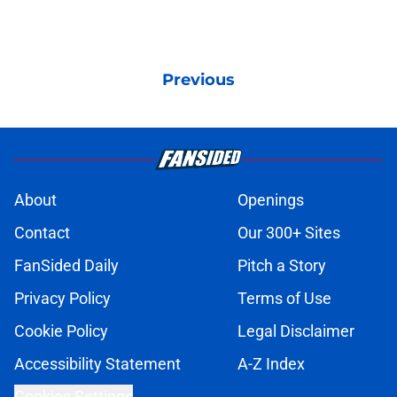
Previous
About
Openings
Contact
Our 300+ Sites
FanSided Daily
Pitch a Story
Privacy Policy
Terms of Use
Cookie Policy
Legal Disclaimer
Accessibility Statement
A-Z Index
Cookies Settings