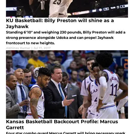
KU Basketball: Billy Preston will shine as a
Jayhawk
Standing 6'10" and weighing 230 pounds, Billy Preston will add a
strong presence alongside Udoka and can propel Jayhawk
frontcourt to new heights.
Abhinav Kumar
|
Jul 17, 2017
Kansas Basketball Backcourt Profile: Marcus
Garrett
Four star combo guard Marcus Garrett will bring necessary spark