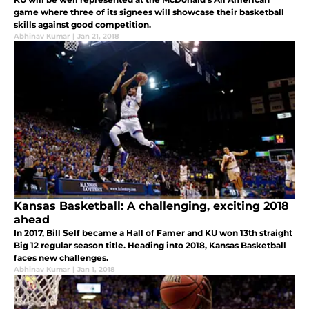
game where three of its signees will showcase their basketball
skills against good competition.
Abhinav Kumar
|
Jan 21, 2018
Kansas Basketball: A challenging, exciting 2018
ahead
In 2017, Bill Self became a Hall of Famer and KU won 13th straight
Big 12 regular season title. Heading into 2018, Kansas Basketball
faces new challenges.
Abhinav Kumar
|
Jan 1, 2018