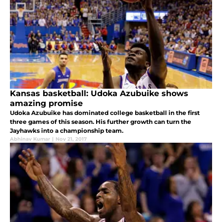
Kansas basketball: Udoka Azubuike shows
amazing promise
Udoka Azubuike has dominated college basketball in the first
three games of this season. His further growth can turn the
Jayhawks into a championship team.
Abhinav Kumar
|
Nov 21, 2017