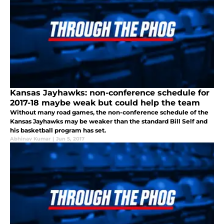
Kansas Jayhawks: non-conference schedule for
2017-18 maybe weak but could help the team
Without many road games, the non-conference schedule of the
Kansas Jayhawks may be weaker than the standard Bill Self and
his basketball program has set.
Abhinav Kumar
|
Jun 5, 2017