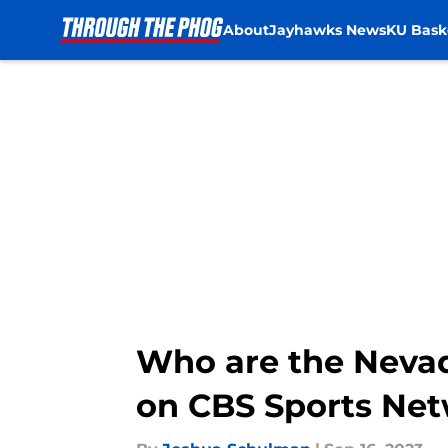
About
Jayhawks News
KU Bask
Skip to main content
Who are the Neva
on CBS Sports Ne