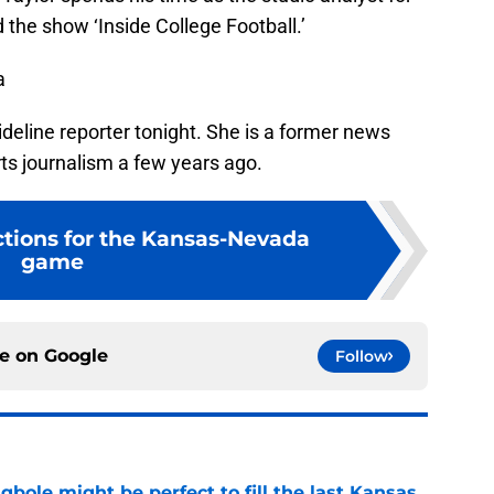
he show ‘Inside College Football.’
a
deline reporter tonight. She is a former news
ts journalism a few years ago.
ctions for the Kansas-Nevada
game
ce on
Google
Follow
ole might be perfect to fill the last Kansas