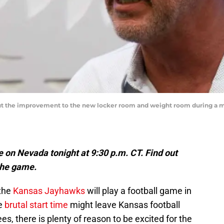
ut the improvement to the new locker room and weight room during a me
e on Nevada tonight at 9:30 p.m. CT. Find out
the game.
 the
Kansas Jayhawks
will play a football game in
he
brutal start time
might leave Kansas football
s, there is plenty of reason to be excited for the