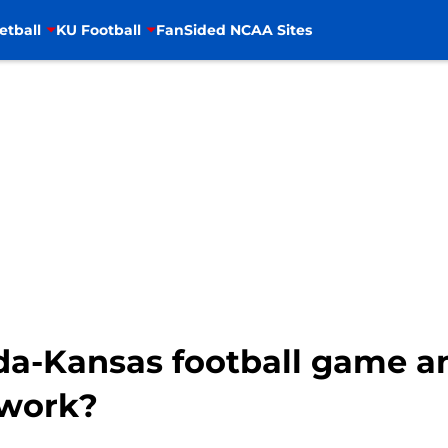
etball
KU Football
FanSided NCAA Sites
da-Kansas football game a
twork?