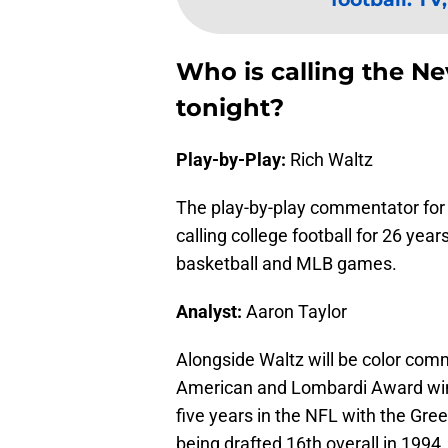
Who is calling the N
tonight?
Play-by-Play:
Rich Waltz
The play-by-play commentator for
calling college football for 26 yea
basketball and MLB games.
Analyst:
Aaron Taylor
Alongside Waltz will be color comm
American and Lombardi Award winn
five years in the NFL with the Gr
being drafted 16th overall in 1994.