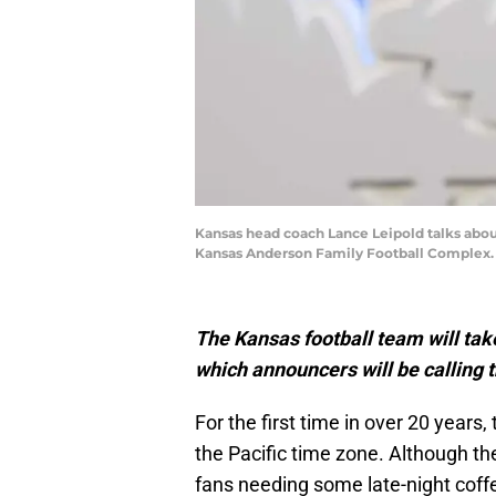
Kansas head coach Lance Leipold talks abo
Kansas Anderson Family Football Complex.
The Kansas football team will tak
which announcers will be calling 
For the first time in over 20 years,
the Pacific time zone. Although t
fans needing some late-night coffee