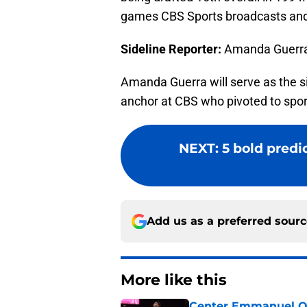
games CBS Sports broadcasts and t
Sideline Reporter:
Amanda Guerr
Amanda Guerra will serve as the si
anchor at CBS who pivoted to spor
NEXT
:
5 bold predi
Add us as a preferred sour
More like this
Center Emmanuel Ogb