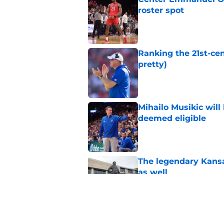
roster spot
Published by on Invalid Dat
Ranking the 21st-cen
pretty)
Published by on Invalid Dat
Mihailo Musikic will
deemed eligible
Published by on Invalid Dat
The legendary Kansa
as well
Published by on Invalid Dat
Kansas basketball n