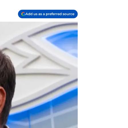
Add us as a preferred source