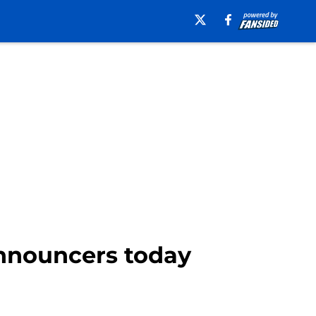
nnouncers today