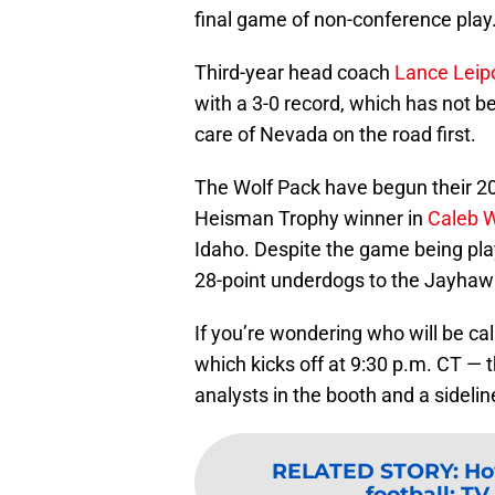
final game of non-conference play
Third-year head coach
Lance Leip
with a 3-0 record, which has not b
care of Nevada on the road first.
The Wolf Pack have begun their 20
Heisman Trophy winner in
Caleb W
Idaho. Despite the game being pla
28-point underdogs to the Jayhawk
If you’re wondering who will be ca
which kicks off at 9:30 p.m. CT — t
analysts in the booth and a sidelin
RELATED STORY
:
Ho
football: TV