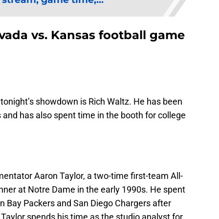
evada vs. Kansas football game
 tonight’s showdown is Rich Waltz. He has been
rs and has also spent time in the booth for college
entator Aaron Taylor, a two-time first-team All-
er at Notre Dame in the early 1990s. He spent
een Bay Packers and San Diego Chargers after
 Taylor spends his time as the studio analyst for