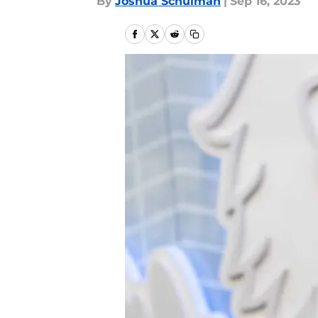
By
Joshua Schulman
|
Sep 16, 2023