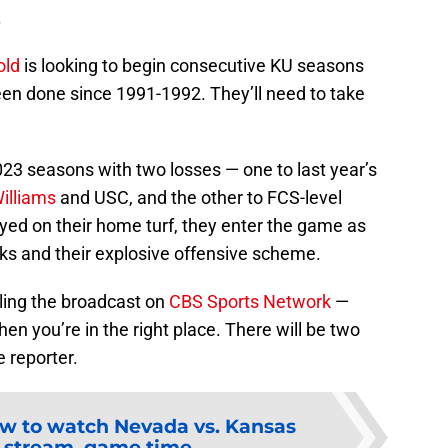
.
old
is looking to begin consecutive KU seasons
een done since 1991-1992. They’ll need to take
23 seasons with two losses — one to last year’s
illiams
and USC, and the other to FCS-level
yed on their home turf, they enter the game as
s and their explosive offensive scheme.
lling the broadcast on
CBS Sports Network
—
hen you’re in the right place. There will be two
e reporter.
w to watch Nevada vs. Kansas
, stream, game time,...