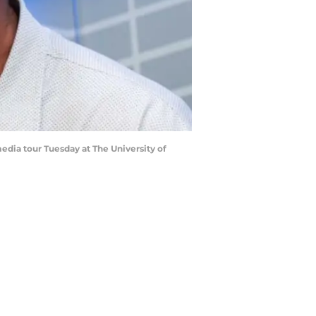
dia tour Tuesday at The University of