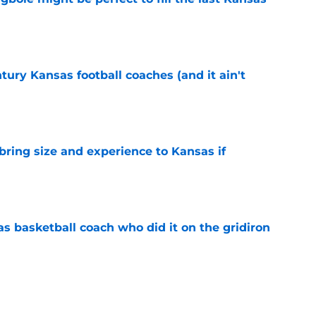
e
tury Kansas football coaches (and it ain't
e
 bring size and experience to Kansas if
e
s basketball coach who did it on the gridiron
e
ews: Darryn Peterson, Taylen Kinney, patches,