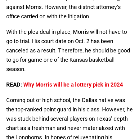
against Morris. However, the district attorney’s
office carried on with the litigation.
With the plea deal in place, Morris will not have to
go to trial. His court date on Oct. 2 has been
canceled as a result. Therefore, he should be good
to go for game one of the Kansas basketball
season.
READ:
Why Morris will be a lottery pick in 2024
Coming out of high school, the Dallas native was
the top-ranked point guard in his class. However, he
was stuck behind several players on Texas’ depth
chart as a freshman and never materialized with
the Longhorns. In hopes of rejuvenating his