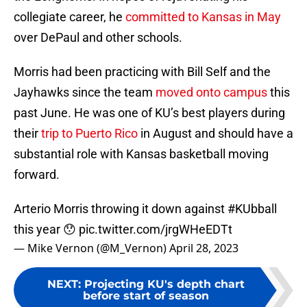
collegiate career, he
committed to Kansas in May
over DePaul and other schools.
Morris had been practicing with Bill Self and the
Jayhawks since the team
moved onto campus
this
past June. He was one of KU’s best players during
their
trip to Puerto Rico
in August and should have a
substantial role with Kansas basketball moving
forward.
Arterio Morris throwing it down against
#KUbball
this year 😯
pic.twitter.com/jrgWHeEDTt
— Mike Vernon (@M_Vernon)
April 28, 2023
NEXT
:
Projecting KU's depth chart
before start of season