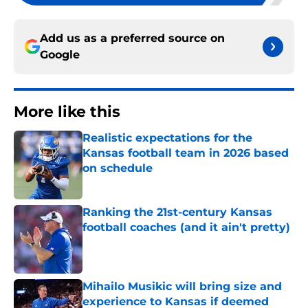
Add us as a preferred source on
Google
More like this
Realistic expectations for the
Kansas football team in 2026 based
on schedule
Published by on Invalid Date
Ranking the 21st-century Kansas
football coaches (and it ain't pretty)
Published by on Invalid Date
Mihailo Musikic will bring size and
experience to Kansas if deemed