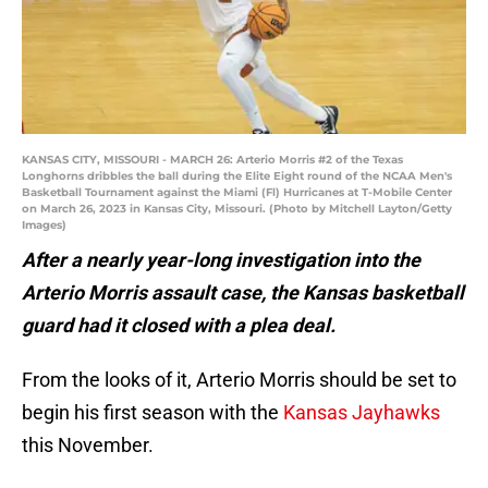
KANSAS CITY, MISSOURI - MARCH 26: Arterio Morris #2 of the Texas
Longhorns dribbles the ball during the Elite Eight round of the NCAA Men's
Basketball Tournament against the Miami (Fl) Hurricanes at T-Mobile Center
on March 26, 2023 in Kansas City, Missouri. (Photo by Mitchell Layton/Getty
Images)
After a nearly year-long investigation into the
Arterio Morris assault case, the Kansas basketball
guard had it closed with a plea deal.
From the looks of it, Arterio Morris should be set to
begin his first season with the
Kansas Jayhawks
this November.