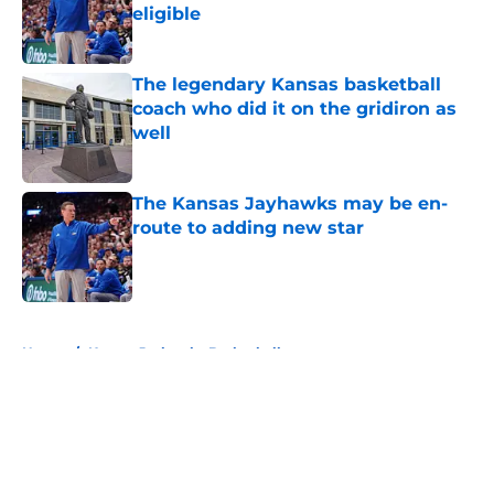
eligible
Published by on Invalid Date
The legendary Kansas basketball
coach who did it on the gridiron as
well
Published by on Invalid Date
The Kansas Jayhawks may be en-
route to adding new star
Published by on Invalid Date
5 related articles loaded
Home
/
Kansas Jayhawks Basketball