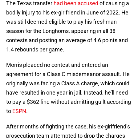
The Texas transfer
had been accused
of causing a
bodily injury to his ex-girlfriend in June of 2022. He
was still deemed eligible to play his freshman
season for the Longhorns, appearing in all 38
contests and posting an average of 4.6 points and
1.4 rebounds per game.
Morris pleaded no contest and entered an
agreement for a Class C misdemeanor assault. He
originally was facing a Class A charge, which could
have resulted in one year in jail. Instead, he’ll need
to pay a $362 fine without admitting guilt according
to
ESPN
.
After months of fighting the case, his ex-girlfriend’s
prosecution team attempted to drop the charges