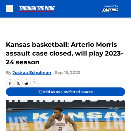
Skip to main content
Kansas basketball: Arterio Morris
assault case closed, will play 2023-
24 season
By
Joshua Schulman
|
Sep 15, 2023
Add us as a preferred source