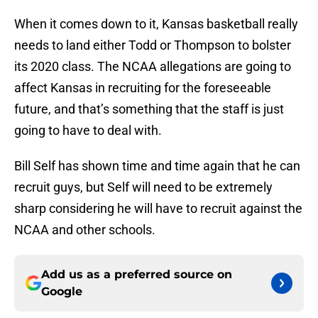
When it comes down to it, Kansas basketball really
needs to land either Todd or Thompson to bolster
its 2020 class. The NCAA allegations are going to
affect Kansas in recruiting for the foreseeable
future, and that’s something that the staff is just
going to have to deal with.
Bill Self has shown time and time again that he can
recruit guys, but Self will need to be extremely
sharp considering he will have to recruit against the
NCAA and other schools.
Add us as a preferred source on
Google