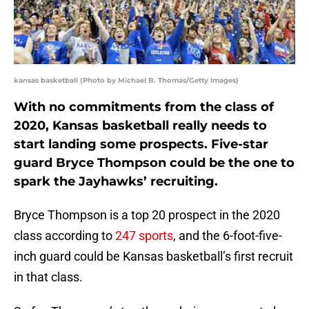
kansas basketball (Photo by Michael B. Thomas/Getty Images)
With no commitments from the class of
2020, Kansas basketball really needs to
start landing some prospects. Five-star
guard Bryce Thompson could be the one to
spark the Jayhawks’ recruiting.
Bryce Thompson is a top 20 prospect in the 2020
class according to
247 sports
, and the 6-foot-five-
inch guard could be Kansas basketball’s first recruit
in that class.