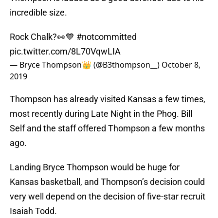
incredible size.
Rock Chalk?👀💙
#notcommitted
pic.twitter.com/8L70VqwLIA
— Bryce Thompson👑 (@B3thompson__)
October 8,
2019
Thompson has already visited Kansas a few times,
most recently during Late Night in the Phog. Bill
Self and the staff offered Thompson a few months
ago.
Landing Bryce Thompson would be huge for
Kansas basketball, and Thompson’s decision could
very well depend on the decision of five-star recruit
Isaiah Todd.