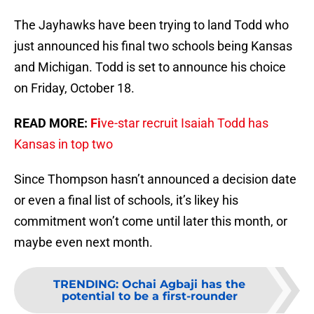
The Jayhawks have been trying to land Todd who
just announced his final two schools being Kansas
and Michigan. Todd is set to announce his choice
on Friday, October 18.
READ MORE:
Fi
ve-star recruit Isaiah Todd has
Kansas in top two
Since Thompson hasn’t announced a decision date
or even a final list of schools, it’s likey his
commitment won’t come until later this month, or
maybe even next month.
TRENDING
:
Ochai Agbaji has the
potential to be a first-rounder