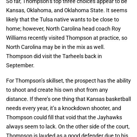
So far, Thompson’s top three choices appear to be
Kansas, Oklahoma, and Oklahoma State. It seems
likely that the Tulsa native wants to be close to
home; however, North Carolina head coach Roy
Williams recently visited Thompson at practice, so
North Carolina may be in the mix as well.
Thompson did visit the Tarheels back in
September.
For Thompson’s skillset, the prospect has the ability
to shoot and create his own shot from any
distance. If there’s one thing that Kansas basketball
needs every year, it’s a knockdown shooter, and
Thompson could fill that void that the Jayhawks
always seem to lack. On the other side of the court,
Thompson is lauded as a good defender due to his