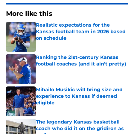
More like this
Realistic expectations for the
Kansas football team in 2026 based
on schedule
Published by on Invalid Date
Ranking the 21st-century Kansas
football coaches (and it ain't pretty)
Published by on Invalid Date
Mihailo Musikic will bring size and
experience to Kansas if deemed
eligible
Published by on Invalid Date
The legendary Kansas basketball
coach who did it on the gridiron as