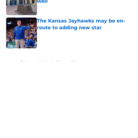
well
Published by on Invalid Date
The Kansas Jayhawks may be en-
route to adding new star
Published by on Invalid Date
5 related articles loaded
Home
/
Kansas Basketball Recruiting
About
Openings
Contact
Our 300+ Sites
FanSided Daily
Pitch a Story