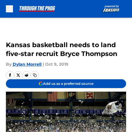
Skip to main content
Kansas basketball needs to land
five-star recruit Bryce Thompson
By
Dylan Morrell
|
Oct 9, 2019
Add us as a preferred source