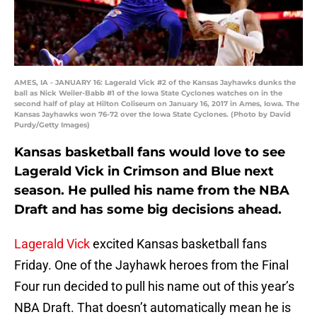
AMES, IA - JANUARY 16: Lagerald Vick #2 of the Kansas Jayhawks dunks the
ball as Nick Weiler-Babb #1 of the Iowa State Cyclones watches on in the
second half of play at Hilton Coliseum on January 16, 2017 in Ames, Iowa. The
Kansas Jayhawks won 76-72 over the Iowa State Cyclones. (Photo by David
Purdy/Getty Images)
Kansas basketball fans would love to see
Lagerald Vick in Crimson and Blue next
season. He pulled his name from the NBA
Draft and has some big decisions ahead.
Lagerald Vick
excited Kansas basketball fans
Friday. One of the Jayhawk heroes from the Final
Four run decided to pull his name out of this year’s
NBA Draft. That doesn’t automatically mean he is