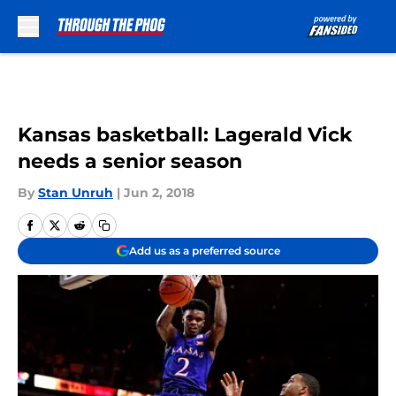
Skip to main content
Kansas basketball: Lagerald Vick
needs a senior season
By
Stan Unruh
|
Jun 2, 2018
Add us as a preferred source