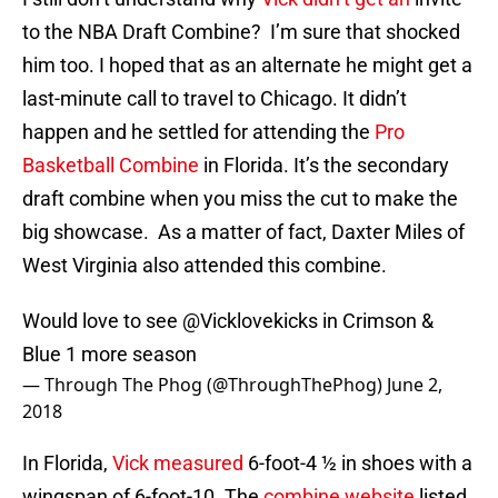
to the NBA Draft Combine? I’m sure that shocked
him too. I hoped that as an alternate he might get a
last-minute call to travel to Chicago. It didn’t
happen and he settled for attending the
Pro
Basketball Combine
in Florida. It’s the secondary
draft combine when you miss the cut to make the
big showcase. As a matter of fact, Daxter Miles of
West Virginia also attended this combine.
Would love to see
@Vicklovekicks
in Crimson &
Blue 1 more season
— Through The Phog (@ThroughThePhog)
June 2,
2018
In Florida,
Vick measured
6-foot-4 ½ in shoes with a
wingspan of 6-foot-10. The
combine website
listed