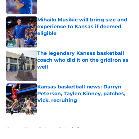
Mihailo Musikic will bring size and
experience to Kansas if deemed
eligible
Published by on Invalid Date
The legendary Kansas basketball
coach who did it on the gridiron as
well
Published by on Invalid Date
Kansas basketball news: Darryn
Peterson, Taylen Kinney, patches,
Vick, recruiting
Published by on Invalid Date
5 related articles loaded
Home
/
Kansas Jayhawks Basketball