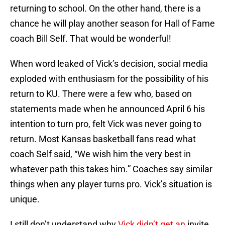
returning to school. On the other hand, there is a
chance he will play another season for Hall of Fame
coach Bill Self. That would be wonderful!
When word leaked of Vick’s decision, social media
exploded with enthusiasm for the possibility of his
return to KU. There were a few who, based on
statements made when he announced April 6 his
intention to turn pro, felt Vick was never going to
return. Most Kansas basketball fans read what
coach Self said, “We wish him the very best in
whatever path this takes him.” Coaches say similar
things when any player turns pro. Vick’s situation is
unique.
I still don’t understand why
Vick didn’t get an
invite