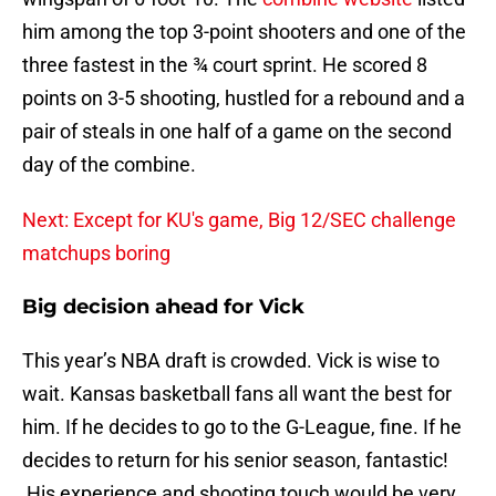
him among the top 3-point shooters and one of the
three fastest in the ¾ court sprint. He scored 8
points on 3-5 shooting, hustled for a rebound and a
pair of steals in one half of a game on the second
day of the combine.
Next: Except for KU's game, Big 12/SEC challenge
matchups boring
Big decision ahead for Vick
This year’s NBA draft is crowded. Vick is wise to
wait. Kansas basketball fans all want the best for
him. If he decides to go to the G-League, fine. If he
decides to return for his senior season, fantastic!
His experience and shooting touch would be very