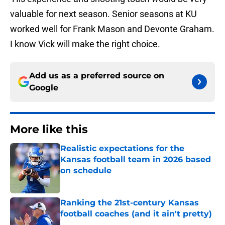
valuable for next season. Senior seasons at KU
worked well for Frank Mason and Devonte Graham.
I know Vick will make the right choice.
Add us as a preferred source on
Google
More like this
Realistic expectations for the
Kansas football team in 2026 based
on schedule
Published by on Invalid Date
Ranking the 21st-century Kansas
football coaches (and it ain't pretty)
Published by on Invalid Date