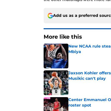
Add us as a preferred sour
More like this
New NCAA rule steals
Mbiya
Published by on Invalid Dat
Jaxson Kohler offers
Musikic can't play
Published by on Invalid Dat
Center Emmanuel Ogb
roster spot
Published by on Invalid Dat