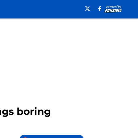
ngs boring