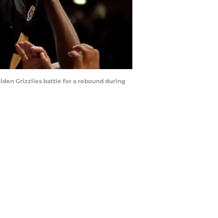
en Grizzlies battle for a rebound during