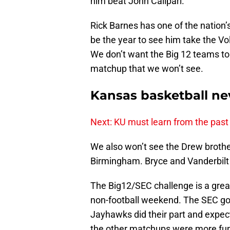
him beat John Calipari.
Rick Barnes has one of the nation
be the year to see him take the Vo
We don’t want the Big 12 teams to 
matchup that we won’t see.
Kansas basketball nev
Next: KU must learn from the past
We also won’t see the Drew brothers
Birmingham. Bryce and Vanderbilt 
The Big12/SEC challenge is a grea
non-football weekend. The SEC got 
Jayhawks did their part and expect 
the other matchups were more fu