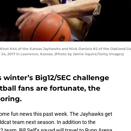
ot #44 of the Kansas Jayhawks and Nick Daniels #2 of the Oakland Gold
24, 2017 in Lawrence, Kansas. (Photo by Jamie Squire/Getty Images)
 winter’s Big12/SEC challenge
ball fans are fortunate, the
oring.
some fun news this past week. The Jayhawks get
ldcat team next season. In addition to the
2 team, Bill Self’s squad will travel to Rupp Arena