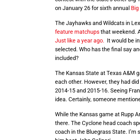
on January 26 for sixth annual
Big
The Jayhawks and Wildcats in Le
feature matchups
that weekend. As 
Just like a year ago.
It would be i
selected. Who has the final say a
included?
The Kansas State at Texas A&M ga
each other. However, they had did
2014-15 and 2015-16. Seeing Fran
idea. Certainly, someone mention
While the Kansas game at Rupp Ar
there. The Cyclone head coach sp
coach in the Bluegrass State. I’m