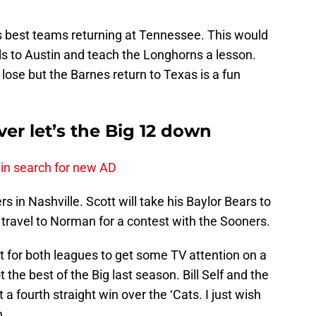
’s best teams returning at Tennessee. This would
ls to Austin and teach the Longhorns a lesson.
lose but the Barnes return to Texas is a fun
er let’s the Big 12 down
 in search for new AD
 in Nashville. Scott will take his Baylor Bears to
travel to Norman for a contest with the Sooners.
t for both leagues to get some TV attention on a
the best of the Big last season. Bill Self and the
a fourth straight win over the ‘Cats. I just wish
n.