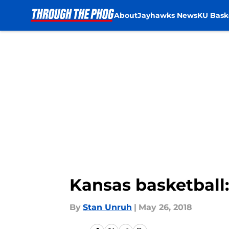
About
Jayhawks News
KU Bask
Skip to main content
Kansas basketball:
By
Stan Unruh
|
May 26, 2018