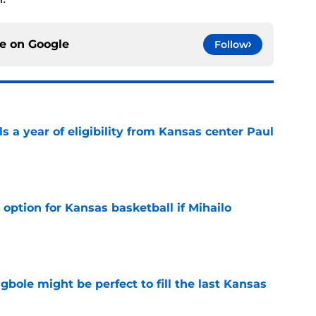
ce on
Google
Follow
 a year of eligibility from Kansas center Paul
e
 option for Kansas basketball if Mihailo
e
ole might be perfect to fill the last Kansas
e