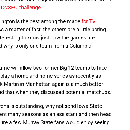
 12/SEC challenge.
xington is the best among the made
for TV
a matter of fact, the others are a little boring.
nteresting to know just how the games are
nd why is only one team from a Columbia
me will allow two former Big 12 teams to face
 play a home and home series as recently as
k Martin in Manhattan again is a much better
ed that when they discussed potential matchups.
ena is outstanding, why not send Iowa State
ent many seasons as an assistant and then head
 sure a few Murray State fans would enjoy seeing