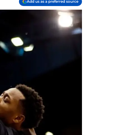
Add us as a preferred source