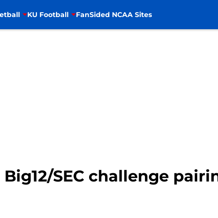
etball
KU Football
FanSided NCAA Sites
 Big12/SEC challenge pairi