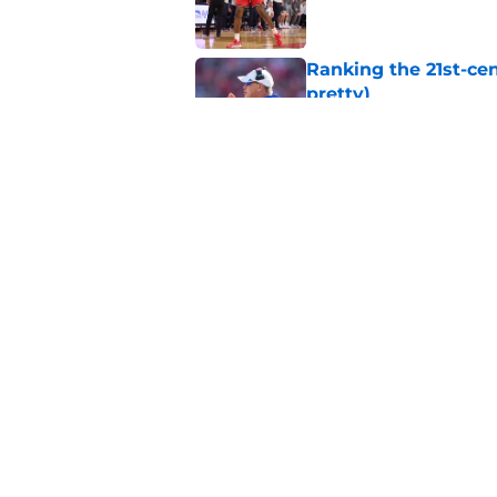
Ranking the 21st-cen
pretty)
Published by on Invalid Dat
Mihailo Musikic will
deemed eligible
Published by on Invalid Dat
5 related articles loaded
Home
/
Kansas Jayhawks Basketbal
About