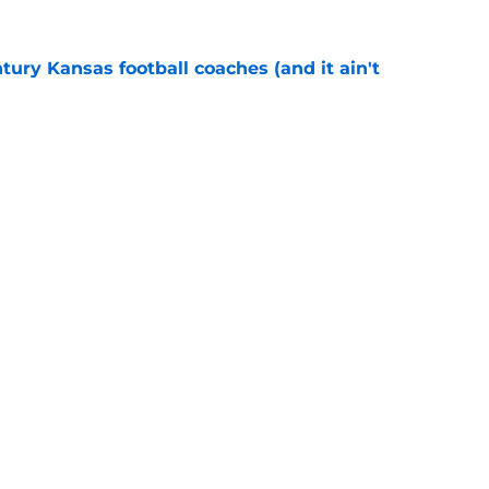
tury Kansas football coaches (and it ain't
e
 bring size and experience to Kansas if
e
l
Openings
Contact
Our 30