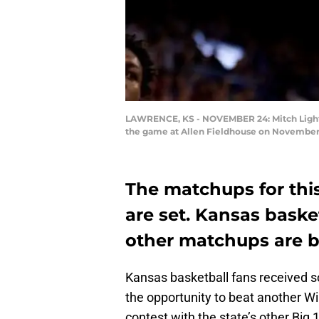
LAWRENCE, KS - NOVEMBER 24: Mitch Lightfo
the game at Allen Fieldhouse on November 
The matchups for this
are set. Kansas basket
other matchups are b
Kansas basketball fans received 
the opportunity to beat another Wi
contest with the state’s other Big 1