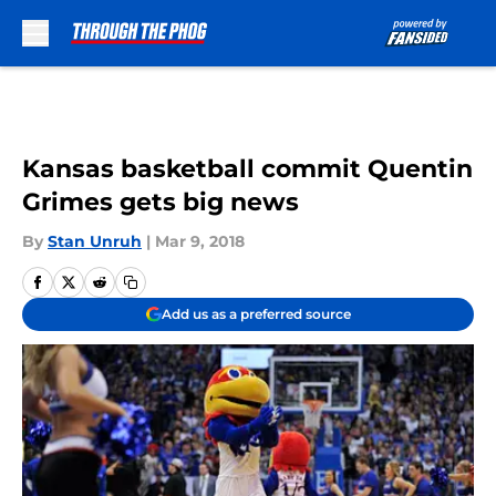
Skip to main content
Kansas basketball commit Quentin
Grimes gets big news
By
Stan Unruh
|
Mar 9, 2018
Add us as a preferred source