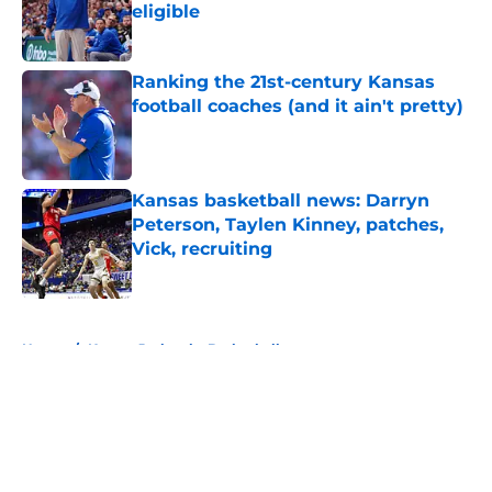
eligible
Published by on Invalid Date
Ranking the 21st-century Kansas
football coaches (and it ain't pretty)
Published by on Invalid Date
Kansas basketball news: Darryn
Peterson, Taylen Kinney, patches,
Vick, recruiting
Published by on Invalid Date
5 related articles loaded
Home
/
Kansas Jayhawks Basketball