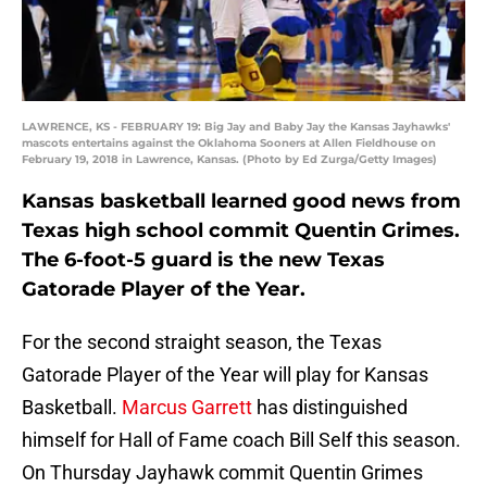
LAWRENCE, KS - FEBRUARY 19: Big Jay and Baby Jay the Kansas Jayhawks'
mascots entertains against the Oklahoma Sooners at Allen Fieldhouse on
February 19, 2018 in Lawrence, Kansas. (Photo by Ed Zurga/Getty Images)
Kansas basketball learned good news from
Texas high school commit Quentin Grimes.
The 6-foot-5 guard is the new Texas
Gatorade Player of the Year.
For the second straight season, the Texas
Gatorade Player of the Year will play for Kansas
Basketball.
Marcus Garrett
has distinguished
himself for Hall of Fame coach Bill Self this season.
On Thursday Jayhawk commit Quentin Grimes