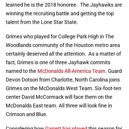
learned he is the 2018 honoree. The Jayhawks are
winning the recruiting battle and getting the top
talent from the Lone Star State.
Grimes who played for College Park High in The
Woodlands community of the Houston metro area
certainly deserved all the attention. As a matter of
fact, Grimes is one of three Jayhawk commits
named to the
McDonalds All-America Team.
Guard
Devon Dotson from Charlotte, North Carolina joins
Grimes on the McDonalds West Team. Six-foot-ten
center David McCormack will face them on the
McDonalds East team. All three will look fine in
Crimson and Blue.
Considering how
Garrett has played
this season for