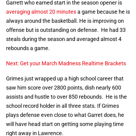
Garrett who earned start in the season opener is
averaging almost 20 minutes
a game because he is
always around the basketball. He is improving on
offense but is outstanding on defense. He had 33
steals during the season and averaged almost 4
rebounds a game.
Next: Get your March Madness Realtime Brackets
Grimes just wrapped up a high school career that
saw him score over 2800 points, dish nearly 600
assists and hustle to over 850 rebounds. He is the
school record holder in all three stats. If Grimes
plays defense even close to what Garret does, he
will have head start on getting some playing time
right away in Lawrence.