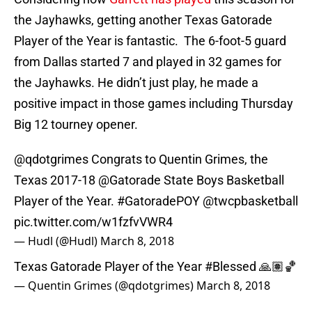
the Jayhawks, getting another Texas Gatorade
Player of the Year is fantastic. The 6-foot-5 guard
from Dallas started 7 and played in 32 games for
the Jayhawks. He didn’t just play, he made a
positive impact in those games including Thursday
Big 12 tourney opener.
@qdotgrimes
Congrats to Quentin Grimes, the
Texas 2017-18
@Gatorade
State Boys Basketball
Player of the Year.
#GatoradePOY
@twcpbasketball
pic.twitter.com/w1fzfvVWR4
— Hudl (@Hudl)
March 8, 2018
Texas Gatorade Player of the Year
#Blessed
🙏🏽🏀
— Quentin Grimes (@qdotgrimes)
March 8, 2018