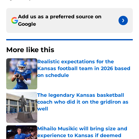
Add us as a preferred source on
Google
More like this
Realistic expectations for the
Kansas football team in 2026 based
on schedule
Published by on Invalid Date
The legendary Kansas basketball
coach who did it on the gridiron as
well
Published by on Invalid Date
Mihailo Musikic will bring size and
experience to Kansas if deemed