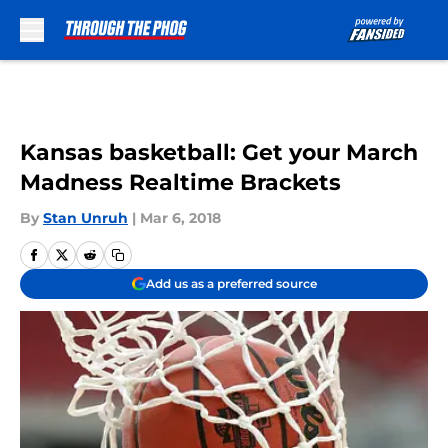
Skip to main content
Kansas basketball: Get your March
Madness Realtime Brackets
By
Stan Unruh
|
Mar 6, 2018
Add us as a preferred source