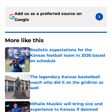
Add us as a preferred source on
Google
More like this
Realistic expectations for the
Kansas football team in 2026 based
on schedule
Published by on Invalid Date
The legendary Kansas basketball
coach who did it on the gridiron as
well
Published by on Invalid Date
Mihailo Musikic will bring size and
experience to Kansas if deemed