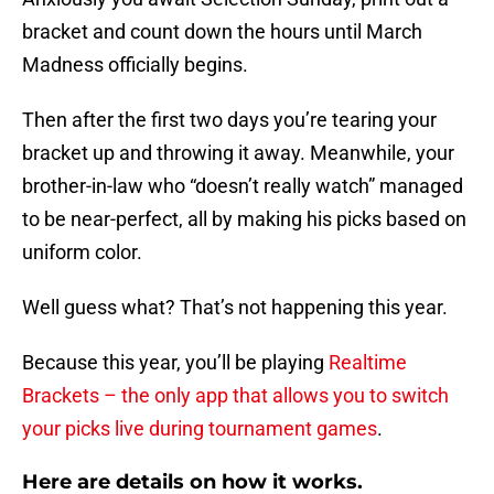
bracket and count down the hours until March
Madness officially begins.
Then after the first two days you’re tearing your
bracket up and throwing it away. Meanwhile, your
brother-in-law who “doesn’t really watch” managed
to be near-perfect, all by making his picks based on
uniform color.
Well guess what? That’s not happening this year.
Because this year, you’ll be playing
Realtime
Brackets – the only app that allows you to switch
your picks live during tournament games
.
Here are details on how it works.