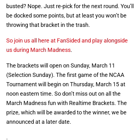
busted? Nope. Just re-pick for the next round. You’ll
be docked some points, but at least you won’t be
throwing that bracket in the trash.
So join us all here at FanSided and play alongside
us during March Madness
.
The brackets will open on Sunday, March 11
(Selection Sunday). The first game of the NCAA
Tournament will begin on Thursday, March 15 at
noon eastern time. So don’t miss out on all the
March Madness fun with Realtime Brackets. The
prize, which will be awarded to the winner, we be
announced at a later date.
.