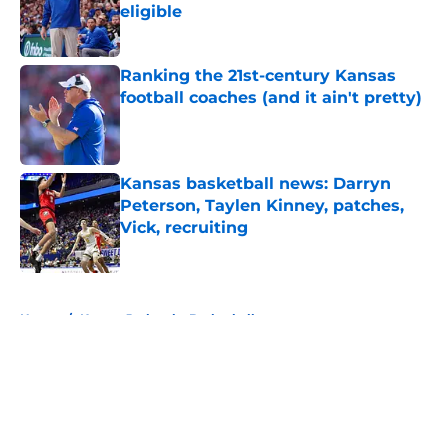
eligible
Published by on Invalid Date
Ranking the 21st-century Kansas
football coaches (and it ain't pretty)
Published by on Invalid Date
Kansas basketball news: Darryn
Peterson, Taylen Kinney, patches,
Vick, recruiting
Published by on Invalid Date
5 related articles loaded
Home
/
Kansas Jayhawks Basketball