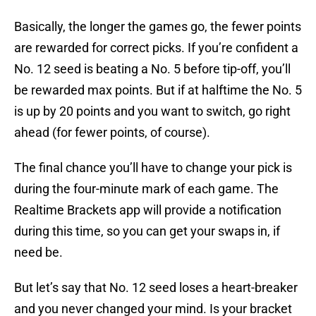
Basically, the longer the games go, the fewer points
are rewarded for correct picks. If you’re confident a
No. 12 seed is beating a No. 5 before tip-off, you’ll
be rewarded max points. But if at halftime the No. 5
is up by 20 points and you want to switch, go right
ahead (for fewer points, of course).
The final chance you’ll have to change your pick is
during the four-minute mark of each game. The
Realtime Brackets app will provide a notification
during this time, so you can get your swaps in, if
need be.
But let’s say that No. 12 seed loses a heart-breaker
and you never changed your mind. Is your bracket