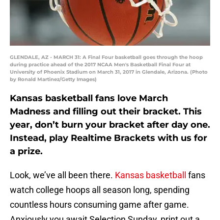
GLENDALE, AZ - MARCH 31: A Final Four basketball goes through the hoop
during practice ahead of the 2017 NCAA Men's Basketball Final Four at
University of Phoenix Stadium on March 31, 2017 in Glendale, Arizona. (Photo
by Ronald Martinez/Getty Images)
Kansas basketball fans love March
Madness and filling out their bracket. This
year, don’t burn your bracket after day one.
Instead, play Realtime Brackets with us for
a prize.
Look, we’ve all been there.
Kansas basketball
fans
watch college hoops all season long, spending
countless hours consuming game after game.
Anxiously you await Selection Sunday, print out a