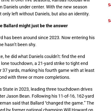
S
on Daniels under center. With the new season
nly left without Daniels, but also an identity.
S
le Ballard might just be the answer
rd has been around since 2023. Now entering his
he hasn’t been shy.
e, he did what Daniels couldn’t: find the end
lone touchdown, a 21-yard strike to tight end
r 37 yards, marking his fourth game with at least
ond with three or more completions.
s State in 2023, leading three touchdown drives
rter Jason Bean. Following his 11-of-16, 162-yard
ieman said that Ballard “changed the game.” The
led by former national champion Will Howard on