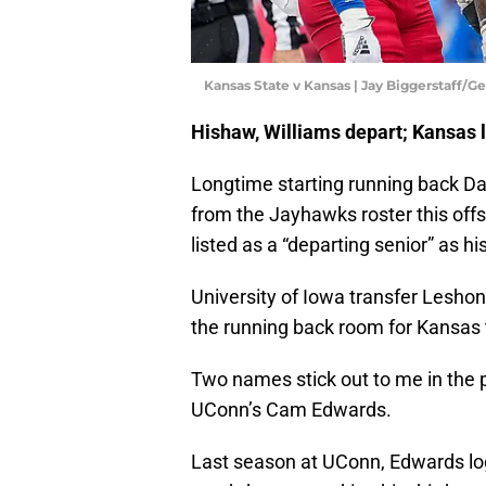
Kansas State v Kansas | Jay Biggerstaff/G
Hishaw, Williams depart; Kansas l
Longtime starting running back Da
from the Jayhawks roster this off
listed as a “departing senior” as his
University of Iowa transfer Leshon 
the running back room for Kansas to
Two names stick out to me in the 
UConn’s Cam Edwards.
Last season at UConn, Edwards log