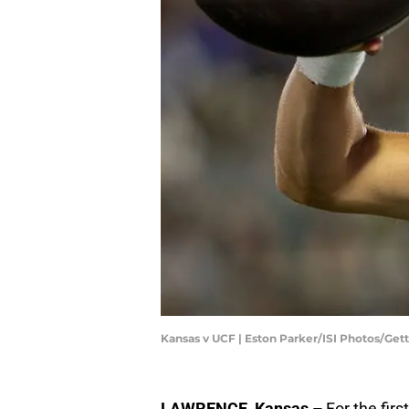
Kansas v UCF | Eston Parker/ISI Photos/Ge
LAWRENCE, Kansas –
For the firs