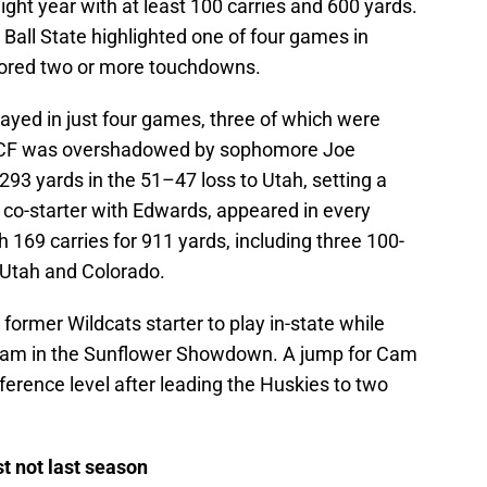
ight year with at least 100 carries and 600 yards.
Ball State highlighted one of four games in
cored two or more touchdowns.
ayed in just four games, three of which were
 UCF was overshadowed by sophomore Joe
93 yards in the 51–47 loss to Utah, setting a
a co-starter with Edwards, appeared in every
 169 carries for 911 yards, including three 100-
 Utah and Colorado.
ormer Wildcats starter to play in-state while
 team in the Sunflower Showdown. A jump for Cam
ference level after leading the Huskies to two
 not last season