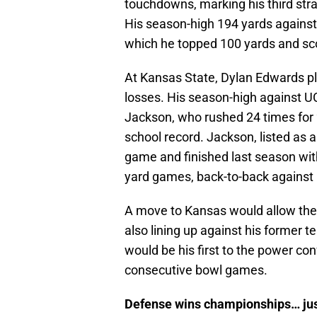
touchdowns, marking his third stra
His season-high 194 yards against 
which he topped 100 yards and s
At Kansas State, Dylan Edwards pl
losses. His season-high against
Jackson, who rushed 24 times for 2
school record. Jackson, listed as 
game and finished last season with
yard games, back-to-back against
A move to Kansas would allow the f
also lining up against his former
would be his first to the power con
consecutive bowl games.
Defense wins championships… just