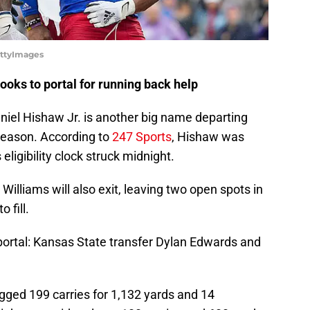
ettyImages
ooks to portal for running back help
niel Hishaw Jr. is another big name departing
season. According to
247 Sports
, Hishaw was
 eligibility clock struck midnight.
Williams will also exit, leaving two open spots in
 fill.
portal: Kansas State transfer Dylan Edwards and
ged 199 carries for 1,132 yards and 14