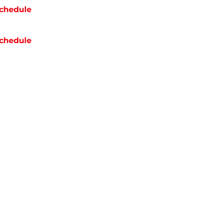
chedule
chedule