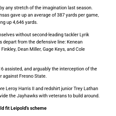
 any stretch of the imagination last season.
sas gave up an average of 387 yards per game,
ving up 4,646 yards.
selves without second-leading tackler Lyrik
s depart from the defensive line: Kenean
Finkley, Dean Miller, Gage Keys, and Cole
16 assisted, and arguably the interception of the
ir against Fresno State.
Leroy Harris II and redshirt junior Trey Lathan
ovide the Jayhawks with veterans to build around.
ld fit Leipold’s scheme