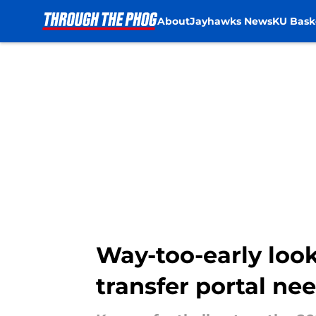
About
Jayhawks News
KU Bask
Skip to main content
Way-too-early look 
transfer portal ne