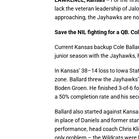
lack the veteran leadership of Jal
approaching, the Jayhawks are not o
Save the NIL fighting for a QB. Co
Current Kansas backup Cole Balla
junior season with the Jayhawks, 
In Kansas’ 38–14 loss to Iowa Stat
zone. Ballard threw the Jayhawks’ 
Boden Groen. He finished 3-of-6 fo
a 50% completion rate and his sec
Ballard also started against Kansa
in place of Daniels and former sta
performance, head coach Chris Kl
only problem – the Wildcats were 