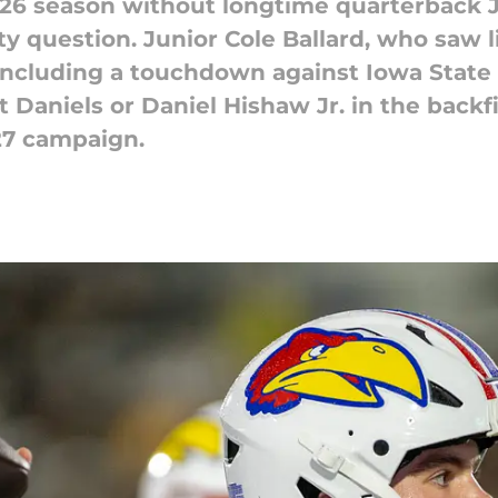
026 season without longtime quarterback J
ty question. Junior Cole Ballard, who saw l
 including a touchdown against Iowa Stat
 Daniels or Daniel Hishaw Jr. in the backf
27 campaign.