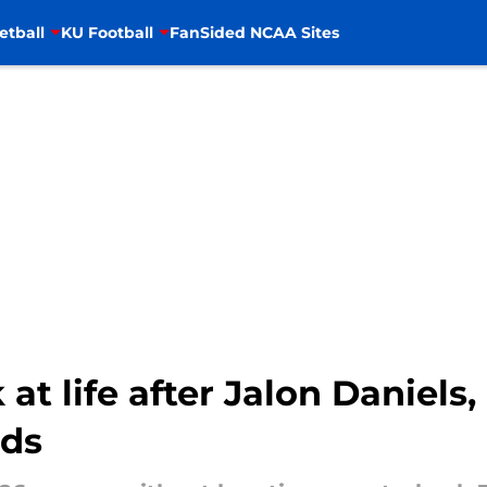
etball
KU Football
FanSided NCAA Sites
at life after Jalon Daniels,
eds