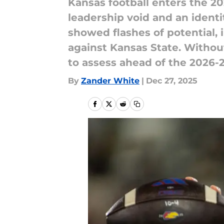
Kansas football enters the 2
leadership void and an identi
showed flashes of potential,
against Kansas State. Without
to assess ahead of the 2026-
By
Zander White
|
Dec 27, 2025