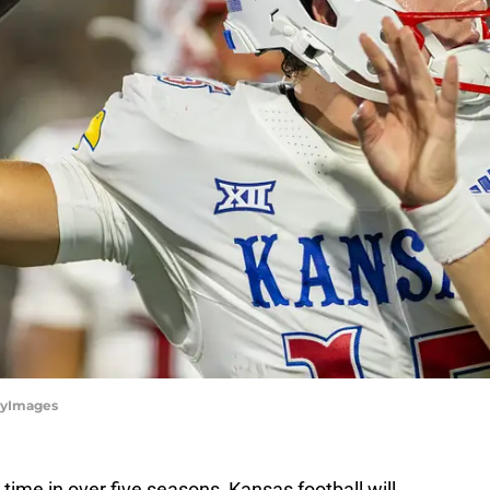
ttyImages
t time in over five seasons, Kansas football will