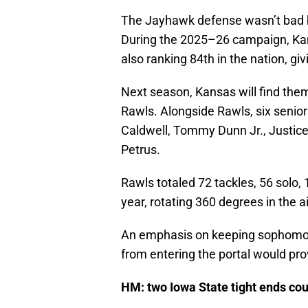
The Jayhawk defense wasn’t bad by
During the 2025–26 campaign, Kan
also ranking 84th in the nation, gi
Next season, Kansas will find them
Rawls. Alongside Rawls, six senior
Caldwell, Tommy Dunn Jr., Justice 
Petrus.
Rawls totaled 72 tackles, 56 solo, 
year, rotating 360 degrees in the a
An emphasis on keeping sophomore 
from entering the portal would pr
HM: two Iowa State tight ends cou