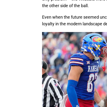
the other side of the ball.
Even when the future seemed uncerta
loyalty in the modern landscape 