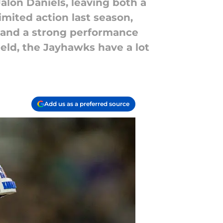
alon Daniels, leaving both a
imited action last season,
e and a strong performance
ield, the Jayhawks have a lot
Add us as a preferred source