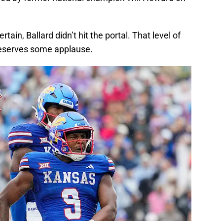
in, Ballard didn’t hit the portal. That level of
deserves some applause.