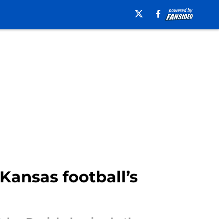
 Kansas football’s