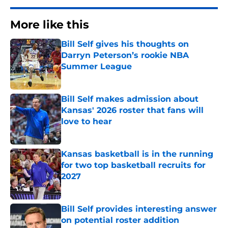
More like this
Bill Self gives his thoughts on
Darryn Peterson’s rookie NBA
Summer League
Published by on Invalid Date
Bill Self makes admission about
Kansas' 2026 roster that fans will
love to hear
Published by on Invalid Date
Kansas basketball is in the running
for two top basketball recruits for
2027
Published by on Invalid Date
Bill Self provides interesting answer
on potential roster addition