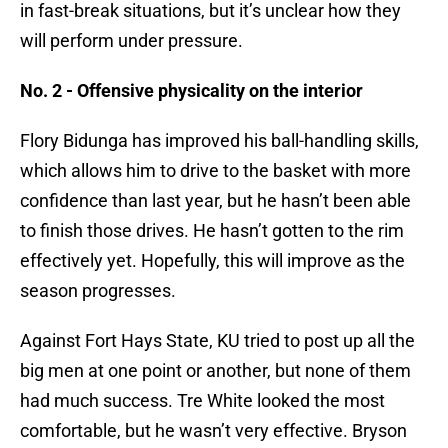
in fast-break situations, but it’s unclear how they
will perform under pressure.
No. 2 - Offensive physicality on the interior
Flory Bidunga has improved his ball-handling skills,
which allows him to drive to the basket with more
confidence than last year, but he hasn’t been able
to finish those drives. He hasn’t gotten to the rim
effectively yet. Hopefully, this will improve as the
season progresses.
Against Fort Hays State, KU tried to post up all the
big men at one point or another, but none of them
had much success. Tre White looked the most
comfortable, but he wasn’t very effective. Bryson