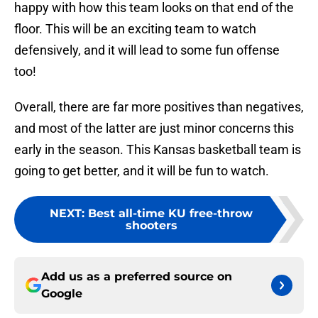
happy with how this team looks on that end of the
floor. This will be an exciting team to watch
defensively, and it will lead to some fun offense
too!
Overall, there are far more positives than negatives,
and most of the latter are just minor concerns this
early in the season. This Kansas basketball team is
going to get better, and it will be fun to watch.
NEXT
:
Best all-time KU free-throw
shooters
Add us as a preferred source on
Google