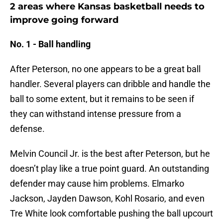
2 areas where Kansas basketball needs to
improve going forward
No. 1 - Ball handling
After Peterson, no one appears to be a great ball
handler. Several players can dribble and handle the
ball to some extent, but it remains to be seen if
they can withstand intense pressure from a
defense.
Melvin Council Jr. is the best after Peterson, but he
doesn’t play like a true point guard. An outstanding
defender may cause him problems. Elmarko
Jackson, Jayden Dawson, Kohl Rosario, and even
Tre White look comfortable pushing the ball upcourt