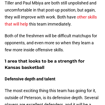
Tiller and Paul Mbiya are both still unpolished and
uncomfortable in that post-up position, but again,
they will improve with work. Both have
other skills
that will help
this team immediately.
Both of the freshmen will be difficult matchups for
opponents, and even more so when they learn a
few more inside offensive skills.
1 area that looks to be a strength for
Kansas basketball
Defensive depth and talent
The most exciting thing this team has going for it,
outside of Peterson, is its defensive depth. Several
players are excellent defenders, and it will be a