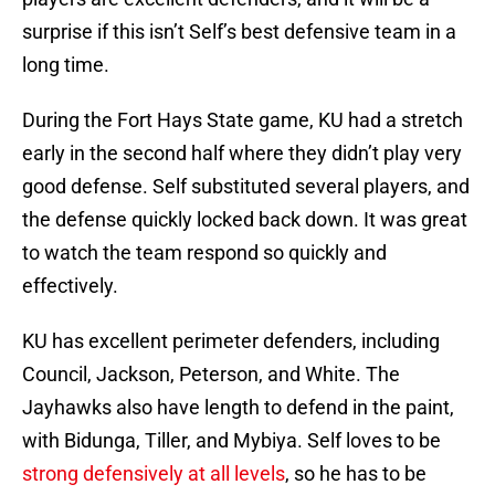
surprise if this isn’t Self’s best defensive team in a
long time.
During the Fort Hays State game, KU had a stretch
early in the second half where they didn’t play very
good defense. Self substituted several players, and
the defense quickly locked back down. It was great
to watch the team respond so quickly and
effectively.
KU has excellent perimeter defenders, including
Council, Jackson, Peterson, and White. The
Jayhawks also have length to defend in the paint,
with Bidunga, Tiller, and Mybiya. Self loves to be
strong defensively at all levels
, so he has to be