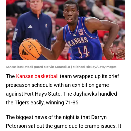
Kansas basketball guard Melvin Council Jr | Michael Hickey/GettyImages
The
Kansas basketball
team wrapped up its brief
preseason schedule with an exhibition game
against Fort Hays State. The Jayhawks handled
the Tigers easily, winning 71-35.
The biggest news of the night is that Darryn
Peterson sat out the game due to cramp issues. It