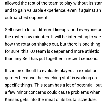
allowed the rest of the team to play without its star
and to gain valuable experience, even if against an
outmatched opponent.
Self used a lot of different lineups, and everyone on
the roster saw minutes. It will be interesting to see
how the rotation shakes out, but there is one thing
for sure: this KU team is deeper and more athletic
than any Self has put together in recent seasons.
It can be difficult to evaluate players in exhibition
games because the coaching staff is working on
specific things. This team has a lot of potential, but
a few minor concerns could cause problems when
Kansas gets into the meat of its brutal schedule.