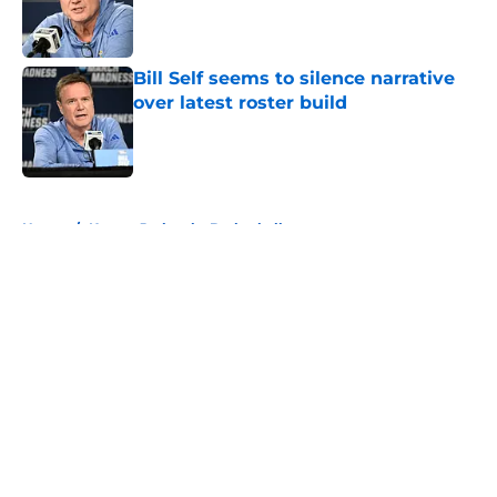
Published by on Invalid Date
Bill Self seems to silence narrative
over latest roster build
Published by on Invalid Date
5 related articles loaded
Home
/
Kansas Jayhawks Basketball
About
Openings
Contact
Our 300+ Sites
FanSided Daily
Pitch a Story