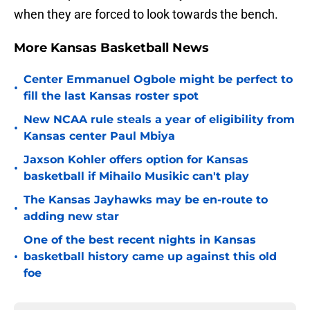
when they are forced to look towards the bench.
More Kansas Basketball News
Center Emmanuel Ogbole might be perfect to
•
fill the last Kansas roster spot
New NCAA rule steals a year of eligibility from
•
Kansas center Paul Mbiya
Jaxson Kohler offers option for Kansas
•
basketball if Mihailo Musikic can't play
The Kansas Jayhawks may be en-route to
•
adding new star
One of the best recent nights in Kansas
•
basketball history came up against this old
foe