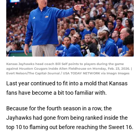
Kansas Jayhawks head coach Bill Self points to players during the game
against Houston Cougars inside Allen Fieldhouse on Monday, Feb. 23, 2026. |
Evert Nelson/The Capital-Journal / USA TODAY NETWORK via Imagn Images
Last year continued to fit into a mold that Kansas
fans have become a bit too familiar with.
Because for the fourth season in a row, the
Jayhawks had gone from being ranked inside the
top 10 to flaming out before reaching the Sweet 16.