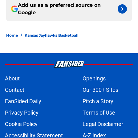
Add us as a preferred source on
Google
Home
/
Kansas Jayhawks Basketball
About
Openings
Contact
Our 300+ Sites
FanSided Daily
Pitch a Story
Privacy Policy
Terms of Use
Cookie Policy
Legal Disclaimer
Accessibility Statement
A-Z Index