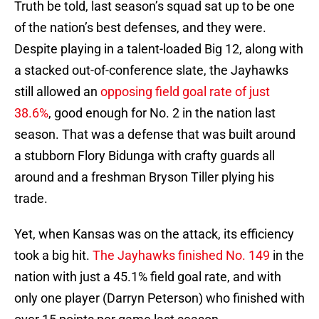
Truth be told, last season’s squad sat up to be one
of the nation’s best defenses, and they were.
Despite playing in a talent-loaded Big 12, along with
a stacked out-of-conference slate, the Jayhawks
still allowed an
opposing field goal rate of just
38.6%
, good enough for No. 2 in the nation last
season. That was a defense that was built around
a stubborn Flory Bidunga with crafty guards all
around and a freshman Bryson Tiller plying his
trade.
Yet, when Kansas was on the attack, its efficiency
took a big hit.
The Jayhawks finished No. 149
in the
nation with just a 45.1% field goal rate, and with
only one player (Darryn Peterson) who finished with