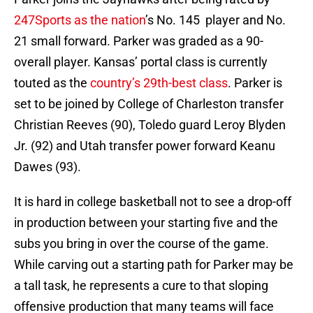
247Sports as the nation
’s No. 145 player and No.
21 small forward. Parker was graded as a 90-
overall player. Kansas’ portal class is currently
touted as the
country’s 29th-best class
. Parker is
set to be joined by College of Charleston transfer
Christian Reeves (90), Toledo guard Leroy Blyden
Jr. (92) and Utah transfer power forward Keanu
Dawes (93).
It is hard in college basketball not to see a drop-off
in production between your starting five and the
subs you bring in over the course of the game.
While carving out a starting path for Parker may be
a tall task, he represents a cure to that sloping
offensive production that many teams will face