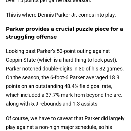
over 15 points per game last season.
This is where Dennis Parker Jr. comes into play.
Parker provides a crucial puzzle piece for a
struggling offense
Looking past Parker’s 53-point outing against
Coppin State (which is a hard thing to look past),
Parker notched double-digits in 30 of his 32 games.
On the season, the 6-foot-6 Parker averaged 18.3
points on an outstanding 48.4% field goal rate,
which included a 37.7% mark from beyond the arc,
along with 5.9 rebounds and 1.3 assists
Of course, we have to caveat that Parker did largely
play against a non-high major schedule, so his