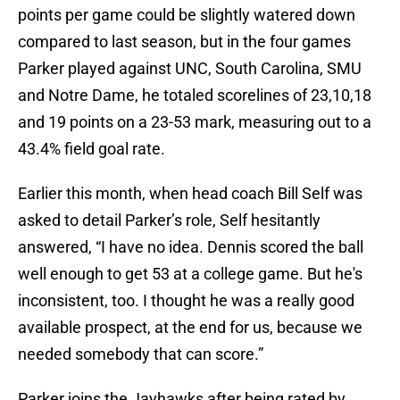
points per game could be slightly watered down
compared to last season, but in the four games
Parker played against UNC, South Carolina, SMU
and Notre Dame, he totaled scorelines of 23,10,18
and 19 points on a 23-53 mark, measuring out to a
43.4% field goal rate.
Earlier this month, when head coach Bill Self was
asked to detail Parker’s role, Self hesitantly
answered, “I have no idea. Dennis scored the ball
well enough to get 53 at a college game. But he's
inconsistent, too. I thought he was a really good
available prospect, at the end for us, because we
needed somebody that can score.”
Parker joins the Jayhawks after being rated by