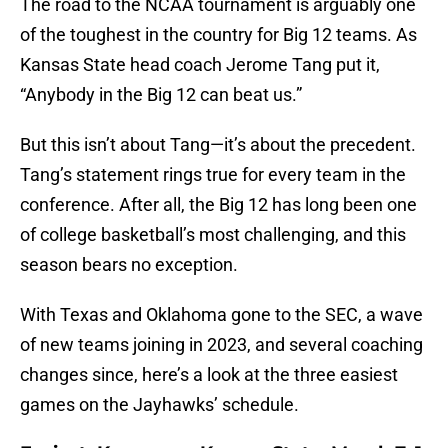
The road to the NCAA tournament is arguably one
of the toughest in the country for Big 12 teams. As
Kansas State head coach Jerome Tang put it,
“Anybody in the Big 12 can beat us.”
But this isn’t about Tang—it’s about the precedent.
Tang’s statement rings true for every team in the
conference. After all, the Big 12 has long been one
of college basketball’s most challenging, and this
season bears no exception.
With Texas and Oklahoma gone to the SEC, a wave
of new teams joining in 2023, and several coaching
changes since, here’s a look at the three easiest
games on the Jayhawks’ schedule.