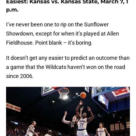
Easiest: Kansas vs. Kansas State, March 7, 1
p.m.
I’ve never been one to rip on the Sunflower
Showdown, except for when it’s played at Allen
Fieldhouse. Point blank – it’s boring.
It doesn’t get any easier to predict an outcome than
a game that the Wildcats haven’t won on the road
since 2006.