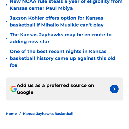
New NCAA rule steals a year of eligibility from
•
Kansas center Paul Mbiya
Jaxson Kohler offers option for Kansas
•
basketball if Mihailo Musikic can't play
The Kansas Jayhawks may be en-route to
•
adding new star
One of the best recent nights in Kansas
•
basketball history came up against this old
foe
Add us as a preferred source on
Google
Home
/
Kansas Jayhawks Basketball