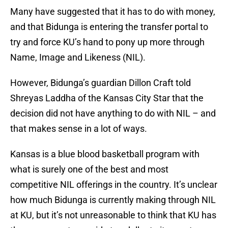
Many have suggested that it has to do with money,
and that Bidunga is entering the transfer portal to
try and force KU’s hand to pony up more through
Name, Image and Likeness (NIL).
However, Bidunga’s guardian Dillon Craft told
Shreyas Laddha of the Kansas City Star that the
decision did not have anything to do with NIL – and
that makes sense in a lot of ways.
Kansas is a blue blood basketball program with
what is surely one of the best and most
competitive NIL offerings in the country. It’s unclear
how much Bidunga is currently making through NIL
at KU, but it’s not unreasonable to think that KU has