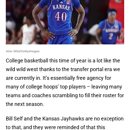
Alex Slitz/GettyImages
College basketball this time of year is a lot like the
wild wild west thanks to the transfer portal era we
are currently in. It’s essentially free agency for
many of college hoops’ top players – leaving many
teams and coaches scrambling to fill their roster for
the next season.
Bill Self and the Kansas Jayhawks are no exception
to that, and they were reminded of that this