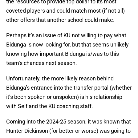
the resources to provide top dollar to its most
coveted players and could match most (if not all)
other offers that another school could make.
Perhaps it’s an issue of KU not willing to pay what
Bidunga is now looking for, but that seems unlikely
knowing how important Bidunga is/was to this
team’s chances next season.
Unfortunately, the more likely reason behind
Bidunga’s entrance into the transfer portal (whether
it’s been spoken or unspoken) is his relationship
with Self and the KU coaching staff.
Coming into the 2024-25 season, it was known that
Hunter Dickinson (for better or worse) was going to