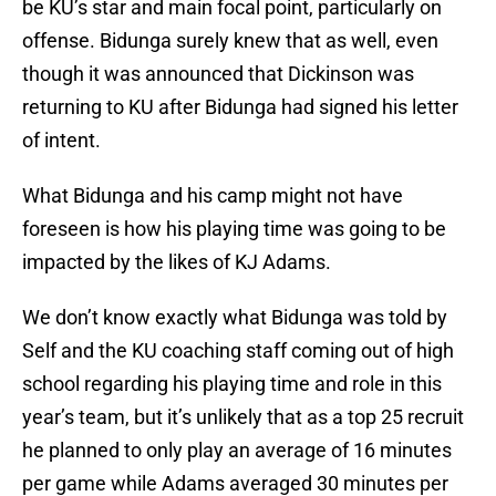
be KU’s star and main focal point, particularly on
offense. Bidunga surely knew that as well, even
though it was announced that Dickinson was
returning to KU after Bidunga had signed his letter
of intent.
What Bidunga and his camp might not have
foreseen is how his playing time was going to be
impacted by the likes of KJ Adams.
We don’t know exactly what Bidunga was told by
Self and the KU coaching staff coming out of high
school regarding his playing time and role in this
year’s team, but it’s unlikely that as a top 25 recruit
he planned to only play an average of 16 minutes
per game while Adams averaged 30 minutes per