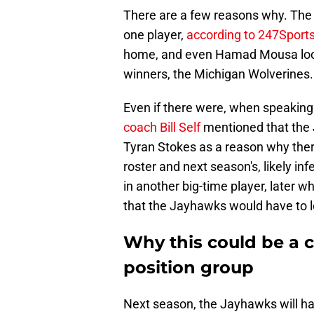
There are a few reasons why. The b
one player,
according to 247Sports’
home, and even Hamad Mousa looks 
winners, the Michigan Wolverines
Even if there were, when speaking 
coach Bill Self
mentioned that the J
Tyran Stokes as a reason why ther
roster and next season's, likely inf
in another big-time player, later 
that the Jayhawks would have to lo
Why this could be a c
position group
Next season, the Jayhawks will hav