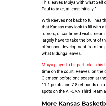
This leaves Mbiya with what Self de
Paul to take, at least initially.”
With Reeves not back to full health
that Kansas may look to fill with 
rumors, or confirmed visits meanin
largely have to take the brunt of t
offseason development from the pa
what Bidunga leaves.
Mbiya played a bit-part role in hi
time on the court. Reeves, on the
Clemson before one season at the
11.1 points and 7.8 rebounds on a 
spots on the All-CAA Third Team 
More Kansas Basketb