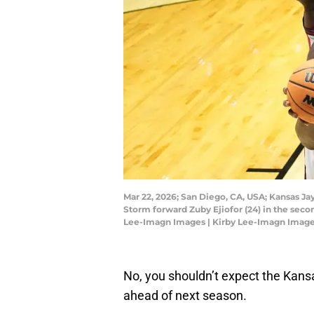
Mar 22, 2026; San Diego, CA, USA; Kansas Ja
Storm forward Zuby Ejiofor (24) in the sec
Lee-Imagn Images | Kirby Lee-Imagn Imag
No, you shouldn’t expect the Kan
ahead of next season.