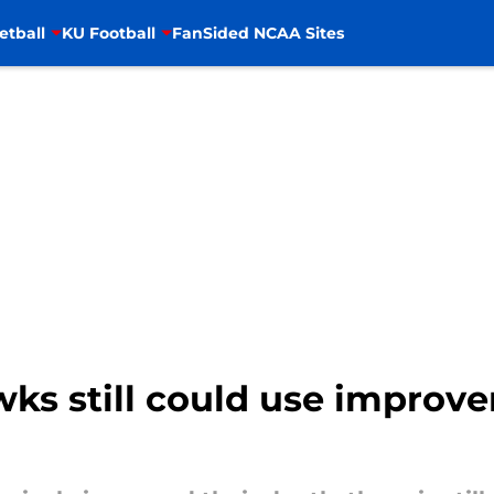
etball
KU Football
FanSided NCAA Sites
ks still could use improve