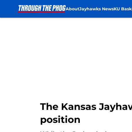
About
Jayhawks News
KU Bask
Skip to main content
The Kansas Jayhaw
position