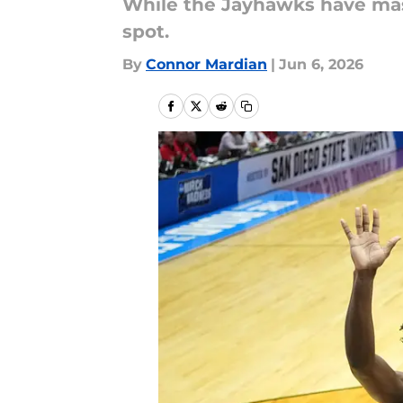
While the Jayhawks have massi
spot.
By
Connor Mardian
|
Jun 6, 2026