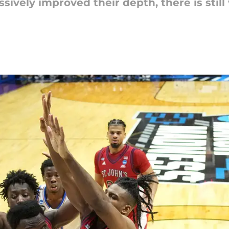
vely improved their depth, there is still