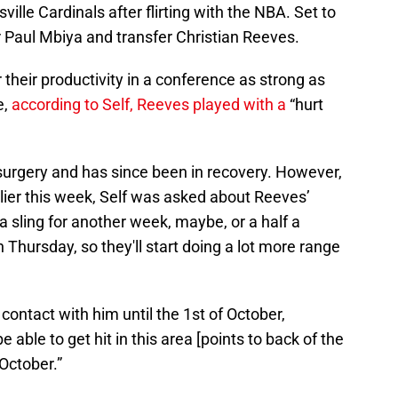
ille Cardinals after flirting with the NBA. Set to
 Paul Mbiya and transfer Christian Reeves.
their productivity in a conference as strong as
e,
according to Self, Reeves played with a
“hurt
.
urgery and has since been in recovery. However,
ier this week, Self was asked about Reeves’
n a sling for another week, maybe, or a half a
Thursday, so they'll start doing a lot more range
e contact with him until the 1st of October,
 able to get hit in this area [points to back of the
-October.”