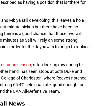
scribed as having a position that is “there for
 and Mbiya still developing, this leaves a hole
a last-minute pickup but there have been no
g there is a good chance that those two will
he minutes as Self will rely on some strong
ir in order for the Jayhawks to begin to replace
s freshman season
, often looking raw during his
 other hand, has seen stops at both Duke and
 College of Charleston, where Reeves notched
strong 65.4% field goal rate, good enough for
and the CAA All-Defensive Team.
all News