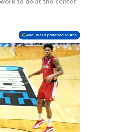
 work to do at the center
Add us as a preferred source