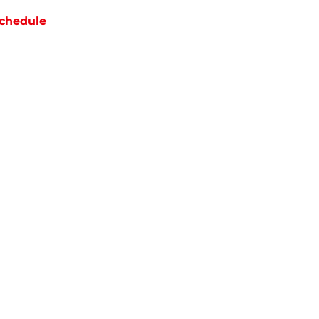
chedule