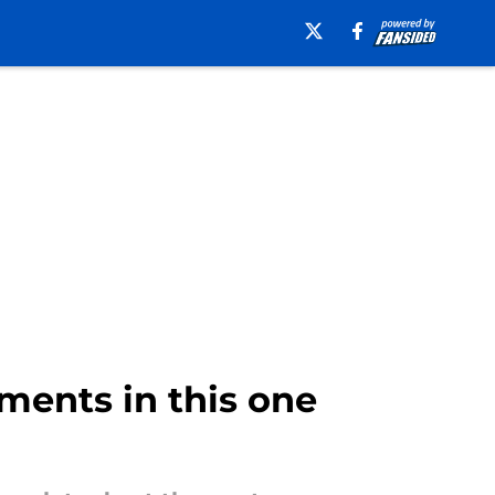
ments in this one