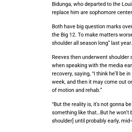
Bidunga, who departed to the Louisv
replace him are sophomore center
Both have big question marks over 
the Big 12. To make matters wors
shoulder all season long” last year
Reeves then underwent shoulder s
when speaking with the media earl
recovery, saying, “I think he’ll be i
week, and then it may come out on 
of motion and rehab.”
“But the reality is, it's not gonna b
something like that…But he won’t be
shoulder] until probably early, mid