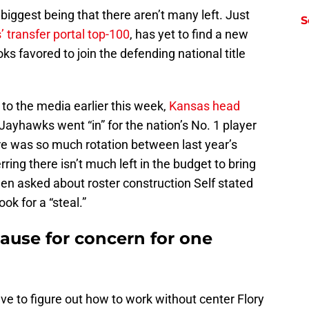
iggest being that there aren’t many left. Just
S
 transfer portal top-100
, has yet to find a new
favored to join the defending national title
.
to the media earlier this week,
Kansas head
ayhawks went “in” for the nation’s No. 1 player
e was so much rotation between last year’s
erring there isn’t much left in the budget to bring
when asked about roster construction Self stated
ok for a “steal.”
ause for concern for one
e to figure out how to work without center Flory