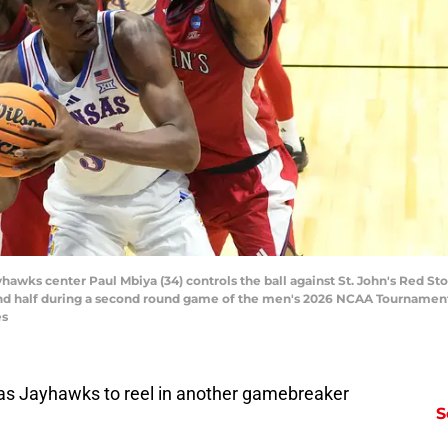
yhawks center Paul Mbiya (34) controls the ball against St. John's Red St
ond half during a second round game of the men's 2026 NCAA Tournament 
es
sas Jayhawks to reel in another gamebreaker
S