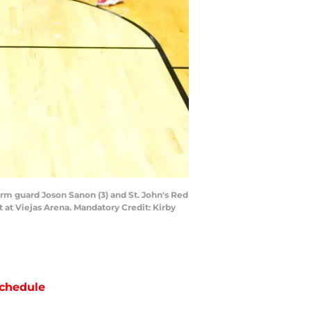
orm guard Joson Sanon (3) and St. John's Red
at Viejas Arena. Mandatory Credit: Kirby
chedule