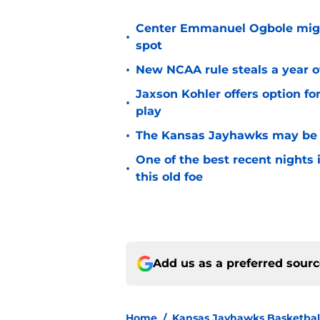
Center Emmanuel Ogbole might 
•
spot
•
New NCAA rule steals a year of
Jaxson Kohler offers option for
•
play
•
The Kansas Jayhawks may be e
One of the best recent nights
•
this old foe
Add us as a preferred sour
Home
/
Kansas Jayhawks Basketbal