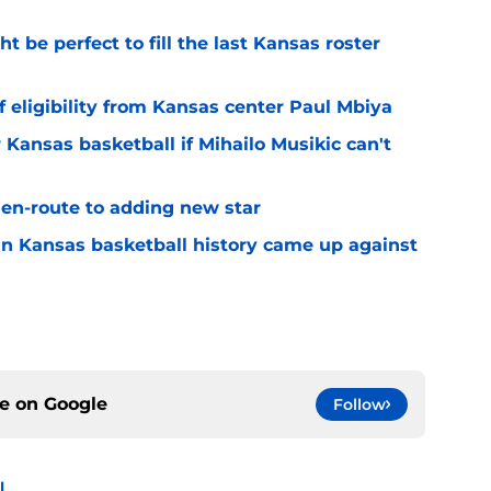
be perfect to fill the last Kansas roster
 eligibility from Kansas center Paul Mbiya
 Kansas basketball if Mihailo Musikic can't
n-route to adding new star
 in Kansas basketball history came up against
ce on
Google
Follow
l