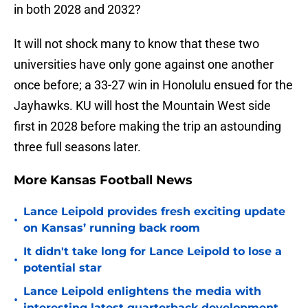
in both 2028 and 2032?
It will not shock many to know that these two
universities have only gone against one another
once before; a 33-27 win in Honolulu ensued for the
Jayhawks. KU will host the Mountain West side
first in 2028 before making the trip an astounding
three full seasons later.
More Kansas Football News
Lance Leipold provides fresh exciting update
•
on Kansas’ running back room
It didn't take long for Lance Leipold to lose a
•
potential star
Lance Leipold enlightens the media with
•
interesting latest quarterback development