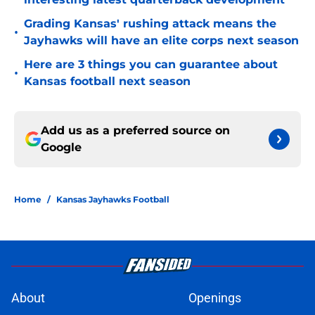
Grading Kansas' rushing attack means the
•
Jayhawks will have an elite corps next season
Here are 3 things you can guarantee about
•
Kansas football next season
Add us as a preferred source on
Google
Home
/
Kansas Jayhawks Football
About
Openings