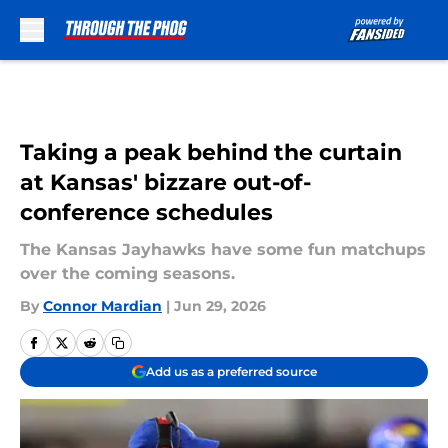
Skip to main content
Taking a peak behind the curtain
at Kansas' bizzare out-of-
conference schedules
The Kansas Jayhawks have some fun matchups
over the coming seasons.
By
Connor Mardian
|
Jun 29, 2026
Add us as a preferred source