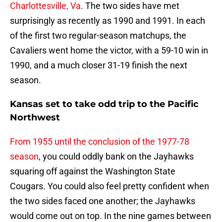
Charlottesville, Va
. The two sides have met
surprisingly as recently as 1990 and 1991. In each
of the first two regular-season matchups, the
Cavaliers went home the victor, with a 59-10 win in
1990, and a much closer 31-19 finish the next
season.
Kansas set to take odd trip to the Pacific
Northwest
From 1955 until the conclusion of the 1977-78
season
, you could oddly bank on the Jayhawks
squaring off against the Washington State
Cougars. You could also feel pretty confident when
the two sides faced one another; the Jayhawks
would come out on top. In the nine games between