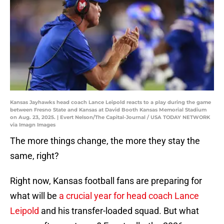
Kansas Jayhawks head coach Lance Leipold reacts to a play during the game
between Fresno State and Kansas at David Booth Kansas Memorial Stadium
on Aug. 23, 2025. | Evert Nelson/The Capital-Journal / USA TODAY NETWORK
via Imagn Images
The more things change, the more they stay the
same, right?
Right now, Kansas football fans are preparing for
what will be
a crucial year for head coach Lance
Leipold
and his transfer-loaded squad. But what