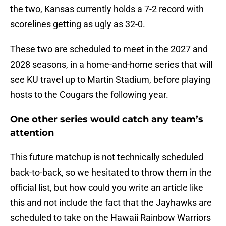
the two, Kansas currently holds a 7-2 record with
scorelines getting as ugly as 32-0.
These two are scheduled to meet in the 2027 and
2028 seasons, in a home-and-home series that will
see KU travel up to Martin Stadium, before playing
hosts to the Cougars the following year.
One other series would catch any team’s
attention
This future matchup is not technically scheduled
back-to-back, so we hesitated to throw them in the
official list, but how could you write an article like
this and not include the fact that the Jayhawks are
scheduled to take on the Hawaii Rainbow Warriors