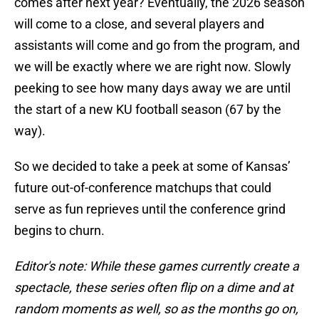
comes after next year? Eventually, the 2026 season
will come to a close, and several players and
assistants will come and go from the program, and
we will be exactly where we are right now. Slowly
peeking to see how many days away we are until
the start of a new KU football season (67 by the
way).
So we decided to take a peek at some of Kansas’
future out-of-conference matchups that could
serve as fun reprieves until the conference grind
begins to churn.
Editor's note: While these games currently create a
spectacle, these series often flip on a dime and at
random moments as well, so as the months go on,