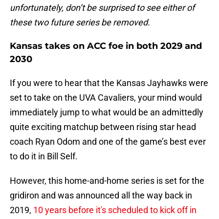
unfortunately, don’t be surprised to see either of
these two future series be removed.
Kansas takes on ACC foe in both 2029 and
2030
If you were to hear that the Kansas Jayhawks were
set to take on the UVA Cavaliers, your mind would
immediately jump to what would be an admittedly
quite exciting matchup between rising star head
coach Ryan Odom and one of the game’s best ever
to do it in Bill Self.
However, this home-and-home series is set for the
gridiron and was announced all the way back in
2019,
10 years before it's scheduled to kick off in