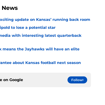
l News
exciting update on Kansas’ running back room
ipold to lose a potential star
media with interesting latest quarterback
k means the Jayhawks will have an elite
rantee about Kansas football next season
ce on
Google
Follow