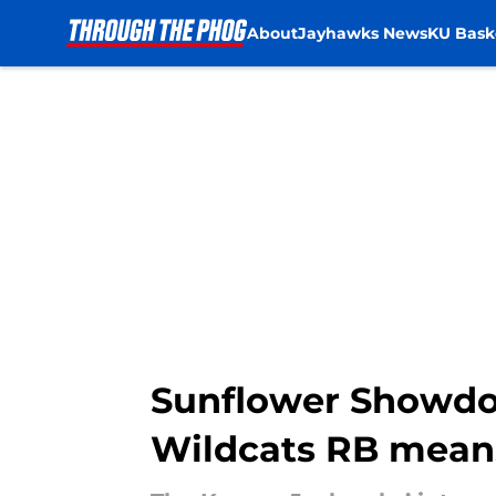
About
Jayhawks News
KU Bask
Skip to main content
Sunflower Showdow
Wildcats RB mean