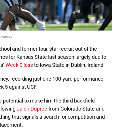
yImages
hool and former four-star recruit out of the
mes for Kansas State last season largely due to
ts’
Week 0 loss
to Iowa State in Dublin, Ireland.
ency, recording just one 100-yard performance
k 5 against UCF.
 potential to make him the third backfield
ollowing
Jalen Dupree
from Colorado State and
hing that signals a search for competition and
placement.