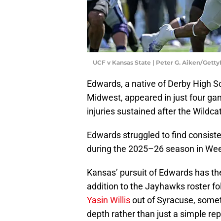
UCF v Kansas State | Peter G. Aiken/Gett
Edwards, a native of Derby High Sc
Midwest, appeared in just four ga
injuries sustained after the Wildca
Edwards struggled to find consist
during the 2025–26 season in Wee
Kansas’ pursuit of Edwards has the
addition to the Jayhawks roster f
Yasin Willis
out of Syracuse, somet
depth rather than just a simple re