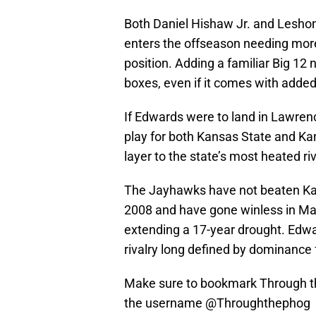
Both Daniel Hishaw Jr. and Leshon
enters the offseason needing more
position. Adding a familiar Big 1
boxes, even if it comes with added
If Edwards were to land in Lawren
play for both Kansas State and Ka
layer to the state’s most heated riv
The Jayhawks have not beaten Ka
2008 and have gone winless in Ma
extending a 17-year drought. Edward
rivalry long defined by dominance 
Make sure to bookmark Through th
the username @Throughthephog