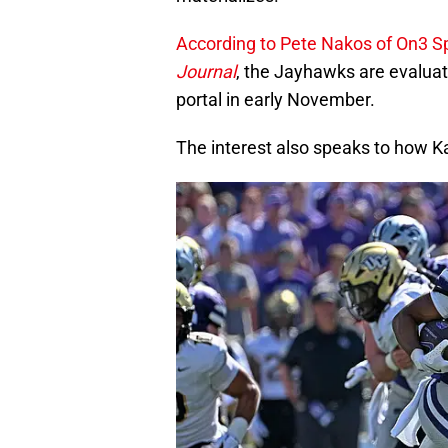
According to Pete Nakos of On3 Sp
Journal
, the Jayhawks are evaluati
portal in early November.
The interest also speaks to how Ka