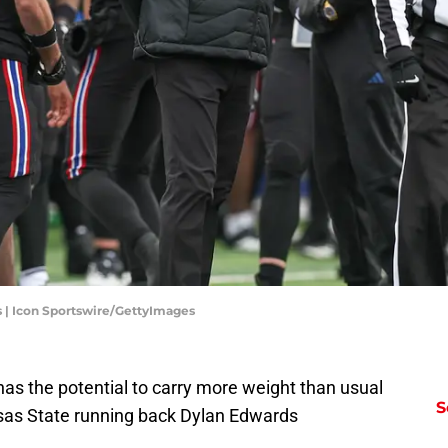
| Icon Sportswire/GettyImages
s the potential to carry more weight than usual
S
ansas State running back Dylan Edwards