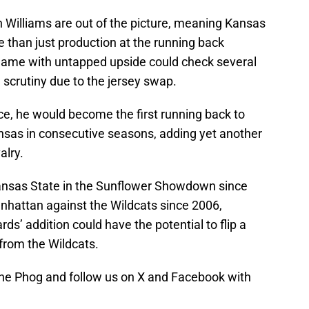
 Williams are out of the picture, meaning Kansas
 than just production at the running back
2 name with untapped upside could check several
 scrutiny due to the jersey swap.
ce, he would become the first running back to
nsas in consecutive seasons, adding yet another
alry.
nsas State in the Sunflower Showdown since
nhattan against the Wildcats since 2006,
s’ addition could have the potential to flip a
from the Wildcats.
e Phog and follow us on X and Facebook with