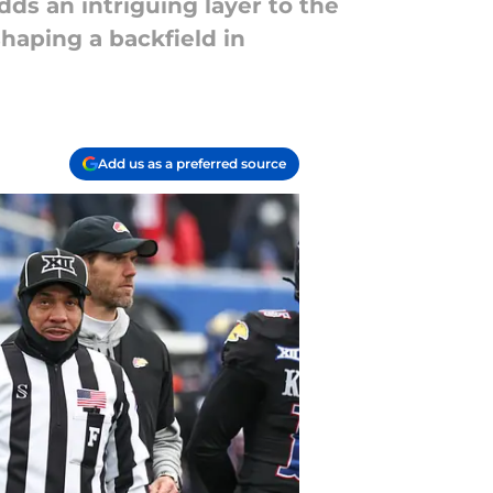
ds an intriguing layer to the
haping a backfield in
Add us as a preferred source