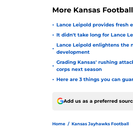
More Kansas Footbal
•
Lance Leipold provides fresh 
•
It didn't take long for Lance Le
Lance Leipold enlightens the 
•
development
Grading Kansas' rushing attac
•
corps next season
•
Here are 3 things you can gua
Add us as a preferred sour
Home
/
Kansas Jayhawks Football