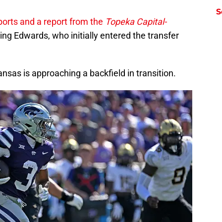
S
orts and a report from the
Topeka Capital-
ng Edwards, who initially entered the transfer
nsas is approaching a backfield in transition.