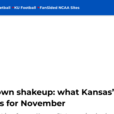
etball
KU Football
FanSided NCAA Sites
n shakeup: what Kansas’ 
s for November