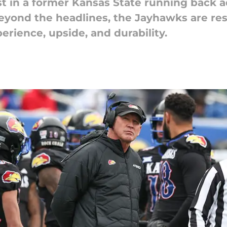
t in a former Kansas State running back ad
Beyond the headlines, the Jayhawks are res
erience, upside, and durability.