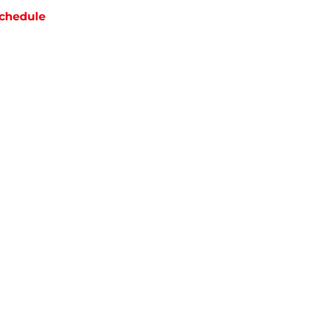
chedule