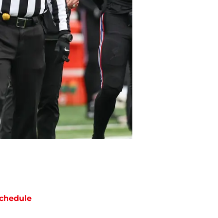
chedule