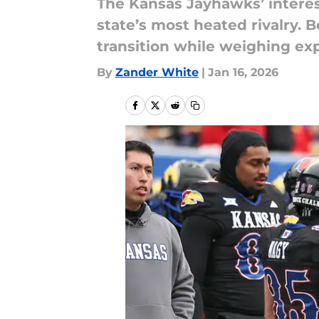
The Kansas Jayhawks’ interes
state’s most heated rivalry. 
transition while weighing exp
By
Zander White
|
Jan 16, 2026