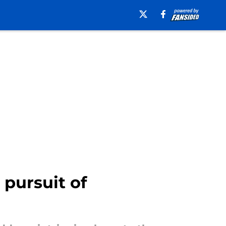
pursuit of