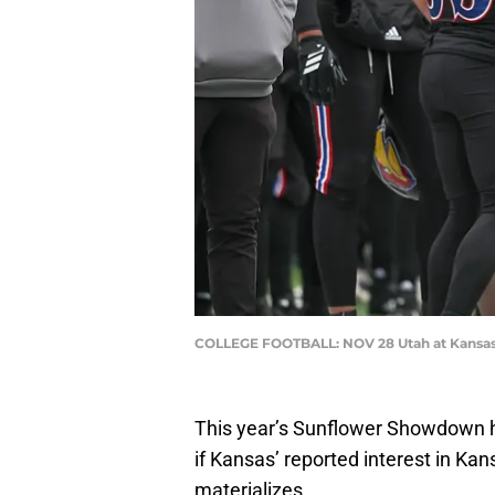
COLLEGE FOOTBALL: NOV 28 Utah at Kansas 
This year’s Sunflower Showdown ha
if Kansas’ reported interest in K
materializes.