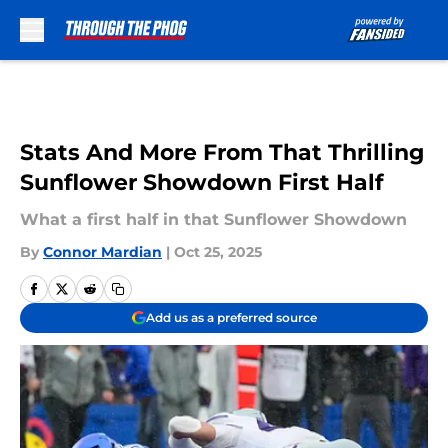
Skip to main content
Stats And More From That Thrilling
Sunflower Showdown First Half
What a first half in that Sunflower Showdown
By
Connor Mardian
|
Oct 25, 2025
Add us as a preferred source