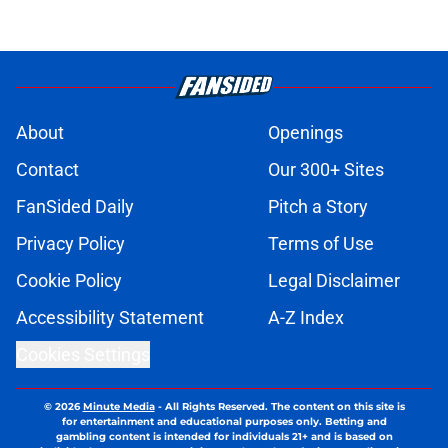
About
Openings
Contact
Our 300+ Sites
FanSided Daily
Pitch a Story
Privacy Policy
Terms of Use
Cookie Policy
Legal Disclaimer
Accessibility Statement
A-Z Index
Cookies Settings
© 2026
Minute Media
-
All Rights Reserved. The content on this site is
for entertainment and educational purposes only. Betting and
gambling content is intended for individuals 21+ and is based on