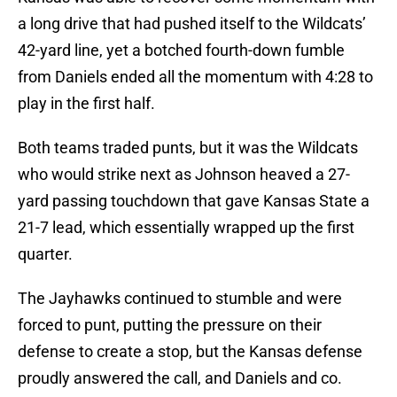
a long drive that had pushed itself to the Wildcats’
42-yard line, yet a botched fourth-down fumble
from Daniels ended all the momentum with 4:28 to
play in the first half.
Both teams traded punts, but it was the Wildcats
who would strike next as Johnson heaved a 27-
yard passing touchdown that gave Kansas State a
21-7 lead, which essentially wrapped up the first
quarter.
The Jayhawks continued to stumble and were
forced to punt, putting the pressure on their
defense to create a stop, but the Kansas defense
proudly answered the call, and Daniels and co.