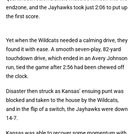
endzone, and the Jayhawks took just 2:06 to put up
the first score.
Yet when the Wildcats needed a calming drive, they
found it with ease. A smooth seven-play, 82-yard
touchdown drive, which ended in an Avery Johnson
run, tied the game after 2:56 had been chewed off
the clock.
Disaster then struck as Kansas’ ensuing punt was
blocked and taken to the house by the Wildcats,
and in the flip of a switch, the Jayhawks were down
14-7.
Kansas was able to recover some momentum with