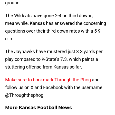
ground.
The Wildcats have gone 2-4 on third downs;
meanwhile, Kansas has answered the concerning
questions over their third-down rates with a 5-9
clip.
The Jayhawks have mustered just 3.3 yards per
play compared to K-State’s 7.3, which paints a
stuttering offense from Kansas so far.
Make sure to bookmark Through the Phog
and
follow us on X and Facebook with the username
@Throughthephog
More Kansas Football News