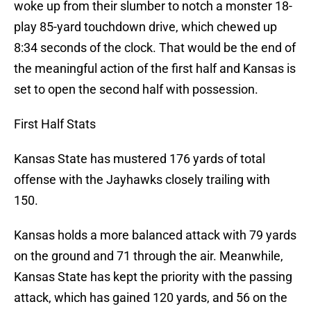
woke up from their slumber to notch a monster 18-
play 85-yard touchdown drive, which chewed up
8:34 seconds of the clock. That would be the end of
the meaningful action of the first half and Kansas is
set to open the second half with possession.
First Half Stats
Kansas State has mustered 176 yards of total
offense with the Jayhawks closely trailing with
150.
Kansas holds a more balanced attack with 79 yards
on the ground and 71 through the air. Meanwhile,
Kansas State has kept the priority with the passing
attack, which has gained 120 yards, and 56 on the