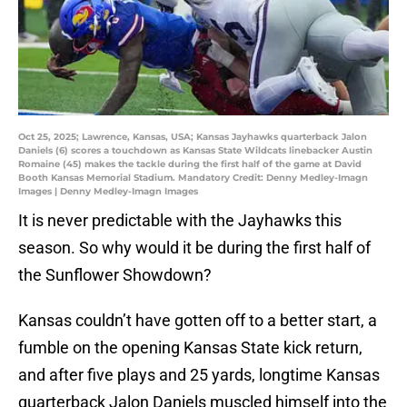
Oct 25, 2025; Lawrence, Kansas, USA; Kansas Jayhawks quarterback Jalon
Daniels (6) scores a touchdown as Kansas State Wildcats linebacker Austin
Romaine (45) makes the tackle during the first half of the game at David
Booth Kansas Memorial Stadium. Mandatory Credit: Denny Medley-Imagn
Images | Denny Medley-Imagn Images
It is never predictable with the Jayhawks this
season. So why would it be during the first half of
the Sunflower Showdown?
Kansas couldn’t have gotten off to a better start, a
fumble on the opening Kansas State kick return,
and after five plays and 25 yards, longtime Kansas
quarterback Jalon Daniels muscled himself into the