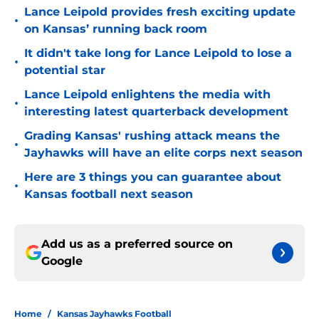
Lance Leipold provides fresh exciting update
•
on Kansas’ running back room
It didn't take long for Lance Leipold to lose a
•
potential star
Lance Leipold enlightens the media with
•
interesting latest quarterback development
Grading Kansas' rushing attack means the
•
Jayhawks will have an elite corps next season
Here are 3 things you can guarantee about
•
Kansas football next season
Add us as a preferred source on
Google
Home
/
Kansas Jayhawks Football