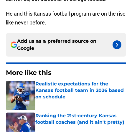
He and this Kansas football program are on the rise
like never before.
Add us as a preferred source on
Google
More like this
Realistic expectations for the
Kansas football team in 2026 based
on schedule
Published by on Invalid Date
Ranking the 21st-century Kansas
football coaches (and it ain't pretty)
Published by on Invalid Date