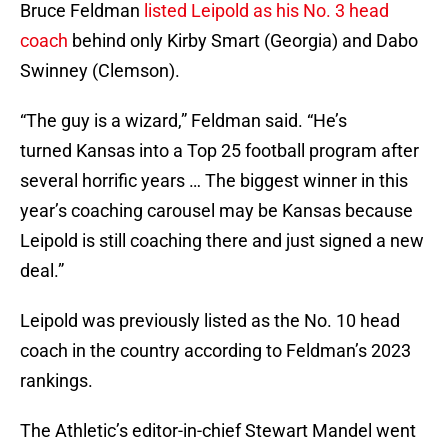
Bruce Feldman
listed Leipold as his No. 3 head
coach
behind only Kirby Smart (Georgia) and Dabo
Swinney (Clemson).
“The guy is a wizard,” Feldman said. “He’s
turned Kansas into a Top 25 football program after
several horrific years … The biggest winner in this
year’s coaching carousel may be Kansas because
Leipold is still coaching there and just signed a new
deal.”
Leipold was previously listed as the No. 10 head
coach in the country according to Feldman’s 2023
rankings.
The Athletic’s editor-in-chief Stewart Mandel went