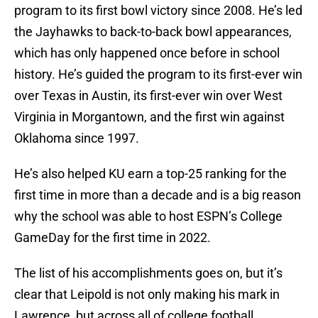
program to its first bowl victory since 2008. He’s led
the Jayhawks to back-to-back bowl appearances,
which has only happened once before in school
history. He’s guided the program to its first-ever win
over Texas in Austin, its first-ever win over West
Virginia in Morgantown, and the first win against
Oklahoma since 1997.
He’s also helped KU earn a top-25 ranking for the
first time in more than a decade and is a big reason
why the school was able to host ESPN’s College
GameDay for the first time in 2022.
The list of his accomplishments goes on, but it’s
clear that Leipold is not only making his mark in
Lawrence, but across all of college football.