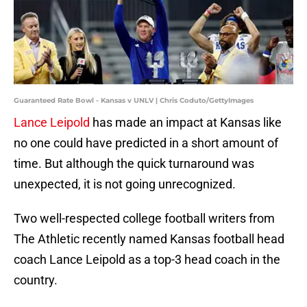
Guaranteed Rate Bowl - Kansas v UNLV | Chris Coduto/GettyImages
Lance Leipold
has made an impact at Kansas like
no one could have predicted in a short amount of
time. But although the quick turnaround was
unexpected, it is not going unrecognized.
Two well-respected college football writers from
The Athletic recently named Kansas football head
coach Lance Leipold as a top-3 head coach in the
country.