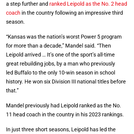
a step further and
ranked Leipold as the No. 2 head
coach
in the country following an impressive third
season.
“Kansas was the nation’s worst Power 5 program
for more than a decade,” Mandel said. “Then
Leipold arrived … It’s one of the sport’s all-time
great rebuilding jobs, by a man who previously
led Buffalo to the only 10-win season in school
history. He won six Division III national titles before
that.”
Mandel previously had Leipold ranked as the No.
11 head coach in the country in his 2023 rankings.
In just three short seasons, Leipold has led the