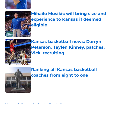
Mihailo Musikic will bring size and
experience to Kansas if deemed
eligible
Published by on Invalid Date
Kansas basketball news: Darryn
Peterson, Taylen Kinney, patches,
Vick, recruiting
Published by on Invalid Date
Ranking all Kansas basketball
coaches from eight to one
Published by on Invalid Date
5 related articles loaded
Home
/
Kansas Jayhawks Football