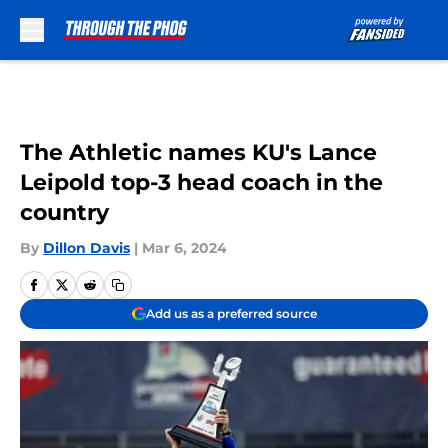
Skip to main content
The Athletic names KU's Lance
Leipold top-3 head coach in the
country
By
Dillon Davis
|
Mar 6, 2024
Add us as a preferred source